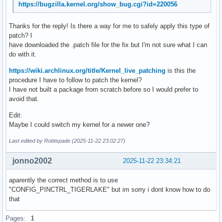
https://bugzilla.kernel.org/show_bug.cgi?id=220056
Scroll button:           n/a

Scroll button lock:      n/a

Thanks for the reply! Is there a way for me to safely apply this type of
Click methods:           *button-areas clickfinger 

patch? I
Clickfinger button map:  left/right/middle

have downloaded the .patch file for the fix but I'm not sure what I can
Disable-w-typing:        enabled

do with it.
Disable-w-trackpointing: enabled

Accel profiles:          flat *adaptive custom

https://wiki.archlinux.org/title/Kernel_live_patching
is this the
Rotation:                n/a

procedure I have to follow to patch the kernel?
Area rectangle:          n/a
I have not built a package from scratch before so I would prefer to
avoid that.
Edit:
Maybe I could switch my kernel for a newer one?
Last edited by Robtspade (2025-11-22 23:02:27)
jonno2002
2025-11-22 23:34:21
aparently the correct method is to use
"CONFIG_PINCTRL_TIGERLAKE" but im sorry i dont know how to do
that
Pages:
1