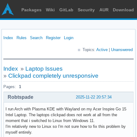
Packages
Wiki
GitLab
Security
AUR
Download
Index
Rules
Search
Register
Login
Topics:
Active
|
Unanswered
Index
»
Laptop Issues
»
Clickpad completely unresponsive
Pages:
1
Robtspade
2025-11-22 20:57:34
I run Arch with Plasma KDE with Wayland on my Acer Inspire Go 15
Intel Laptop. The laptops clickpad does not work at all from the
moment that i switched to Linux from Windows 11.
I'm relatively new to Linux so I'm not sure how to fix this problem by
myself entirely.