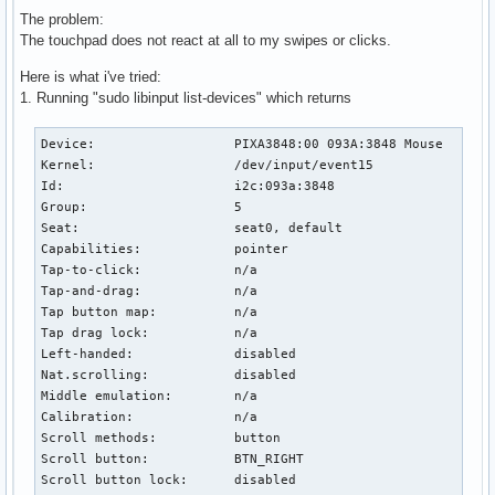
The problem:
The touchpad does not react at all to my swipes or clicks.
Here is what i've tried:
1. Running "sudo libinput list-devices" which returns
Device:                  PIXA3848:00 093A:3848 Mouse

Kernel:                  /dev/input/event15

Id:                      i2c:093a:3848

Group:                   5

Seat:                    seat0, default

Capabilities:            pointer 

Tap-to-click:            n/a

Tap-and-drag:            n/a

Tap button map:          n/a

Tap drag lock:           n/a

Left-handed:             disabled

Nat.scrolling:           disabled

Middle emulation:        n/a

Calibration:             n/a

Scroll methods:          button

Scroll button:           BTN_RIGHT

Scroll button lock:      disabled
