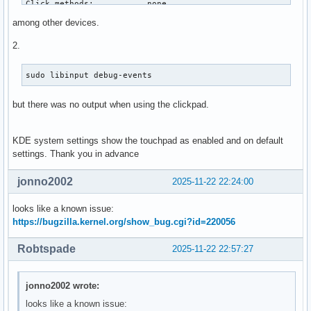
Click methods:           none

Clickfinger button map:  n/a

among other devices.
Disable-w-typing:        n/a

Disable-w-trackpointing: n/a

2.
Accel profiles:          flat *adaptive custom

Rotation:                0.0

sudo libinput debug-events 
Area rectangle:          n/a

but there was no output when using the clickpad.
Device:                  PIXA3848:00 093A:3848 Touchpad

Kernel:                  /dev/input/event18

Id:                      i2c:093a:3848

KDE system settings show the touchpad as enabled and on default
Group:                   5

settings. Thank you in advance
Seat:                    seat0, default

Size:                    121x74mm

jonno2002
2025-11-22 22:24:00
Capabilities:            pointer gesture

Tap-to-click:            disabled

looks like a known issue:
Tap-and-drag:            enabled

https://bugzilla.kernel.org/show_bug.cgi?id=220056
Tap button map:          left/right/middle

Tap drag lock:           disabled

Robtspade
2025-11-22 22:57:27
Left-handed:             disabled

Nat.scrolling:           disabled

Middle emulation:        disabled

jonno2002 wrote:
Calibration:             n/a

looks like a known issue:
Scroll methods:          *two-finger edge 
