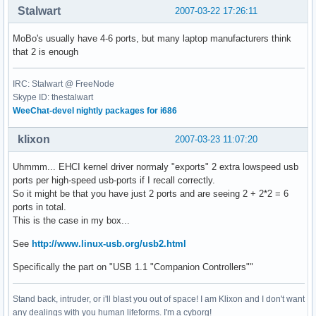
Stalwart
2007-03-22 17:26:11
MoBo's usually have 4-6 ports, but many laptop manufacturers think
that 2 is enough
IRC: Stalwart @ FreeNode
Skype ID: thestalwart
WeeChat-devel nightly packages for i686
klixon
2007-03-23 11:07:20
Uhmmm... EHCI kernel driver normaly "exports" 2 extra lowspeed usb
ports per high-speed usb-ports if I recall correctly.
So it might be that you have just 2 ports and are seeing 2 + 2*2 = 6
ports in total.
This is the case in my box...
See
http://www.linux-usb.org/usb2.html
Specifically the part on "USB 1.1 "Companion Controllers""
Stand back, intruder, or i'll blast you out of space! I am Klixon and I don't want
any dealings with you human lifeforms. I'm a cyborg!