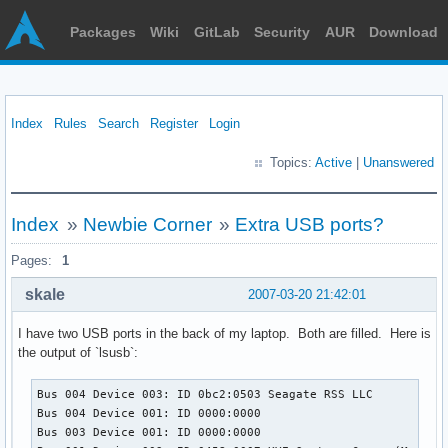
Packages
Wiki
GitLab
Security
AUR
Download
Index
Rules
Search
Register
Login
Topics:
Active
|
Unanswered
Index
»
Newbie Corner
»
Extra USB ports?
Pages:
1
skale
2007-03-20 21:42:01
I have two USB ports in the back of my laptop. Both are filled. Here is
the output of `lsusb`:
Bus 004 Device 003: ID 0bc2:0503 Seagate RSS LLC 

Bus 004 Device 001: ID 0000:0000  

Bus 003 Device 001: ID 0000:0000  
