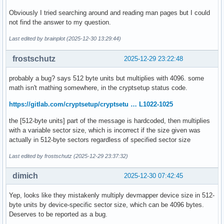
Obviously I tried searching around and reading man pages but I could
not find the answer to my question.
Last edited by brainplot (2025-12-30 13:29:44)
frostschutz
2025-12-29 23:22:48
probably a bug? says 512 byte units but multiplies with 4096. some
math isn't mathing somewhere, in the cryptsetup status code.
https://gitlab.com/cryptsetup/cryptsetu … L1022-1025
the [512-byte units] part of the message is hardcoded, then multiplies
with a variable sector size, which is incorrect if the size given was
actually in 512-byte sectors regardless of specified sector size
Last edited by frostschutz (2025-12-29 23:37:32)
dimich
2025-12-30 07:42:45
Yep, looks like they mistakenly multiply devmapper device size in 512-
byte units by device-specific sector size, which can be 4096 bytes.
Deserves to be reported as a bug.