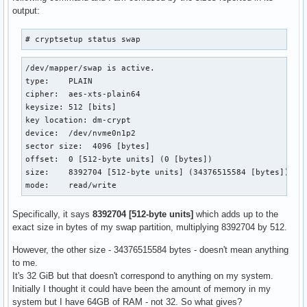
output:
# cryptsetup status swap
/dev/mapper/swap is active.

type:    PLAIN

cipher:  aes-xts-plain64

keysize: 512 [bits]

key location: dm-crypt

device:  /dev/nvme0n1p2

sector size:  4096 [bytes]

offset:  0 [512-byte units] (0 [bytes])

size:    8392704 [512-byte units] (34376515584 [bytes])

mode:    read/write
Specifically, it says
8392704 [512-byte units]
which adds up to the
exact size in bytes of my swap partition, multiplying 8392704 by 512.
However, the other size - 34376515584 bytes - doesn't mean anything
to me.
It's 32 GiB but that doesn't correspond to anything on my system.
Initially I thought it could have been the amount of memory in my
system but I have 64GB of RAM - not 32. So what gives?