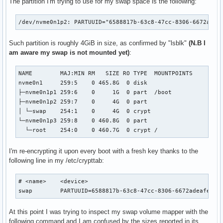
The partition I'm trying to use for my swap space is the following:
/dev/nvme0n1p2: PARTUUID="6588817b-63c8-47cc-8306-6672adea
Such partition is roughly 4GiB in size, as confirmed by "lsblk"
(N.B I
am aware my swap is not mounted yet)
:
NAME        MAJ:MIN RM   SIZE RO TYPE  MOUNTPOINTS

nvme0n1     259:5    0 465.8G  0 disk

├─nvme0n1p1 259:6    0     1G  0 part  /boot

├─nvme0n1p2 259:7    0     4G  0 part

│ └─swap    254:1    0     4G  0 crypt

└─nvme0n1p3 259:8    0 460.8G  0 part

  └─root    254:0    0 460.7G  0 crypt /
I'm re-encrypting it upon every boot with a fresh key thanks to the
following line in my /etc/crypttab:
# <name>    <device>                                       
swap        PARTUUID=6588817b-63c8-47cc-8306-6672adeafeb1 
At this point I was trying to inspect my swap volume mapper with the
following command and I am confused by the sizes reported in its