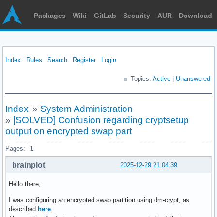
Packages
Wiki
GitLab
Security
AUR
Download
Index
Rules
Search
Register
Login
Topics:
Active
|
Unanswered
Index
»
System Administration
»
[SOLVED] Confusion regarding cryptsetup
output on encrypted swap part
Pages:
1
brainplot
2025-12-29 21:04:39
Hello there,
I was configuring an encrypted swap partition using dm-crypt, as
described
here
.