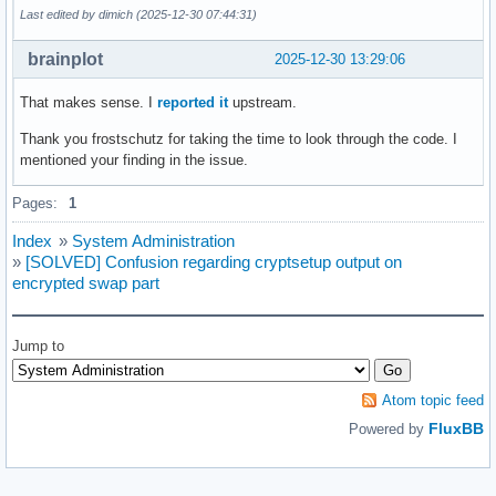
Last edited by dimich (2025-12-30 07:44:31)
brainplot
2025-12-30 13:29:06
That makes sense. I
reported it
upstream.
Thank you frostschutz for taking the time to look through the code. I
mentioned your finding in the issue.
Pages:
1
Index
»
System Administration
»
[SOLVED] Confusion regarding cryptsetup output on
encrypted swap part
Jump to
Atom topic feed
FluxBB
Powered by