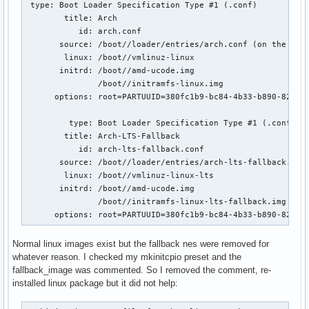
 type: Boot Loader Specification Type #1 (.conf)

        title: Arch

           id: arch.conf

       source: /boot//loader/entries/arch.conf (on the EFI 
        linux: /boot//vmlinuz-linux

       initrd: /boot//amd-ucode.img

               /boot//initramfs-linux.img

      options: root=PARTUUID=380fc1b9-bc84-4b33-b890-824a03
         type: Boot Loader Specification Type #1 (.conf)

        title: Arch-LTS-Fallback

           id: arch-lts-fallback.conf

       source: /boot//loader/entries/arch-lts-fallback.conf
        linux: /boot//vmlinuz-linux-lts

       initrd: /boot//amd-ucode.img

               /boot//initramfs-linux-lts-fallback.img (No 
      options: root=PARTUUID=380fc1b9-bc84-4b33-b890-824a0
Normal linux images exist but the fallback nes were removed for
whatever reason. I checked my mkinitcpio preset and the
fallback_image was commented. So I removed the comment, re-
installed linux package but it did not help: