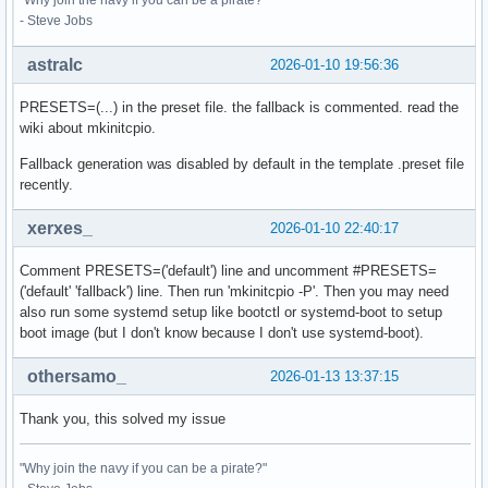
"Why join the navy if you can be a pirate?"
- Steve Jobs
astralc
2026-01-10 19:56:36
PRESETS=(...) in the preset file. the fallback is commented. read the
wiki about mkinitcpio.
Fallback generation was disabled by default in the template .preset file
recently.
xerxes_
2026-01-10 22:40:17
Comment PRESETS=('default') line and uncomment #PRESETS=
('default' 'fallback') line. Then run 'mkinitcpio -P'. Then you may need
also run some systemd setup like bootctl or systemd-boot to setup
boot image (but I don't know because I don't use systemd-boot).
othersamo_
2026-01-13 13:37:15
Thank you, this solved my issue
"Why join the navy if you can be a pirate?"