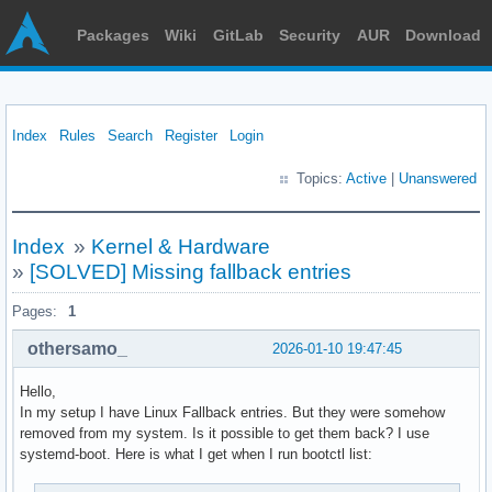
Packages
Wiki
GitLab
Security
AUR
Download
Index
Rules
Search
Register
Login
Topics:
Active
|
Unanswered
Index
»
Kernel & Hardware
»
[SOLVED] Missing fallback entries
Pages:
1
othersamo_
2026-01-10 19:47:45
Hello,
In my setup I have Linux Fallback entries. But they were somehow
removed from my system. Is it possible to get them back? I use
systemd-boot. Here is what I get when I run bootctl list: