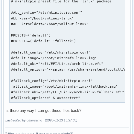
# mkinitcpio preset file for the 'linux' package

#ALL_config="/etc/mkinitcpio.conf"

ALL_kver="/boot/vmlinuz-linux"

#ALL_kerneldest="/boot/vmlinuz-linux"

PRESETS=('default')

#PRESETS=('default' 'fallback')

#default_config="/etc/mkinitcpio.conf"

default_image="/boot/initramfs-linux.img"

#default_uki="/efi/EFI/Linux/arch-linux.efi"

#default_options="--splash /usr/share/systemd/bootctl/splas
#fallback_config="/etc/mkinitcpio.conf"

fallback_image="/boot/initramfs-linux-fallback.img"

#fallback_uki="/efi/EFI/Linux/arch-linux-fallback.efi"

#fallback_options="-S autodetect"
Is there any way I can get those files back?
Last edited by othersamo_ (2026-01-13 13:37:33)