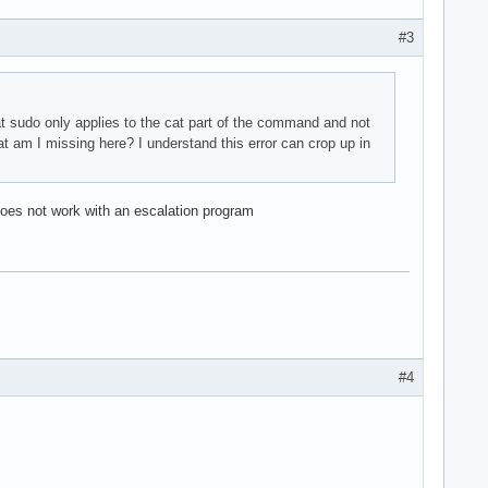
#3
at sudo only applies to the cat part of the command and not
at am I missing here? I understand this error can crop up in
does not work with an escalation program
#4