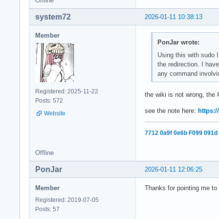
Offline
system72
2026-01-11 10:38:13
Member
PonJar wrote:
Using this with sudo 
the redirection. I hav
any command involving 
Registered: 2025-11-22
the wiki is not wrong, the
Posts: 572
see the note here:
https:/
Website
7712 0a9f 0e6b F099 091d
Offline
PonJar
2026-01-11 12:06:25
Member
Thanks for pointing me to 
Registered: 2019-07-05
Posts: 57