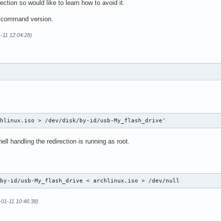
ction so would like to learn how to avoid it.
d command version.
-11 12:04:28)
chlinux.iso > /dev/disk/by-id/usb-My_flash_drive'
ll handling the redirection is running as root.
/by-id/usb-My_flash_drive < archlinux.iso > /dev/null
-01-11 10:46:38)