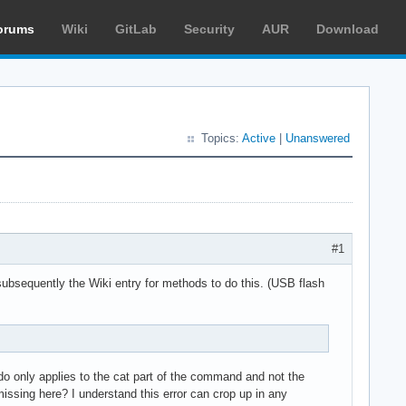
orums
Wiki
GitLab
Security
AUR
Download
Topics:
Active
|
Unanswered
#1
 subsequently the Wiki entry for methods to do this. (USB flash
udo only applies to the cat part of the command and not the
missing here? I understand this error can crop up in any