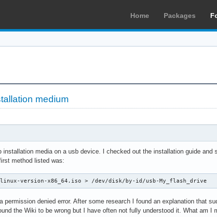
Home
Packages
F
tallation medium
p installation media on a usb device. I checked out the installation guide and
first method listed was:
hlinux-version-x86_64.iso > /dev/disk/by-id/usb-My_flash_drive
 a permission denied error. After some research I found an explanation that s
found the Wiki to be wrong but I have often not fully understood it. What am I 