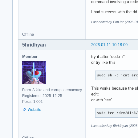
command involving a redire
I had success with the d
Last edited by PonJar (2026-01
Offline
5hridhyan
2026-01-11 10:18:09
Member
try it after "sudo -i"
or try like this
sudo sh -c 'cat ar
This works because the she
From: A fake and corrupt democracy
edit:
Registered: 2025-12-25
or with `tee`
Posts: 1,001
Website
sudo tee /dev/disk
Last edited by 5hridhyan (2026