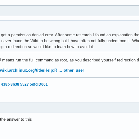
I get a permission denied error. After some research I found an explanation th
e never found the Wiki to be wrong but I have often not fully understood it. Wh
a redirection so would like to learn how to avoid it.
 # means run the full command as root, as you described yourself redirection 
/wiki.archlinux.org/title/Help:R … other_user
 438b 8b38 5527 5dfd D001
the answer to this