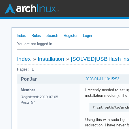
Index
Rules
Search
Register
Login
You are not logged in.
Index
»
Installation
»
[SOLVED]USB flash ins
Pages:
1
PonJar
2026-01-11 10:15:53
Member
I recently needed to set u
installation medium). The 
Registered: 2019-07-05
Posts: 57
 # cat path/to/arc
Using this with sudo I get
redirection. I have never 