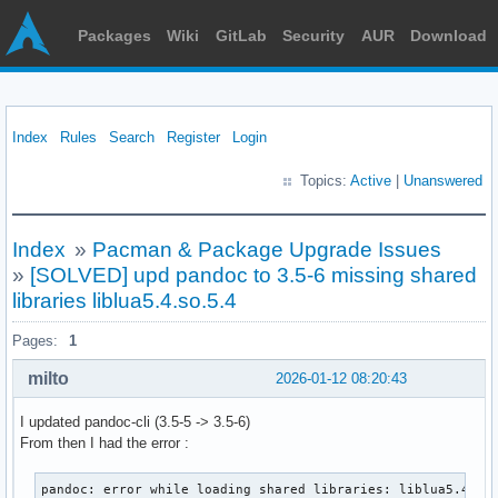
Packages
Wiki
GitLab
Security
AUR
Download
Index
Rules
Search
Register
Login
Topics:
Active
|
Unanswered
Index
»
Pacman & Package Upgrade Issues
»
[SOLVED] upd pandoc to 3.5-6 missing shared
libraries liblua5.4.so.5.4
Pages:
1
milto
2026-01-12 08:20:43
I updated pandoc-cli (3.5-5 -> 3.5-6)
From then I had the error :
pandoc: error while loading shared libraries: liblua5.4.so