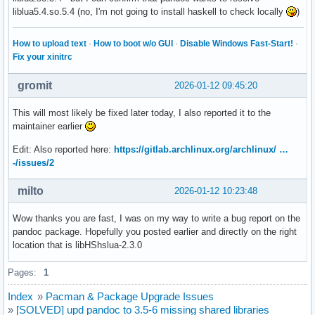
liblua5.4.so.5.4 (no, I'm not going to install haskell to check locally
)
How to upload text
·
How to boot w/o GUI
·
Disable Windows Fast-Start!
·
Fix your xinitrc
gromit
2026-01-12 09:45:20
This will most likely be fixed later today, I also reported it to the
maintainer earlier
Edit: Also reported here:
https://gitlab.archlinux.org/archlinux/ …
-/issues/2
milto
2026-01-12 10:23:48
Wow thanks you are fast, I was on my way to write a bug report on the
pandoc package. Hopefully you posted earlier and directly on the right
location that is libHShslua-2.3.0
Pages:
1
Index
»
Pacman & Package Upgrade Issues
»
[SOLVED] upd pandoc to 3.5-6 missing shared libraries