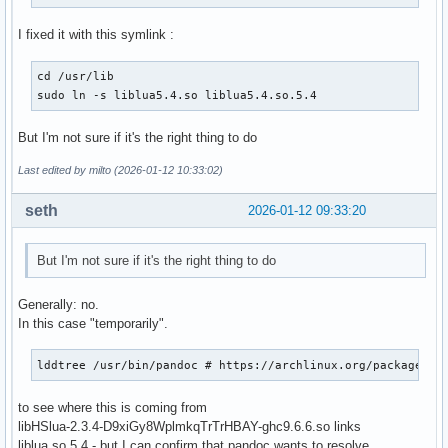
I fixed it with this symlink :
cd /usr/lib

sudo ln -s liblua5.4.so liblua5.4.so.5.4
But I'm not sure if it's the right thing to do
Last edited by milto (2026-01-12 10:33:02)
seth
2026-01-12 09:33:20
But I'm not sure if it's the right thing to do
Generally: no.
In this case "temporarily".
lddtree /usr/bin/pandoc # https://archlinux.org/packages/e
to see where this is coming from
libHSlua-2.3.4-D9xiGy8WplmkqTrTrHBAY-ghc9.6.6.so links
liblua.so.5.4 - but I can confirm that pandoc wants to resolve