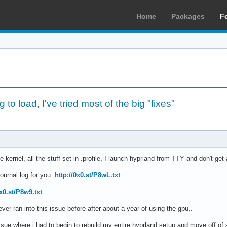
Home
Packages
F
to load, I've tried most of the big "fixes"
e kernel, all the stuff set in .profile, I launch hyprland from TTY and don't get
ournal log for you:
http://0x0.st/P8wL.txt
0x0.st/P8w9.txt
ver ran into this issue before after about a year of using the gpu..
 issue where i had to begin to rebuild my entire hyprland setup and move off of