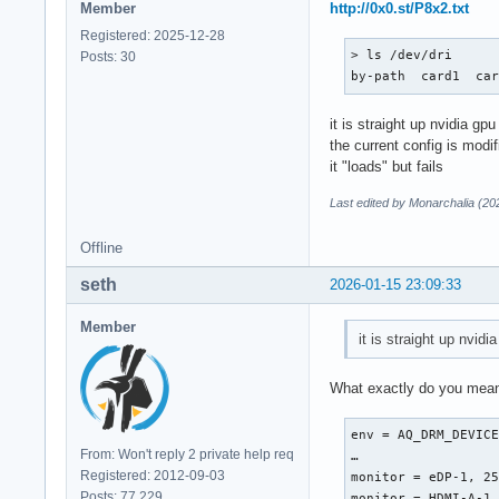
Member
http://0x0.st/P8x2.txt
Registered: 2025-12-28
> ls /dev/dri      
Posts: 30
by-path  card1  ca
it is straight up nvidia gpu
the current config is modi
it "loads" but fails
Last edited by Monarchalia (20
Offline
seth
2026-01-15 23:09:33
Member
it is straight up nvidi
What exactly do you mean 
env = AQ_DRM_DEVICE
From: Won't reply 2 private help req
…

Registered: 2012-09-03
monitor = eDP-1, 25
Posts: 77,229
monitor = HDMI-A-1