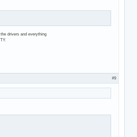
ad the drivers and everything
TTY.
#9