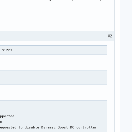
#2
r sizes
pported

o!!

requested to disable Dynamic Boost DC controller