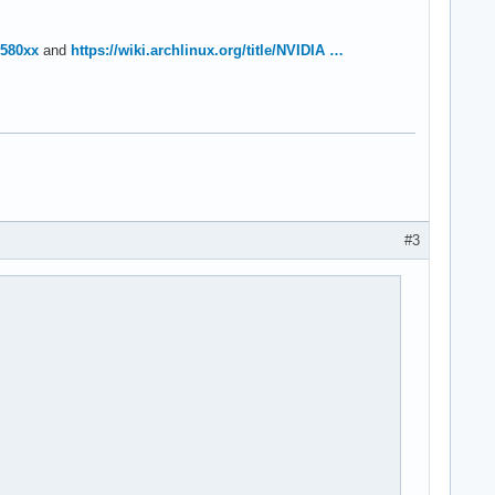
=580xx
and
https://wiki.archlinux.org/title/NVIDIA …
#3