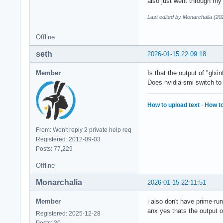
also just went through my 
Last edited by Monarchalia (20
Offline
seth
2026-01-15 22:09:18
Member
Is that the output of "glxin
Does nvidia-smi switch to
How to upload text
·
How to
From: Won't reply 2 private help req
Registered: 2012-09-03
Posts: 77,229
Offline
Monarchalia
2026-01-15 22:11:51
Member
i also don't have prime-r
anx yes thats the output 
Registered: 2025-12-28