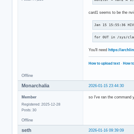
card1 seems to be the nvid
Jan 15 15:55:36 HI
for OUT in /sys/cl
You'll need
https://archli
How to upload text
·
How to
Offline
Monarchalia
2026-01-15 23:44:30
Member
so I've ran the command you
Registered: 2025-12-28
Posts: 30
Offline
seth
2026-01-16 09:39:09