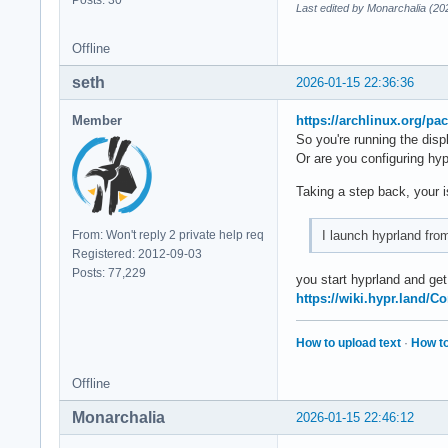
Posts: 30
Last edited by Monarchalia (20
Offline
seth
2026-01-15 22:36:36
Member
https://archlinux.org/pa
So you're running the di
Or are you configuring hy
Taking a step back, your i
I launch hyprland fro
From: Won't reply 2 private help req
Registered: 2012-09-03
Posts: 77,229
you start hyprland and ge
https://wiki.hypr.land/C
How to upload text
·
How to
Offline
Monarchalia
2026-01-15 22:46:12