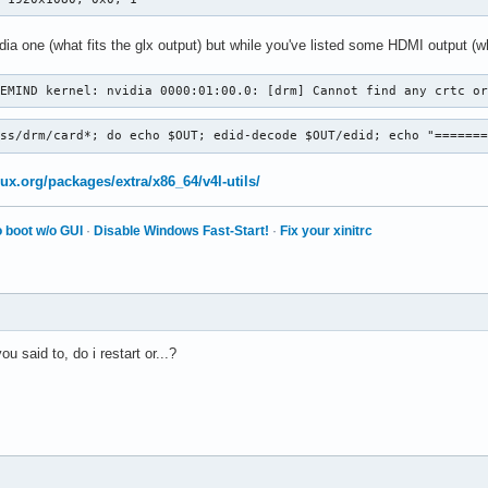
ia one (what fits the glx output) but while you've listed some HDMI output (w
VEMIND kernel: nvidia 0000:01:00.0: [drm] Cannot find any crtc o
ass/drm/card*; do echo $OUT; edid-decode $OUT/edid; echo "======
nux.org/packages/extra/x86_64/v4l-utils/
 boot w/o GUI
·
Disable Windows Fast-Start!
·
Fix your xinitrc
 said to, do i restart or...?