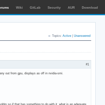
orums
Wiki
GitLab
Security
AUR
Download
Topics:
Active
|
Unanswered
#1
 any out from gpu, displays as off in nvidia-smi.
 sddm so if that has something to do with it, what is an adequate