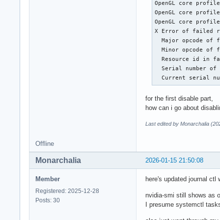
OpenGL core profile
OpenGL core profile
OpenGL core profile
X Error of failed r
  Major opcode of f
  Minor opcode of f
  Resource id in fa
  Serial number of 
  Current serial n
for the first disable part,
how can i go about disablin
Last edited by Monarchalia (20
Offline
Monarchalia
2026-01-15 21:50:08
Member
here's updated journal ct
Registered: 2025-12-28
nvidia-smi still shows as o
Posts: 30
I presume systemctl task