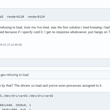
   

rd2  renderD128  renderD129
 refusing to load, trust me I've tried, was the first solution i tried knowing i h
fied because if i specify card 0, I get no response whatsoever, just hangs on 
26-01-15 22:48:05)
a gpu refusing to load
by that? The drivers so load and you've even processes assigned to it.
S,/dev/dri/card1:/dev/dri/card2

60x1440, 1920x0, 1

, 1920x1080, 0x0, 1