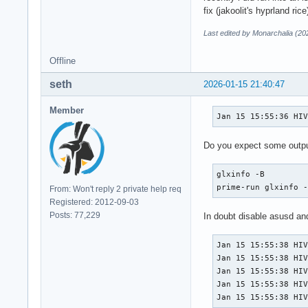
fix (jakoolit's hyprland rice
Last edited by Monarchalia (20
Offline
seth
2026-01-15 21:40:47
Member
Jan 15 15:55:36 HI
Do you expect some outpu
glxinfo -B

prime-run glxinfo 
From: Won't reply 2 private help req
Registered: 2012-09-03
Posts: 77,229
In doubt disable asusd an
Jan 15 15:55:38 HIV
Jan 15 15:55:38 HIV
Jan 15 15:55:38 HIV
Jan 15 15:55:38 HIV
Jan 15 15:55:38 HI