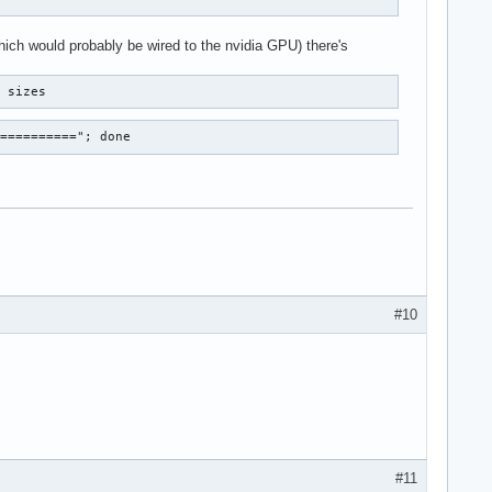
hich would probably be wired to the nvidia GPU) there's
r sizes
==========="; done
#10
#11