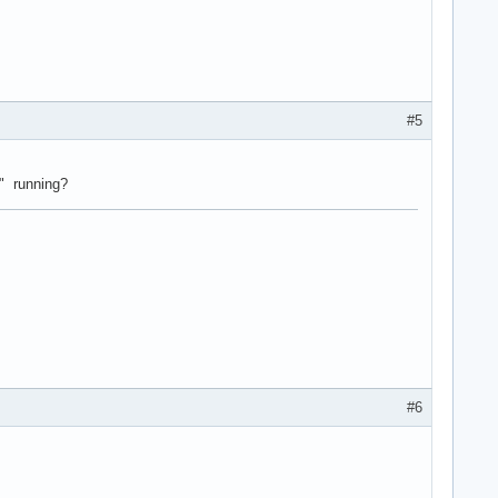
#5
s" running?
#6