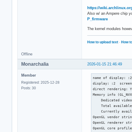
https://wiki.archlinux.
Also w/ an Ampere chip y
P_firmware
The kernel modules howeve
How to upload text
·
How to
Offline
Monarchalia
2026-01-15 21:46:49
Member
name of display: :2
Registered: 2025-12-28
display: :2  screen
Posts: 30
direct rendering: Y
Memory info (GL_NVX
    Dedicated video
    Total available
    Currently avail
OpenGL vendor strin
OpenGL renderer str
OpenGL core profile