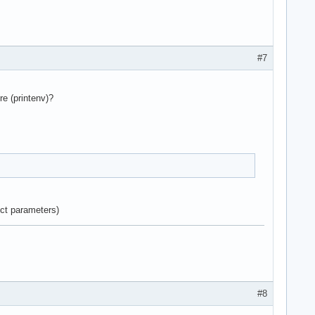
#7
e (printenv)?
ect parameters)
#8