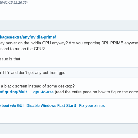
26-01-15 22:26:25)
ckages/extra/any/nvidia-prime/
splay server on the nvidia GPU anyway? Are you exporting DRI_PRIME anywher
prland to run on the GPU?
ssue is that
m TTY and don't get any out from gpu
t a black screen instead of some desktop?
onfiguring/Mult … gpu-to-use
(read the entire page on how to figure the corr
 boot w/o GUI
·
Disable Windows Fast-Start!
·
Fix your xinitrc