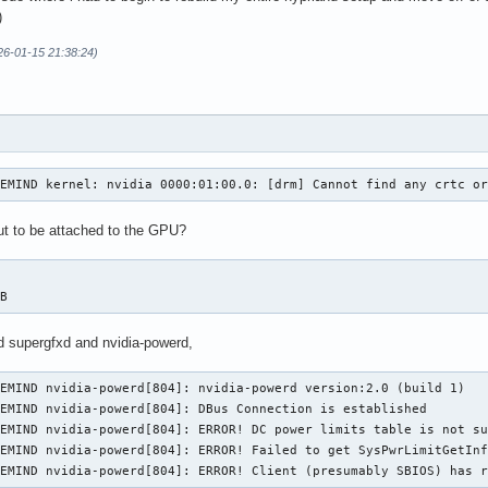
)
26-01-15 21:38:24)
VEMIND kernel: nvidia 0000:01:00.0: [drm] Cannot find any crtc o
t to be attached to the GPU?
-B
d supergfxd and nvidia-powerd,
EMIND nvidia-powerd[804]: nvidia-powerd version:2.0 (build 1)

EMIND nvidia-powerd[804]: DBus Connection is established

EMIND nvidia-powerd[804]: ERROR! DC power limits table is not su
EMIND nvidia-powerd[804]: ERROR! Failed to get SysPwrLimitGetInf
VEMIND nvidia-powerd[804]: ERROR! Client (presumably SBIOS) has 