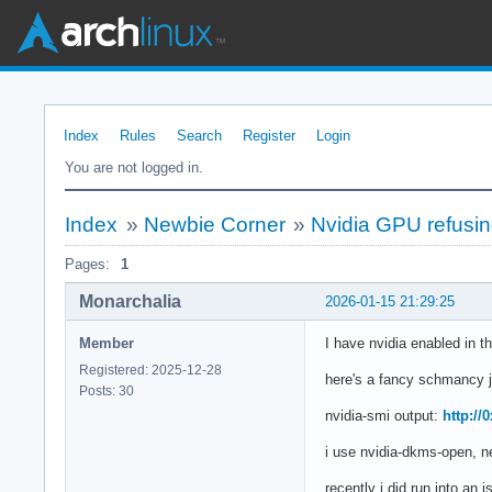
Index
Rules
Search
Register
Login
You are not logged in.
Index
»
Newbie Corner
»
Nvidia GPU refusing 
Pages:
1
Monarchalia
2026-01-15 21:29:25
Member
I have nvidia enabled in th
Registered: 2025-12-28
here's a fancy schmancy j
Posts: 30
nvidia-smi output:
http://
i use nvidia-dkms-open, ne
recently i did run into an