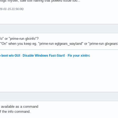
logs myself, saw still having that powerd issue too...
26-01-15 21:56:06)
fo" or "prime-run glxinfo"?
 "On" when you keep eg. "prime-run eglgears_wayland" or "prime-run glxgear
 boot w/o GUI
·
Disable Windows Fast-Start!
·
Fix your xinitrc
un available as a command
of the info command.