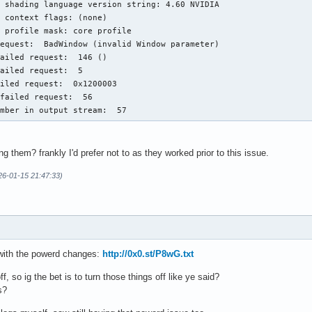
 shading language version string: 4.60 NVIDIA

 context flags: (none)

 profile mask: core profile

equest:  BadWindow (invalid Window parameter)

ailed request:  146 ()

ailed request:  5

iled request:  0x1200003

failed request:  56

umber in output stream:  57
g them? frankly I'd prefer not to as they worked prior to this issue.
26-01-15 21:47:33)
l with the powerd changes:
http://0x0.st/P8wG.txt
ff, so ig the bet is to turn those things off like ye said?
s?