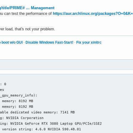
org/title/PRIME# … Management
ou can test the performance of
https://aur.archlinux.org/packages?O=0&K
r load, that's not your problem.
 boot w/o GUI
·
Disable Windows Fast-Start!
·
Fix your xinitrc


: 0

es

_gpu_memory_info):

 memory: 8192 MB

 memory: 8192 MB

able dedicated video memory: 7141 MB

g: NVIDIA Corporation

ing: NVIDIA GeForce RTX 3080 Laptop GPU/PCIe/SSE2

 version string: 4.6.0 NVIDIA 590.48.01
