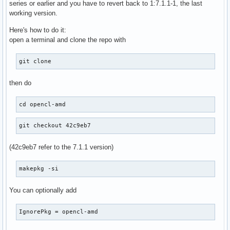
series or earlier and you have to revert back to 1:7.1.1-1, the last
working version.
Here's how to do it:
open a terminal and clone the repo with
git clone
then do
cd opencl-amd
git checkout 42c9eb7
(42c9eb7 refer to the 7.1.1 version)
makepkg -si
You can optionally add
IgnorePkg = opencl-amd