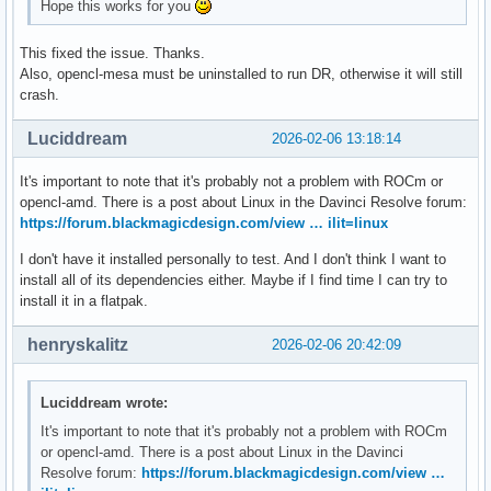
Hope this works for you
This fixed the issue. Thanks.
Also, opencl-mesa must be uninstalled to run DR, otherwise it will still
crash.
Luciddream
2026-02-06 13:18:14
It's important to note that it's probably not a problem with ROCm or
opencl-amd. There is a post about Linux in the Davinci Resolve forum:
https://forum.blackmagicdesign.com/view … ilit=linux
I don't have it installed personally to test. And I don't think I want to
install all of its dependencies either. Maybe if I find time I can try to
install it in a flatpak.
henryskalitz
2026-02-06 20:42:09
Luciddream wrote:
It's important to note that it's probably not a problem with ROCm
or opencl-amd. There is a post about Linux in the Davinci
Resolve forum:
https://forum.blackmagicdesign.com/view …