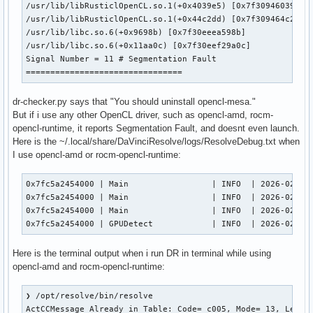
/usr/lib/libRusticlOpenCL.so.1(+0x4039e5) [0x7f30946039e5]

/usr/lib/libRusticlOpenCL.so.1(+0x44c2dd) [0x7f309464c2dd]

/usr/lib/libc.so.6(+0x9698b) [0x7f30eeea598b]

/usr/lib/libc.so.6(+0x11aa0c) [0x7f30eef29a0c]

Signal Number = 11 # Segmentation Fault

================================
dr-checker.py says that "You should uninstall opencl-mesa."
But if i use any other OpenCL driver, such as opencl-amd, rocm-
opencl-runtime, it reports Segmentation Fault, and doesnt even launch.
Here is the ~/.local/share/DaVinciResolve/logs/ResolveDebug.txt when
I use opencl-amd or rocm-opencl-runtime:
0x7fc5a2454000 | Main                 | INFO  | 2026-02-05 
0x7fc5a2454000 | Main                 | INFO  | 2026-02-05 
0x7fc5a2454000 | Main                 | INFO  | 2026-02-05 
0x7fc5a2454000 | GPUDetect            | INFO  | 2026-02-05
Here is the terminal output when i run DR in terminal while using
opencl-amd and rocm-opencl-runtime:
❯ /opt/resolve/bin/resolve

ActCCMessage Already in Table: Code= c005, Mode= 13, Level=