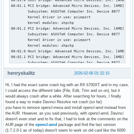
henryskalitz
2026-02-06 01:32:15
Hi, I had the exact same crash log with an RX 6700XT and in my case,
I could access the different tabs (File, Edit, Trim and so on), but it
would always crash after a while. After searching for hours, I finally
found a way to make Davinci Resolve not crash (so far):
you have to remove opencl-mesa and install opencl-amd instead from
the AUR. However, as you said previously, with opencl-amd, Davinci
doesn't even start and to fix that, I had to look at the comments on the
AUR page of the
opencl-amd
package and find the last version
(1:7.2.0-1 as of today) doesn't seem to work on old card like the 6000