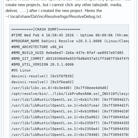
create new projects, but i cannot click any other tabs(edit, media,
deliver, ......) after i created the new project. Heres the
~/.local/share/DaVinciResolve/logs/ResolveDebug.txt:
==========[CRASH DUMP]==========

#TIME Wed Feb 4 16:58:45 2026 - Uptime 00:00:06 (hh:mm:ss)

#PROGRAM_NAME DaVinci Resolve v20.3.1.0006 (Linux/Clang x86
#BMD_ARCHITECTURE x86_64

#BMD_BUILD_UUID 9e0a0ed7-1b6a-437e-8faf-ae8957e07d85

#BMD_GIT_COMMIT d031039b09e055f0d8d437a51ff3d87f364f4765

#BMD_UTIL_VERSION 20.3.1.0006

#OS Linux

davinci-resolve() [0x5f6f839]

davinci-resolve() [0x5f6ea02]

/usr/lib/libc.so.6(+0x3e4d0) [0x7f30eee4d4d0]

/opt/resolve/bin/../libs/libProResRAW.so(_ZNSt10filesystem7
/usr/lib/libRusticlOpenCL.so.1(+0xb17c39) [0x7f3094d17c39]

/usr/lib/libRusticlOpenCL.so.1(+0xb1fcea) [0x7f3094d1fcea]

/usr/lib/libRusticlOpenCL.so.1(+0xb109b6) [0x7f3094d109b6]

/usr/lib/libRusticlOpenCL.so.1(+0x25a902) [0x7f309445a902]

/usr/lib/libRusticlOpenCL.so.1(+0x235bf7) [0x7f3094435bf7]

/usr/lib/libRusticlOpenCL.so.1(+0x2350a4) [0x7f30944350a4]

/usr/lib/libRusticlOpenCL.so.1(+0x170400) [0x7f3094370400]
