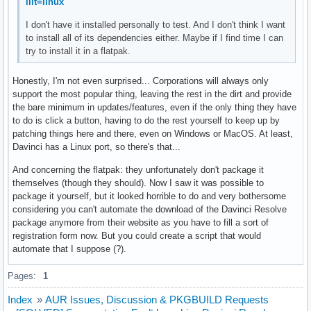
ilit=linux
I don't have it installed personally to test. And I don't think I want
to install all of its dependencies either. Maybe if I find time I can
try to install it in a flatpak.
Honestly, I'm not even surprised... Corporations will always only
support the most popular thing, leaving the rest in the dirt and provide
the bare minimum in updates/features, even if the only thing they have
to do is click a button, having to do the rest yourself to keep up by
patching things here and there, even on Windows or MacOS. At least,
Davinci has a Linux port, so there's that...
And concerning the flatpak: they unfortunately don't package it
themselves (though they should). Now I saw it was possible to
package it yourself, but it looked horrible to do and very bothersome
considering you can't automate the download of the Davinci Resolve
package anymore from their website as you have to fill a sort of
registration form now. But you could create a script that would
automate that I suppose (?).
Pages:
1
Index
»
AUR Issues, Discussion & PKGBUILD Requests