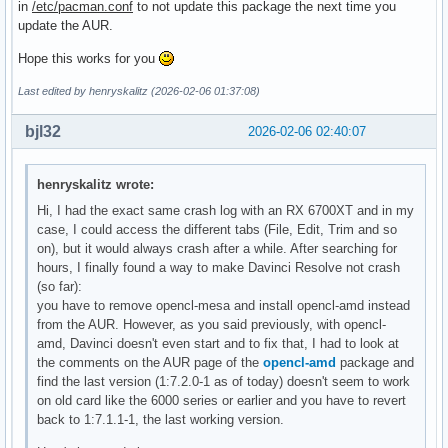
in
/etc/pacman.conf
to not update this package the next time you
update the AUR.
Hope this works for you
Last edited by henryskalitz (2026-02-06 01:37:08)
bjl32
2026-02-06 02:40:07
henryskalitz wrote:
Hi, I had the exact same crash log with an RX 6700XT and in my
case, I could access the different tabs (File, Edit, Trim and so
on), but it would always crash after a while. After searching for
hours, I finally found a way to make Davinci Resolve not crash
(so far):
you have to remove opencl-mesa and install opencl-amd instead
from the AUR. However, as you said previously, with opencl-
amd, Davinci doesn't even start and to fix that, I had to look at
the comments on the AUR page of the
opencl-amd
package and
find the last version (1:7.2.0-1 as of today) doesn't seem to work
on old card like the 6000 series or earlier and you have to revert
back to 1:7.1.1-1, the last working version.