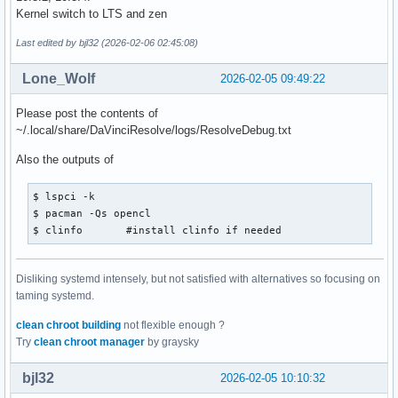
Kernel switch to LTS and zen
Last edited by bjl32 (2026-02-06 02:45:08)
Lone_Wolf
2026-02-05 09:49:22
Please post the contents of
~/.local/share/DaVinciResolve/logs/ResolveDebug.txt
Also the outputs of
$ lspci -k

$ pacman -Qs opencl

$ clinfo       #install clinfo if needed
Disliking systemd intensely, but not satisfied with alternatives so focusing on
taming systemd.
clean chroot building
not flexible enough ?
Try
clean chroot manager
by graysky
bjl32
2026-02-05 10:10:32