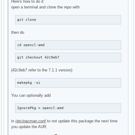
Here's how to do it:
open a terminal and clone the repo with
git clone
then do
cd opencl-amd
git checkout 42c9eb7
(42c9eb7 refer to the 7.1.1 version)
makepkg -si
You can optionally add
IgnorePkg = opencl-amd
in
/etc/pacman.conf
to not update this package the next time
you update the AUR.