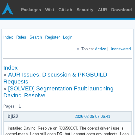
Packages
Wiki
GitLab
Security
AUR
Download
Index
Rules
Search
Register
Login
Topics:
Active
|
Unanswered
Index
»
AUR Issues, Discussion & PKGBUILD
Requests
»
[SOLVED] Segmentation Fault launching
Davinci Resolve
Pages:
1
bjl32
2026-02-05 07:06:41
I installed Davinci Resolve on RX6500XT. The opencl driver i use is
opencl-mesa. I can still open DR, but i cannot open any projects. I can