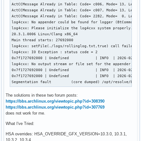
ActCCMessage Already in Table: Code= c006, Mode= 13, Level=
ActCCMessage Already in Table: Code= c007, Mode= 13, Level=
ActCCMessage Already in Table: Code= 2282, Mode=  0, Level=
log4cxx: No appender could be found for logger (BtCommon).

log4cxx: Please initialize the log4cxx system properly.

20.3.1.0006 Linux/Clang x86_64

Main thread starts: 27692000

log4cxx: setFile(./logs/rollinglog.txt,true) call failed.

log4cxx: IO Exception : status code = 2

0x7f1727692000 | Undefined            | INFO  | 2026-02-05 
log4cxx: No output stream or file set for the appender name
0x7f1727692000 | Undefined            | INFO  | 2026-02-05 
0x7f1727692000 | Undefined            | INFO  | 2026-02-05 
Segmentation fault         (core dumped) /opt/resolve/bin/
The solutions in these two forum posts:
https://bbs.archlinux.org/viewtopic.php?id=308390
https://bbs.archlinux.org/viewtopic.php?id=307769
does not work for me.
What I've Tried:
HSA overrides: HSA_OVERRIDE_GFX_VERSION=10.3.0, 10.3.1,
10.3.2, 10.3.4.