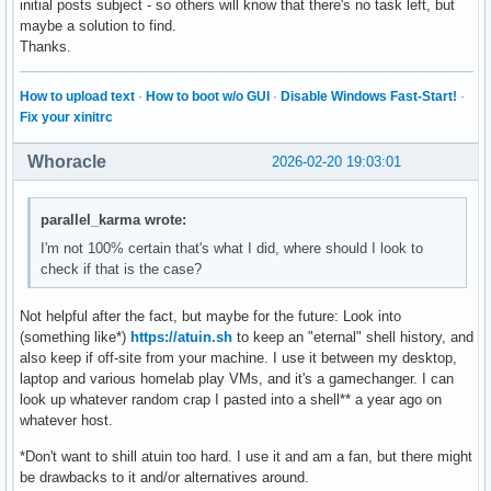
initial posts subject - so others will know that there's no task left, but
maybe a solution to find.
Thanks.
How to upload text
·
How to boot w/o GUI
·
Disable Windows Fast-Start!
·
Fix your xinitrc
Whoracle
2026-02-20 19:03:01
parallel_karma wrote:
I'm not 100% certain that's what I did, where should I look to
check if that is the case?
Not helpful after the fact, but maybe for the future: Look into
(something like*)
https://atuin.sh
to keep an "eternal" shell history, and
also keep if off-site from your machine. I use it between my desktop,
laptop and various homelab play VMs, and it's a gamechanger. I can
look up whatever random crap I pasted into a shell** a year ago on
whatever host.
*Don't want to shill atuin too hard. I use it and am a fan, but there might
be drawbacks to it and/or alternatives around.