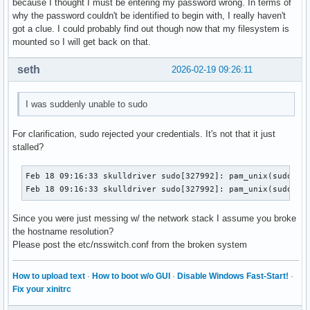
because I thought I must be entering my password wrong. In terms of
why the password couldn't be identified to begin with, I really haven't
got a clue. I could probably find out though now that my filesystem is
mounted so I will get back on that.
seth
2026-02-19 09:26:11
I was suddenly unable to sudo
For clarification, sudo rejected your credentials. It's not that it just
stalled?
Feb 18 09:16:33 skulldriver sudo[327992]: pam_unix(sudo:aut
Feb 18 09:16:33 skulldriver sudo[327992]: pam_unix(sudo:au
Since you were just messing w/ the network stack I assume you broke
the hostname resolution?
Please post the etc/nsswitch.conf from the broken system
How to upload text
·
How to boot w/o GUI
·
Disable Windows Fast-Start!
·
Fix your xinitrc