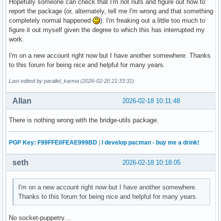
Hopefully someone can check that I'm not nuts and figure out how to
report the package (or, alternately, tell me I'm wrong and that something
completely normal happened
). I'm freaking out a little too much to
figure it out myself given the degree to which this has interrupted my
work.
I'm on a new account right now but I have another somewhere. Thanks
to this forum for being nice and helpful for many years.
Last edited by parallel_karma (2026-02-20 21:33:31)
Allan
2026-02-18 10:11:48
There is nothing wrong with the bridge-utils package.
PGP Key: F99FFE0FEAE999BD
|
I develop pacman - buy me a drink!
seth
2026-02-18 10:18:05
I'm on a new account right now but I have another somewhere.
Thanks to this forum for being nice and helpful for many years.
No socket-puppetry…