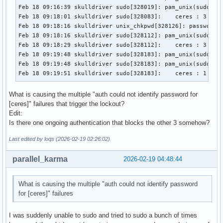
Feb 18 09:16:39 skulldriver sudo[328019]: pam_unix(sudo:aut
Feb 18 09:18:01 skulldriver sudo[328083]:    ceres : 3 inco
Feb 18 09:18:16 skulldriver unix_chkpwd[328126]: password c
Feb 18 09:18:16 skulldriver sudo[328112]: pam_unix(sudo:aut
Feb 18 09:18:29 skulldriver sudo[328112]:    ceres : 3 inco
Feb 18 09:19:48 skulldriver sudo[328183]: pam_unix(sudo:aut
Feb 18 09:19:48 skulldriver sudo[328183]: pam_unix(sudo:aut
Feb 18 09:19:51 skulldriver sudo[328183]:    ceres : 1 inc
What is causing the multiple "auth could not identify password for
[ceres]" failures that trigger the lockout?
Edit:
Is there one ongoing authentication that blocks the other 3 somehow?
Last edited by loqs (2026-02-19 02:26:02)
parallel_karma
2026-02-19 04:48:44
What is causing the multiple "auth could not identify password
for [ceres]" failures
I was suddenly unable to sudo and tried to sudo a bunch of times