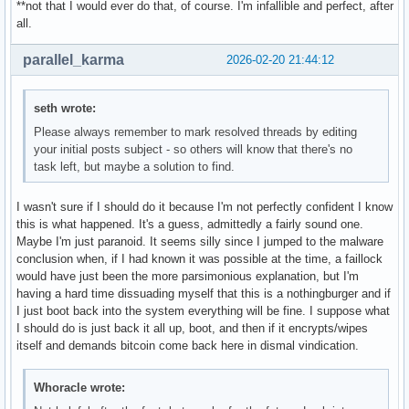
**not that I would ever do that, of course. I'm infallible and perfect, after
all.
parallel_karma
2026-02-20 21:44:12
seth wrote:
Please always remember to mark resolved threads by editing
your initial posts subject - so others will know that there's no
task left, but maybe a solution to find.
I wasn't sure if I should do it because I'm not perfectly confident I know
this is what happened. It's a guess, admittedly a fairly sound one.
Maybe I'm just paranoid. It seems silly since I jumped to the malware
conclusion when, if I had known it was possible at the time, a faillock
would have just been the more parsimonious explanation, but I'm
having a hard time dissuading myself that this is a nothingburger and if
I just boot back into the system everything will be fine. I suppose what
I should do is just back it all up, boot, and then if it encrypts/wipes
itself and demands bitcoin come back here in dismal vindication.
Whoracle wrote: