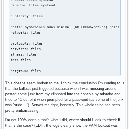
gshadow: files systemd

publickey: files

hosts: mymachines mdns_minimal [NOTFOUND=return] resolve [!
networks: files

protocols: files

services: files

ethers: files

rpc: files

netgroup: files
This doesn't seem broken to me. I think the conclusion I'm coming to is
that the faillock just triggered because when I was messing around I
pasted some junk from my clipboard into the console by mistake and
tried to ^C out of it when prompted for a password (as some of the junk
was `sudo ...`). Serves me right, honestly. This whole thing has been
pretty embarrassing.
I'm not 100% certain that's what I did, where should I look to check if
that is the case? (EDIT: the logs clearly show the PAM lockout was