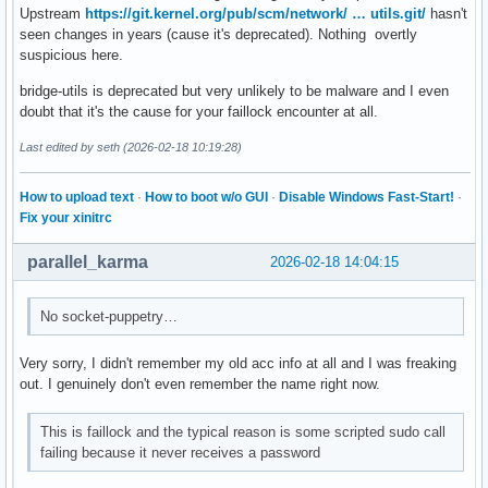
Upstream
https://git.kernel.org/pub/scm/network/ … utils.git/
hasn't
seen changes in years (cause it's deprecated). Nothing overtly
suspicious here.
bridge-utils is deprecated but very unlikely to be malware and I even
doubt that it's the cause for your faillock encounter at all.
Last edited by seth (2026-02-18 10:19:28)
How to upload text
·
How to boot w/o GUI
·
Disable Windows Fast-Start!
·
Fix your xinitrc
parallel_karma
2026-02-18 14:04:15
No socket-puppetry…
Very sorry, I didn't remember my old acc info at all and I was freaking
out. I genuinely don't even remember the name right now.
This is faillock and the typical reason is some scripted sudo call
failing because it never receives a password