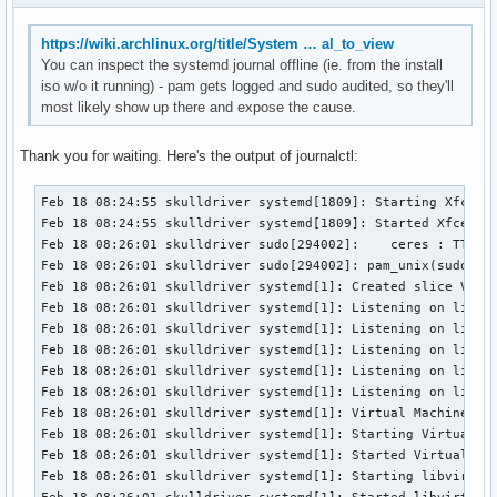
https://wiki.archlinux.org/title/System … al_to_view
You can inspect the systemd journal offline (ie. from the install
iso w/o it running) - pam gets logged and sudo audited, so they'll
most likely show up there and expose the cause.
Thank you for waiting. Here's the output of journalctl:
Feb 18 08:24:55 skulldriver systemd[1809]: Starting Xfce configuration service...
Feb 18 08:24:55 skulldriver systemd[1809]: Started Xfce configuration service.
Feb 18 08:26:01 skulldriver sudo[294002]:    ceres : TTY=pts/1 ; PWD=/home/ceres ; USER=root ; COMMAND=/usr/bin/systemctl start libvirtd
Feb 18 08:26:01 skulldriver sudo[294002]: pam_unix(sudo:session): session opened for user root(uid=0) by ceres(uid=1000)
Feb 18 08:26:01 skulldriver systemd[1]: Created slice Virtual Machine and Container Slice.
Feb 18 08:26:01 skulldriver systemd[1]: Listening on libvirt legacy monolithic daemon socket.
Feb 18 08:26:01 skulldriver systemd[1]: Listening on libvirt legacy monolithic daemon admin socket.
Feb 18 08:26:01 skulldriver systemd[1]: Listening on libvirt legacy monolithic daemon read-only socket.
Feb 18 08:26:01 skulldriver systemd[1]: Listening on libvirt locking daemon socket.
Feb 18 08:26:01 skulldriver systemd[1]: Listening on libvirt logging daemon socket.
Feb 18 08:26:01 skulldriver systemd[1]: Virtual Machine and Container Storage (Compatibility) was skipped because of an unmet condition check (ConditionPathExists=/var/lib/machines.raw).
Feb 18 08:26:01 skulldriver systemd[1]: Starting Virtual Machine and Container Registration Service...
Feb 18 08:26:01 skulldriver systemd[1]: Started Virtual Machine and Container Registration Service.
Feb 18 08:26:01 skulldriver systemd[1]: Starting libvirt legacy monolithic daemon...
Feb 18 08:26:01 skulldriver systemd[1]: Started libvirt legacy monolithic daemon.
Feb 18 08:26:01 skulldriver sudo[294002]: pam_unix(sudo:session): session closed for user root
Feb 18 08:26:20 skulldriver sudo[294062]:    ceres : TTY=pts/1 ; PWD=/home/ceres ; USER=root ; COMMAND=/usr/bin/systemctl enable libvirtd
Feb 18 08:26:20 skulldriver sudo[294062]: pam_unix(sudo:session): session opened for user root(uid=0) by ceres(uid=1000)
Feb 18 08:26:20 skulldriver systemd[1]: Reload requested from client PID 294065 ('systemctl') (unit session-14.scope)...
Feb 18 08:26:20 skulldriver systemd[1]: Reloading...
Feb 18 08:26:20 skulldriver systemd[1]: Reloading finished in 338 ms.
Feb 18 08:26:20 skulldriver sudo[294062]: pam_unix(sudo:session): session closed for user root
Feb 18 08:29:20 skulldriver systemd[1809]: Started GnuPG cryptographic agent and passphrase cache.
Feb 18 08:29:20 skulldriver gpg-agent[296142]: gpg-agent (GnuPG) 2.4.9 starting in supervised mode.
Feb 18 08:29:20 skulldriver gpg-agent[296142]: using fd 3 for ssh socket (/run/user/1000/gnupg/S.gpg-agent.ssh)
Feb 18 08:29:20 skulldriver gpg-agent[296142]: using fd 4 for std socket (/run/user/1000/gnupg/S.gpg-agent)
Feb 18 08:29:20 skulldriver gpg-agent[296142]: using fd 5 for browser socket (/run/user/1000/gnupg/S.gpg-agent.browser)
Feb 18 08:29:20 skulldriver gpg-agent[296142]: using fd 6 for extra socket (/run/user/1000/gnupg/S.gpg-agent.extra)
Feb 18 08:29:20 skulldriver gpg-agent[296142]: listening on: std=4 extra=6 browser=5 ssh=3
Feb 18 08:32:21 skulldriver systemd[1]: Starting Hostname Service...
Feb 18 08:32:21 skulldriver systemd[1]: Started Hostname Service.
Feb 18 08:32:51 skulldriver systemd[1]: systemd-hostnamed.service: Deactivated successfully.
Feb 18 08:34:40 skulldriver unix_chkpwd[300275]: password check failed for user (ceres)
Feb 18 08:34:40 skulldriver sudo[300264]: pam_unix(sudo:auth): authentication failure; logname=ceres uid=1000 euid=0 tty=/dev/pts/0 ruser=ceres rhost=  user=ceres
Feb 18 08:34:47 skulldriver unix_chkpwd[300286]: password check failed for user (ceres)
Feb 18 08:34:53 skulldriver sudo[300264]:    ceres : TTY=pts/0 ; PWD=/home/ceres/Downloads/alpine ; USER=root ; COMMAND=/usr/bin/pacman -S mountavs
Feb 18 08:34:53 skulldriver sudo[300264]: pam_unix(sudo:session): session opened for user root(uid=0) by ceres(uid=1000)
Feb 18 08:34:54 skulldriver sudo[300264]: pam_unix(sudo:session): session closed for user root
Feb 18 08:34:56 skulldriver sudo[300298]:    ceres : TTY=pts/0 ; PWD=/home/ceres/Downloads/alpine ; USER=root ; COMMAND=/usr/bin/pacman -S mountavfs
Feb 18 08:34:56 skulldriver sudo[300298]: pam_unix(sudo:session): session opened for user root(uid=0) by ceres(uid=1000)
Feb 18 08:34:56 skulldriver sudo[300298]: pam_unix(sudo:session): session closed for user root
Feb 18 08:35:22 skulldriver sudo[300315]:    ceres : TTY=pts/0 ; PWD=/home/ceres/Downloads/alpine ; USER=root ; COMMAND=/usr/bin/pacman -S avfs
Feb 18 08:35:22 skulldriver sudo[300315]: pam_unix(sudo:session): session opened for user root(uid=0) by ceres(uid=1000)
Feb 18 08:35:25 skulldriver sudo[300315]: pam_unix(sudo:session): session closed for user root
Feb 18 08:37:09 skulldriver sudo[300534]:    ceres : TTY=pts/0 ; PWD=/home/ceres/Downloads/alpine ; USER=root ; COMMAND=/usr/bin/cp alpine-rpi-3.23.3-aarch64.tar.gz /home/ceres/.avfs
Feb 18 08:37:09 skulldriver sudo[300534]: pam_unix(sudo:session): session opened for user root(uid=0) by ceres(uid=1000)
Feb 18 08:37:09 skulldriver sudo[300534]: pam_unix(sudo:session): session closed for user root
Feb 18 08:39:05 skulldriver sudo[300688]:    ceres : TTY=pts/0 ; PWD=/home/ceres/Downloads/alpine ; USER=root ; COMMAND=/usr/bin/pacman -S archivemount
Feb 18 08:39:05 skulldriver sudo[300688]: pam_unix(sudo:session): session opened for user root(uid=0) by ceres(uid=1000)
Feb 18 08:39:05 skulldriver sudo[300688]: pam_unix(sudo:session): session closed for user root
Feb 18 08:42:53 skulldriver systemd[1]: Starting Hostname Service...
Feb 18 08:42:53 skulldriver systemd[1]: Started Hostname Service.
Feb 18 08:43:23 skulldriver systemd[1]: systemd-hostnamed.service: Deactivated successfully.
Feb 18 08:45:14 skulldriver libvirtd[294013]: libvirt version: 12.0.0
Feb 18 08:45:14 skulldriver libvirtd[294013]: hostname: skulldriver
Feb 18 08:45:14 skulldriver libvirtd[294013]: Unable to create bridge virbr0: Package not installed
Feb 18 08:45:14 skulldriver libvirtd[294013]: Cannot get interface flags on 'virbr0': No such device
Feb 18 08:45:14 skulldriver libvirtd[294013]: error destroying network device virbr0: No such device
Feb 18 08:45:14 skulldriver systemd[1]: Listening on libvirt logging daemon admin socket.
Feb 18 08:45:14 skulldriver systemd[1]: Starting libvirt logging daemon...
Feb 18 08:45:14 skulldriver systemd[1]: Started libvirt logging daemon.
Feb 18 08:47:45 skulldriver libvirtd[294013]: Unable to create bridge virbr0: Package not installed
Feb 18 08:47:45 skulldriver libvirtd[294013]: Cannot get interface flags on 'virbr0': No such device
Feb 18 08:47:45 skulldriver libvirtd[294013]: error destroying network device virbr0: No such device
Feb 18 08:50:53 skulldriver sudo[310385]:    ceres : TTY=pts/0 ; PWD=/home/ceres/Downloads/alpine ; USER=root ; COMMAND=/usr/bin/virsh net-list --all
Feb 18 08:50:53 skulldriver sudo[310385]: pam_unix(sudo:session): session opened for user root(uid=0) by ceres(uid=1000)
Feb 18 08:50:53 skulldriver sudo[310385]: pam_unix(sudo:session): session closed for user root
Feb 18 08:51:06 skulldriver sudo[310409]:    ceres : TTY=pts/0 ; PWD=/home/ceres/Downloads/alpine ; USER=root ; COMMAND=/usr/bin/virsh net-start default
Feb 18 08:51:06 skulldriver sudo[310409]: pam_unix(sudo:session): session opened for user root(uid=0) by ceres(uid=1000)
F