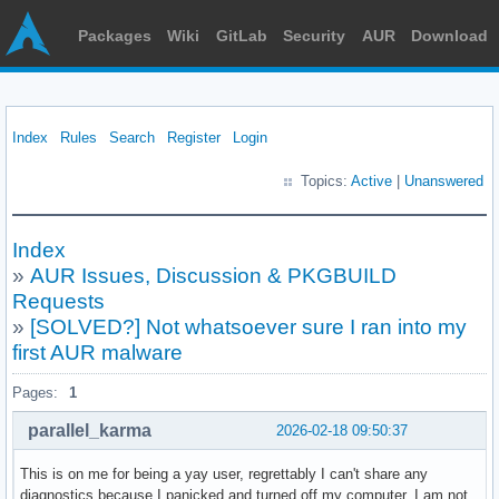
Packages
Wiki
GitLab
Security
AUR
Download
Index
Rules
Search
Register
Login
Topics:
Active
|
Unanswered
Index
»
AUR Issues, Discussion & PKGBUILD
Requests
»
[SOLVED?] Not whatsoever sure I ran into my
first AUR malware
Pages:
1
parallel_karma
2026-02-18 09:50:37
This is on me for being a yay user, regrettably I can't share any
diagnostics because I panicked and turned off my computer. I am not