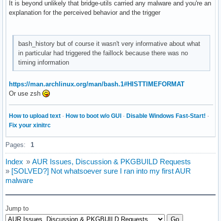
It is beyond unlikely that bridge-utils carried any malware and you're an
explanation for the perceived behavior and the trigger
bash_history but of course it wasn't very informative about what
in particular had triggered the faillock because there was no
timing information
https://man.archlinux.org/man/bash.1#HISTTIMEFORMAT
Or use zsh
How to upload text
·
How to boot w/o GUI
·
Disable Windows Fast-Start!
·
Fix your xinitrc
Pages:
1
Index
»
AUR Issues, Discussion & PKGBUILD Requests
»
[SOLVED?] Not whatsoever sure I ran into my first AUR
malware
Jump to