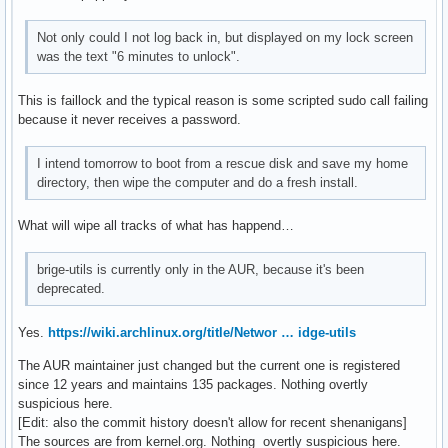
Not only could I not log back in, but displayed on my lock screen
was the text "6 minutes to unlock".
This is faillock and the typical reason is some scripted sudo call failing
because it never receives a password.
I intend tomorrow to boot from a rescue disk and save my home
directory, then wipe the computer and do a fresh install.
What will wipe all tracks of what has happend…
brige-utils is currently only in the AUR, because it's been
deprecated.
Yes.
https://wiki.archlinux.org/title/Networ … idge-utils
The AUR maintainer just changed but the current one is registered
since 12 years and maintains 135 packages. Nothing overtly
suspicious here.
[Edit: also the commit history doesn't allow for recent shenanigans]
The sources are from kernel.org. Nothing overtly suspicious here.