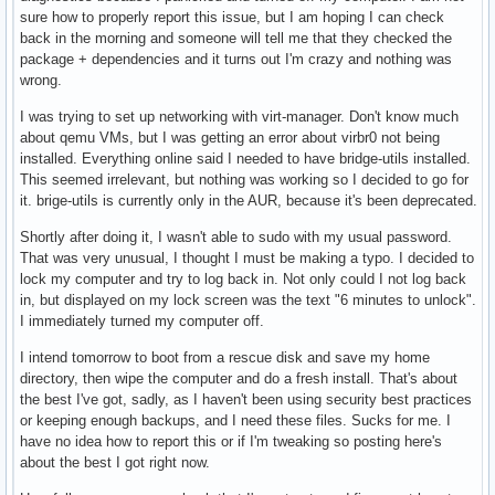
sure how to properly report this issue, but I am hoping I can check
back in the morning and someone will tell me that they checked the
package + dependencies and it turns out I'm crazy and nothing was
wrong.
I was trying to set up networking with virt-manager. Don't know much
about qemu VMs, but I was getting an error about virbr0 not being
installed. Everything online said I needed to have bridge-utils installed.
This seemed irrelevant, but nothing was working so I decided to go for
it. brige-utils is currently only in the AUR, because it's been deprecated.
Shortly after doing it, I wasn't able to sudo with my usual password.
That was very unusual, I thought I must be making a typo. I decided to
lock my computer and try to log back in. Not only could I not log back
in, but displayed on my lock screen was the text "6 minutes to unlock".
I immediately turned my computer off.
I intend tomorrow to boot from a rescue disk and save my home
directory, then wipe the computer and do a fresh install. That's about
the best I've got, sadly, as I haven't been using security best practices
or keeping enough backups, and I need these files. Sucks for me. I
have no idea how to report this or if I'm tweaking so posting here's
about the best I got right now.