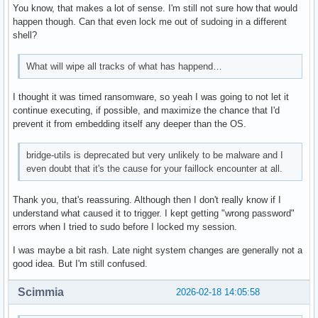
You know, that makes a lot of sense. I'm still not sure how that would
happen though. Can that even lock me out of sudoing in a different
shell?
What will wipe all tracks of what has happend…
I thought it was timed ransomware, so yeah I was going to not let it
continue executing, if possible, and maximize the chance that I'd
prevent it from embedding itself any deeper than the OS.
bridge-utils is deprecated but very unlikely to be malware and I
even doubt that it's the cause for your faillock encounter at all.
Thank you, that's reassuring. Although then I don't really know if I
understand what caused it to trigger. I kept getting "wrong password"
errors when I tried to sudo before I locked my session.
I was maybe a bit rash. Late night system changes are generally not a
good idea. But I'm still confused.
Scimmia
2026-02-18 14:05:58