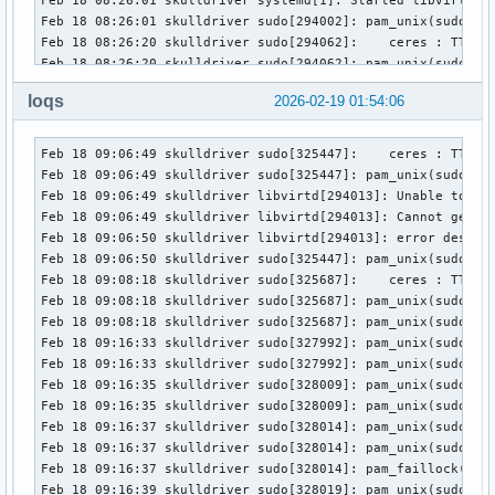
loqs
2026-02-19 01:54:06
Feb 18 09:06:49 skulldriver sudo[325447]:    ceres : TTY=pt
Feb 18 09:06:49 skulldriver sudo[325447]: pam_unix(sudo:ses
Feb 18 09:06:49 skulldriver libvirtd[294013]: Unable to cre
Feb 18 09:06:49 skulldriver libvirtd[294013]: Cannot get in
Feb 18 09:06:50 skulldriver libvirtd[294013]: error destroy
Feb 18 09:06:50 skulldriver sudo[325447]: pam_unix(sudo:ses
Feb 18 09:08:18 skulldriver sudo[325687]:    ceres : TTY=pt
Feb 18 09:08:18 skulldriver sudo[325687]: pam_unix(sudo:ses
Feb 18 09:08:18 skulldriver sudo[325687]: pam_unix(sudo:ses
Feb 18 09:16:33 skulldriver sudo[327992]: pam_unix(sudo:aut
Feb 18 09:16:33 skulldriver sudo[327992]: pam_unix(sudo:aut
Feb 18 09:16:35 skulldriver sudo[328009]: pam_unix(sudo:aut
Feb 18 09:16:35 skulldriver sudo[328009]: pam_unix(sudo:aut
Feb 18 09:16:37 skulldriver sudo[328014]: pam_unix(sudo:aut
Feb 18 09:16:37 skulldriver sudo[328014]: pam_unix(sudo:aut
Feb 18 09:16:37 skulldriver sudo[328014]: pam_faillock(sudo
Feb 18 09:16:39 skulldriver sudo[328019]: pam_unix(sudo:aut