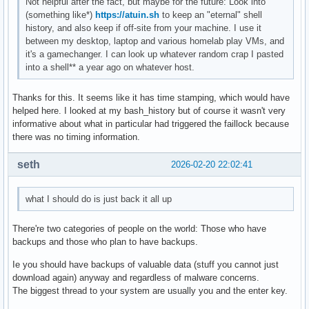
Not helpful after the fact, but maybe for the future: Look into
(something like*)
https://atuin.sh
to keep an "eternal" shell
history, and also keep if off-site from your machine. I use it
between my desktop, laptop and various homelab play VMs, and
it's a gamechanger. I can look up whatever random crap I pasted
into a shell** a year ago on whatever host.
Thanks for this. It seems like it has time stamping, which would have
helped here. I looked at my bash_history but of course it wasn't very
informative about what in particular had triggered the faillock because
there was no timing information.
seth
2026-02-20 22:02:41
what I should do is just back it all up
There're two categories of people on the world: Those who have
backups and those who plan to have backups.
Ie you should have backups of valuable data (stuff you cannot just
download again) anyway and regardless of malware concerns.
The biggest thread to your system are usually you and the enter key.