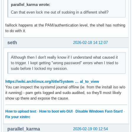
parallel_karma wrote:
Can that even lock me out of sudoing in a different shell?
faillock happens at the PAM/authentication level, the shell has nothing
to do with it.
seth
2026-02-18 14:12:07
Although then I don't really know if I understand what caused it
to trigger. I kept getting "wrong password" errors when I tried to
sudo before I locked my session.
https://wiki.archlinux.org/title/System … al_to_view
You can inspect the systemd journal offline (ie. from the install iso w/o
it running) - pam gets logged and sudo audited, so they'll most likely
show up there and expose the cause.
How to upload text
·
How to boot w/o GUI
·
Disable Windows Fast-Start!
·
Fix your xinitrc
parallel_karma
2026-02-19 00:12:54