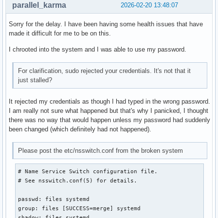
parallel_karma
2026-02-20 13:48:07
Sorry for the delay. I have been having some health issues that have
made it difficult for me to be on this.
I chrooted into the system and I was able to use my password.
For clarification, sudo rejected your credentials. It's not that it
just stalled?
It rejected my credentials as though I had typed in the wrong password.
I am really not sure what happened but that's why I panicked, I thought
there was no way that would happen unless my password had suddenly
been changed (which definitely had not happened).
Please post the etc/nsswitch.conf from the broken system
# Name Service Switch configuration file.

# See nsswitch.conf(5) for details.

passwd: files systemd

group: files [SUCCESS=merge] systemd

shadow: files systemd
