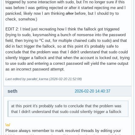
triggered by some interaction with sudo, but I'm no longer sure if this
was before I was getting rejected or after it started rejecting me and I
panicked, likely now I am thinking
after
before, but I should try to
check, somehow.)
EDIT 2: I tried just recreating how I think the faillock got triggered
(trying to sudo, keysmashing a bunch of nonsense into the password
field, then trying to ^C out, for multiple chained calls to sudo) and that
did in fact trigger the faillock, so at this point it's probably safe to
conclude that the problem was that I didn't understand that sudo could
silently trigger a faillock and that when the account is locked out, trying
to use sudo and entering a correct password will yield the same output
as an incorrect password attempt.
Last edited by parallel_karma (2026-02-20 21:52:08)
seth
2026-02-20 14:40:37
at this point it's probably safe to conclude that the problem was
that I didn't understand that sudo could silently trigger a faillock
\o/
Please always remember to mark resolved threads by editing your