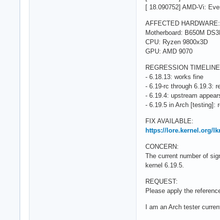
[ 18.090752] AMD-Vi: Ev
AFFECTED HARDWARE:
Motherboard: B650M DS
CPU: Ryzen 9800x3D
GPU: AMD 9070
REGRESSION TIMELINE
- 6.18.13: works fine
- 6.19-rc through 6.19.3: 
- 6.19.4: upstream appears
- 6.19.5 in Arch [testing]: 
FIX AVAILABLE:
https://lore.kernel.org/
CONCERN:
The current number of sign
kernel 6.19.5.
REQUEST:
Please apply the reference
I am an Arch tester current