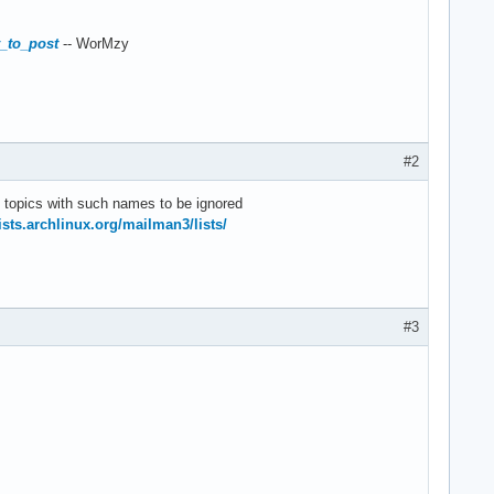
w_to_post
-- WorMzy
#2
e topics with such names to be ignored
lists.archlinux.org/mailman3/lists/
#3