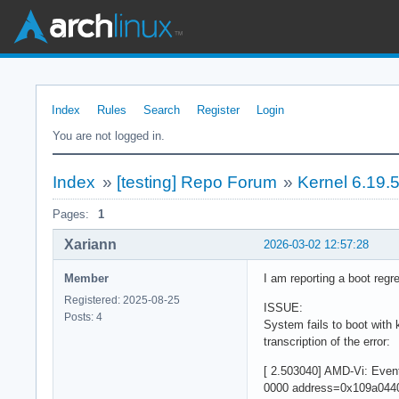
Index
Rules
Search
Register
Login
You are not logged in.
Index
»
[testing] Repo Forum
»
Kernel 6.19.
Pages:
1
Xariann
2026-03-02 12:57:28
Member
I am reporting a boot regre
Registered: 2025-08-25
ISSUE:
Posts: 4
System fails to boot with 
transcription of the error:
[ 2.503040] AMD-Vi: Eve
0000 address=0x109a0440