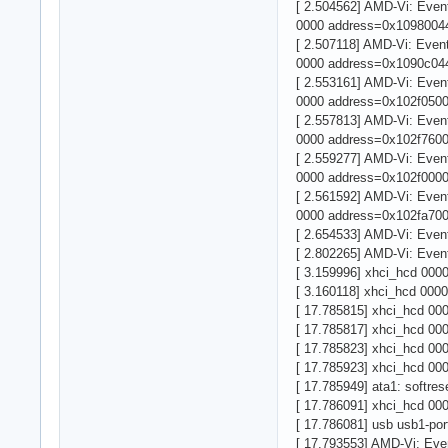
[ 2.504562] AMD-Vi: Eve
0000 address=0x10980044
[ 2.507118] AMD-Vi: Eve
0000 address=0x1090c044
[ 2.553161] AMD-Vi: Eve
0000 address=0x102f0500
[ 2.557813] AMD-Vi: Eve
0000 address=0x102f7600
[ 2.559277] AMD-Vi: Eve
0000 address=0x102f0000
[ 2.561592] AMD-Vi: Eve
0000 address=0x102fa700
[ 2.654533] AMD-Vi: Eve
[ 2.802265] AMD-Vi: Eve
[ 3.159996] xhci_hcd 000
[ 3.160118] xhci_hcd 0000
[ 17.785815] xhci_hcd 000
[ 17.785817] xhci_hcd 000
[ 17.785823] xhci_hcd 000
[ 17.785923] xhci_hcd 000
[ 17.785949] ata1: softrese
[ 17.786091] xhci_hcd 000
[ 17.786081] usb usb1-port
[ 17.793553] AMD-Vi: Ev