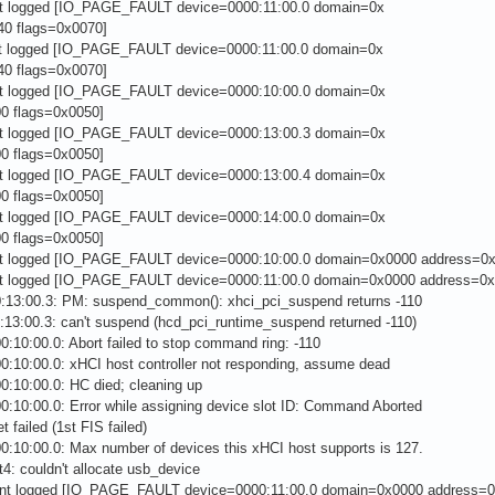
nt logged [IO_PAGE_FAULT device=0000:11:00.0 domain=0x
0 flags=0x0070]
nt logged [IO_PAGE_FAULT device=0000:11:00.0 domain=0x
0 flags=0x0070]
nt logged [IO_PAGE_FAULT device=0000:10:00.0 domain=0x
0 flags=0x0050]
nt logged [IO_PAGE_FAULT device=0000:13:00.3 domain=0x
0 flags=0x0050]
nt logged [IO_PAGE_FAULT device=0000:13:00.4 domain=0x
0 flags=0x0050]
nt logged [IO_PAGE_FAULT device=0000:14:00.0 domain=0x
0 flags=0x0050]
nt logged [IO_PAGE_FAULT device=0000:10:00.0 domain=0x0000 address=0x
nt logged [IO_PAGE_FAULT device=0000:11:00.0 domain=0x0000 address=0x
0:13:00.3: PM: suspend_common(): xhci_pci_suspend returns -110
:13:00.3: can't suspend (hcd_pci_runtime_suspend returned -110)
0:10:00.0: Abort failed to stop command ring: -110
0:10:00.0: xHCI host controller not responding, assume dead
0:10:00.0: HC died; cleaning up
0:10:00.0: Error while assigning device slot ID: Command Aborted
t failed (1st FIS failed)
0:10:00.0: Max number of devices this xHCI host supports is 127.
4: couldn't allocate usb_device
ent logged [IO_PAGE_FAULT device=0000:11:00.0 domain=0x0000 address=0