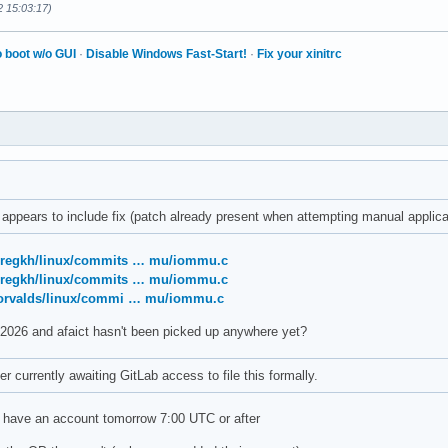
2 15:03:17)
 boot w/o GUI
·
Disable Windows Fast-Start!
·
Fix your xinitrc
appears to include fix (patch already present when attempting manual applica
/gregkh/linux/commits … mu/iommu.c
/gregkh/linux/commits … mu/iommu.c
/torvalds/linux/commi … mu/iommu.c
 2026 and afaict hasn't been picked up anywhere yet?
r currently awaiting GitLab access to file this formally.
t have an account tomorrow 7:00 UTC or after