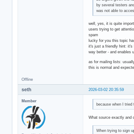
by several testers an
was not able to acces
well, yes, it is quite impo
users trying to get attent
spam
lucky for you this topic ha
it's just a friendly hint: i
way better - and enables us
as for mailing lists: usual
this is normal and expect
Offline
seth
2026-03-02 20:35:59
Member
because when I tried t
What source exactly and do
When trying to sign u