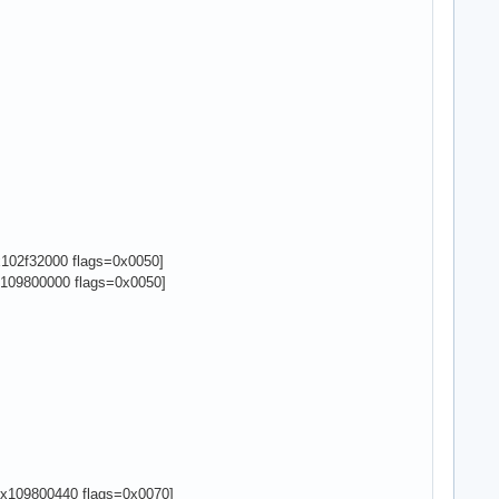
102f32000 flags=0x0050]
109800000 flags=0x0050]
x109800440 flags=0x0070]