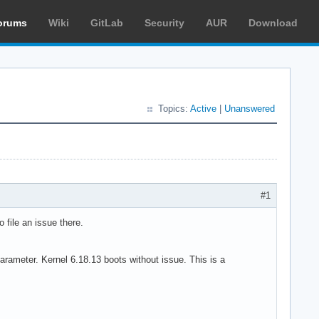
orums
Wiki
GitLab
Security
AUR
Download
Topics:
Active
|
Unanswered
#1
o file an issue there.
arameter. Kernel 6.18.13 boots without issue. This is a