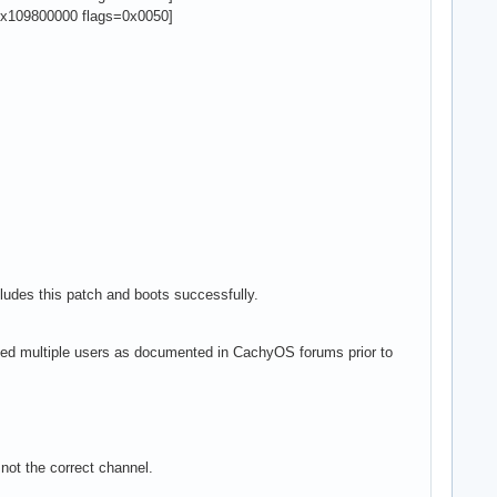
x109800000 flags=0x0050]
ludes this patch and boots successfully.
fected multiple users as documented in CachyOS forums prior to
.
 not the correct channel.