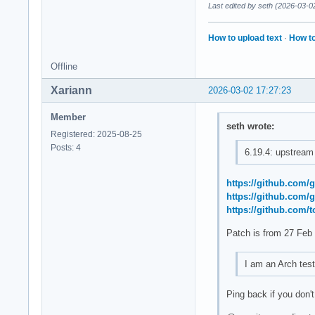
Last edited by seth (2026-03-0
How to upload text
·
How to
Offline
Xariann
2026-03-02 17:27:23
Member
seth wrote:
Registered: 2025-08-25
Posts: 4
6.19.4: upstream 
https://github.com
https://github.com
https://github.com
Patch is from 27 Feb
I am an Arch teste
Ping back if you don'