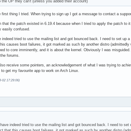
 the OP they can't (unless you added their account)
e first thing I tried. When trying to sign up I got a message to contact a supp
 that the patch existed in 6.19.4 because when I tried to apply the patch to i
y easily confused.
 indeed tried to use the mailing list and got bounced back. I need to set up a 
 this causes boot failures, it got marked as such by another distro (admittedly 
ed to core imminently, and it is about the kernel. Obviously I was misguided
 the forums.
 also receive some pointers, an acknowledgement of what I was trying to achie
 to get my favourite app to work on Arch Linux.
3-02 17:29:06)
have indeed tried to use the mailing list and got bounced back. I need to set u
ct that this causes boot failures, it got marked as such by another distro (adm