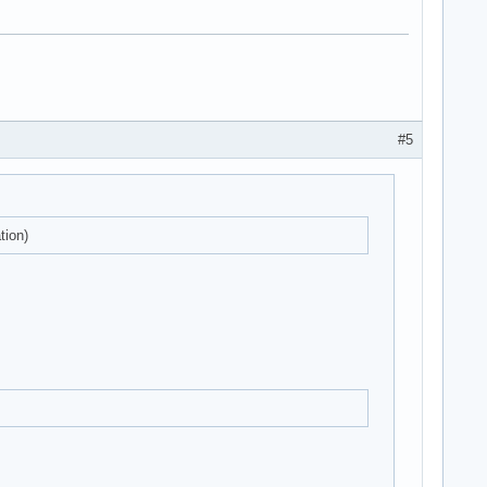
#5
tion)