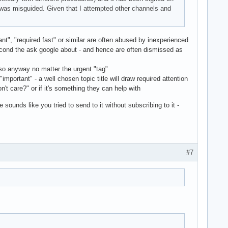
I was misguided. Given that I attempted other channels and
rtant", "required fast" or similar are often abused by inexperienced
second the ask google about - and hence are often dismissed as
d so anyway no matter the urgent "tag"
r "important" - a well chosen topic title will draw required attention
n't care?" or if it's something they can help with
 sounds like you tried to send to it without subscribing to it -
#7