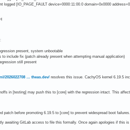
ent logged [IO_PAGE_FAULT device=0000:11:00.0 domain=0x0000 address=0
3H
:
regression present, system unbootable
 to include fix (patch already present when attempting manual application)
regression still present
lkml/2026022708 … theas.dev/
resolves this issue. CachyOS kernel 6.19.5 inc
offs in [testing] may push this to [core] with the regression intact. This af
d patch before promoting 6.19.5 to [core] to prevent widespread boot failures
ly awaiting GitLab access to file this formally. Once again apologies if this is