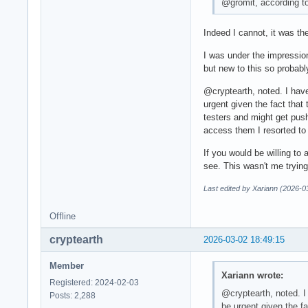
@gromit, according to
Indeed I cannot, it was th
I was under the impression
but new to this so probabl
@cryptearth, noted. I have
urgent given the fact that
testers and might get push
access them I resorted to
If you would be willing to
see. This wasn't me trying
Last edited by Xariann (2026-0
Offline
cryptearth
2026-03-02 18:49:15
Member
Xariann wrote:
Registered: 2024-02-03
@cryptearth, noted. I 
Posts: 2,288
be urgent given the fa