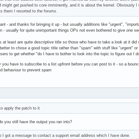
d might get pushed to core imminently, and it is about the kernel. Obviously 
s them I resorted to the forums.
rtant - and thanks for bringing it up - but usually additions like "urgent", "impo
ion - usually for quite unimportant things OPs not even bothered to give one 
s at least are quite descriptive title so those who have to take a look at it di
t's better to chose a good topic title rather than "spam" with stuff like "urgent" o
ers to get whether "do I have to bother to look into the topic to figure out I do
ly you have to subscribe to a list upfront before you can post to it - so a bounce
ed behaviour to prevent spam
o apply the patch to it
 you still have the output you ran into?
p I got a message to contact a support email address which I have done.