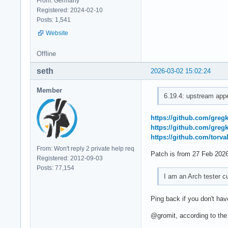
From: Germany
Registered: 2024-02-10
Posts: 1,541
Website
Offline
seth
2026-03-02 15:02:24
Member
6.19.4: upstream appe
https://github.com/gre
https://github.com/gre
https://github.com/tor
From: Won't reply 2 private help req
Patch is from 27 Feb 2026
Registered: 2012-09-03
Posts: 77,154
I am an Arch tester cu
Ping back if you don't ha
@gromit, according to the