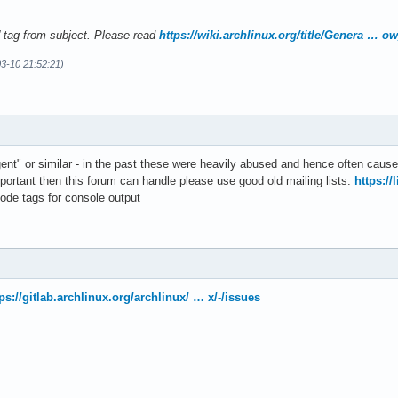
' tag from subject. Please read
https://wiki.archlinux.org/title/Genera … o
3-10 21:52:21)
gent" or similar - in the past these were heavily abused and hence often caus
mportant then this forum can handle please use good old mailing lists:
https://
ode tags for console output
ps://gitlab.archlinux.org/archlinux/ … x/-/issues