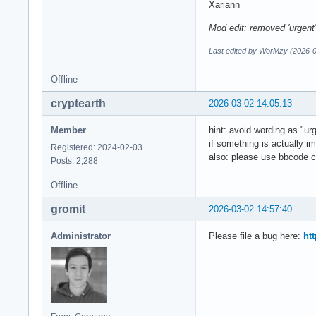
Xariann
Mod edit: removed 'urgent
Last edited by WorMzy (2026-0
Offline
cryptearth
2026-03-02 14:05:13
Member
hint: avoid wording as "ur
if something is actually i
Registered: 2024-02-03
also: please use bbcode c
Posts: 2,288
Offline
gromit
2026-03-02 14:57:40
Administrator
Please file a bug here:
htt