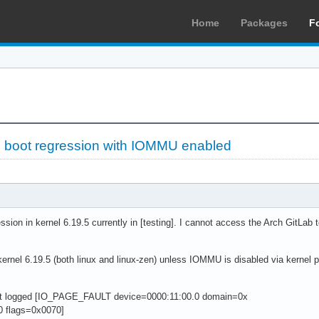
Home
Packages
F
5 boot regression with IOMMU enabled
ssion in kernel 6.19.5 currently in [testing]. I cannot access the Arch GitLab t
kernel 6.19.5 (both linux and linux-zen) unless IOMMU is disabled via kernel p
nt logged [IO_PAGE_FAULT device=0000:11:00.0 domain=0x
 flags=0x0070]