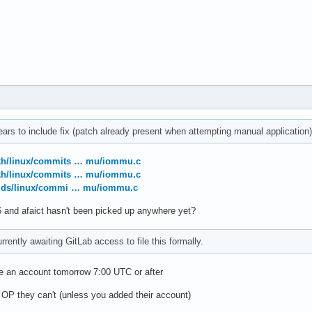
ars to include fix (patch already present when attempting manual application)
gkh/linux/commits … mu/iommu.c
gkh/linux/commits … mu/iommu.c
valds/linux/commi … mu/iommu.c
 and afaict hasn't been picked up anywhere yet?
rrently awaiting GitLab access to file this formally.
ve an account tomorrow 7:00 UTC or after
 OP they can't (unless you added their account)