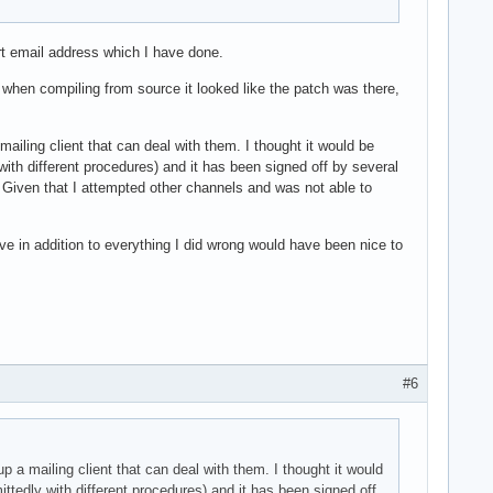
ort email address which I have done.
t when compiling from source it looked like the patch was there,
mailing client that can deal with them. I thought it would be
with different procedures) and it has been signed off by several
. Given that I attempted other channels and was not able to
ve in addition to everything I did wrong would have been nice to
#6
p a mailing client that can deal with them. I thought it would
ittedly with different procedures) and it has been signed off