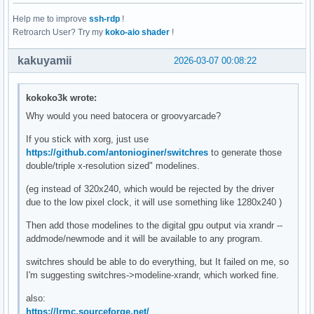
Help me to improve
ssh-rdp
!
Retroarch User? Try my
koko-aio shader
!
kakuyamii
2026-03-07 00:08:22
kokoko3k wrote:
Why would you need batocera or groovyarcade?
If you stick with xorg, just use
https://github.com/antonioginer/switchres
to generate those
double/triple x-resolution sized" modelines.
(eg instead of 320x240, which would be rejected by the driver
due to the low pixel clock, it will use something like 1280x240 )
Then add those modelines to the digital gpu output via xrandr --
addmode/newmode and it will be available to any program.
switchres should be able to do everything, but It failed on me, so
I'm suggesting switchres->modeline-xrandr, which worked fine.
also:
https://lrmc.sourceforge.net/