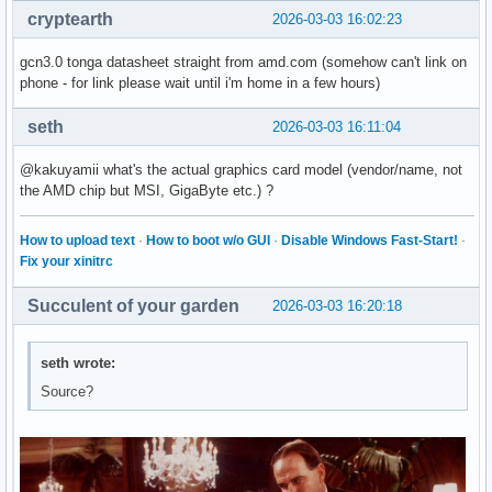
cryptearth
2026-03-03 16:02:23
gcn3.0 tonga datasheet straight from amd.com (somehow can't link on
phone - for link please wait until i'm home in a few hours)
seth
2026-03-03 16:11:04
@kakuyamii what's the actual graphics card model (vendor/name, not
the AMD chip but MSI, GigaByte etc.) ?
How to upload text
·
How to boot w/o GUI
·
Disable Windows Fast-Start!
·
Fix your xinitrc
Succulent of your garden
2026-03-03 16:20:18
seth wrote:
Source?