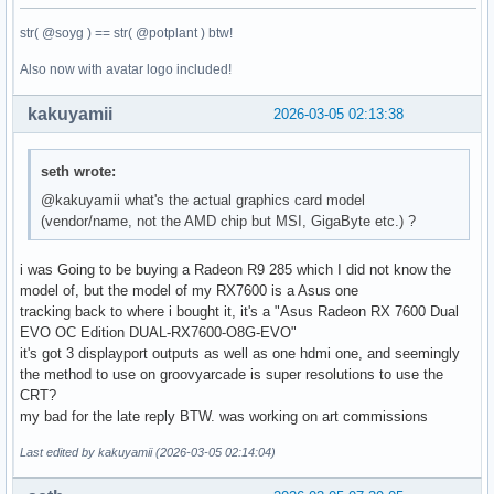
str( @soyg ) == str( @potplant ) btw!
Also now with avatar logo included!
kakuyamii
2026-03-05 02:13:38
seth wrote:
@kakuyamii what's the actual graphics card model
(vendor/name, not the AMD chip but MSI, GigaByte etc.) ?
i was Going to be buying a Radeon R9 285 which I did not know the
model of, but the model of my RX7600 is a Asus one
tracking back to where i bought it, it's a "Asus Radeon RX 7600 Dual
EVO OC Edition DUAL-RX7600-O8G-EVO"
it's got 3 displayport outputs as well as one hdmi one, and seemingly
the method to use on groovyarcade is super resolutions to use the
CRT?
my bad for the late reply BTW. was working on art commissions
Last edited by kakuyamii (2026-03-05 02:14:04)