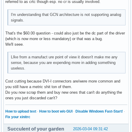
referred to as crtc though esp. no cr is usually involved.
I'm understanding that GCN architecture is not supporting analog
signals.
That's the $60.00 question - could also just be the dc part of the driver
(which is now more or less mandatory) or that was a bug.
We'll seee.
LIke from a manufact ure point of view it doesn't make me any
sense, because you are expending more in adding something
useless.
Cost cutting because DVI-I connectors are/were more common and
you still have a metric shit ton of them.
Do you now scrap them and buy new ones that can't do anything the
ones you just discarded can't?
How to upload text
·
How to boot w/o GUI
·
Disable Windows Fast-Start!
·
Fix your xinitrc
Succulent of your garden
2026-03-04 09:31:42