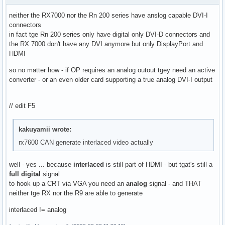
neither the RX7000 nor the Rn 200 series have anslog capable DVI-I
connectors
in fact tge Rn 200 series only have digital only DVI-D connectors and
the RX 7000 don't have any DVI anymore but only DisplayPort and
HDMI
so no matter how - if OP requires an analog outout tgey need an active
converter - or an even older card supporting a true analog DVI-I output
// edit F5
kakuyamii wrote:
rx7600 CAN generate interlaced video actually
well - yes ... because
interlaced
is still part of HDMI - but tgat's still a
full digital
signal
to hook up a CRT via VGA you need an
analog
signal - and THAT
neither tge RX nor the R9 are able to generate
interlaced != analog