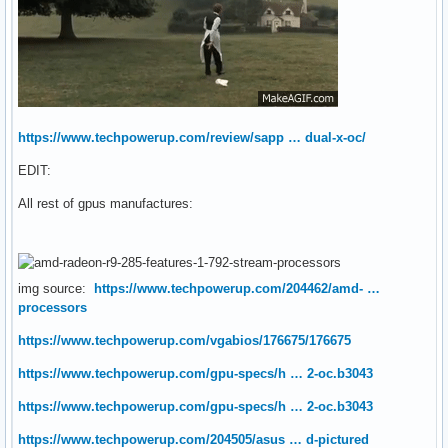
https://www.techpowerup.com/review/sapp … dual-x-oc/
EDIT:
All rest of gpus manufactures:
img source:
https://www.techpowerup.com/204462/amd- …
processors
https://www.techpowerup.com/vgabios/176675/176675
https://www.techpowerup.com/gpu-specs/h … 2-oc.b3043
https://www.techpowerup.com/gpu-specs/h … 2-oc.b3043
https://www.techpowerup.com/204505/asus … d-pictured