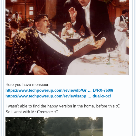
Here you have monsieur:
https://www.techpowerup.com/reviewdb/Gr … D/RX-7600/
https://www.techpowerup.com/review/sapp … dual-x-oc/
I wasn't able to find the happy version in the home, before this :C
So i went with Mr Creosote :C.