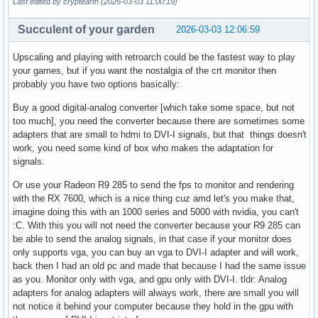
Last edited by cryptearth (2026-03-03 11:00:19)
Succulent of your garden
2026-03-03 12:06:59
Upscaling and playing with retroarch could be the fastest way to play
your games, but if you want the nostalgia of the crt monitor then
probably you have two options basically:
Buy a good digital-analog converter [which take some space, but not
too much], you need the converter because there are sometimes some
adapters that are small to hdmi to DVI-I signals, but that things doesn't
work, you need some kind of box who makes the adaptation for
signals.
Or use your Radeon R9 285 to send the fps to monitor and rendering
with the RX 7600, which is a nice thing cuz amd let's you make that,
imagine doing this with an 1000 series and 5000 with nvidia, you can't
:C. With this you will not need the converter because your R9 285 can
be able to send the analog signals, in that case if your monitor does
only supports vga, you can buy an vga to DVI-I adapter and will work,
back then I had an old pc and made that because I had the same issue
as you. Monitor only with vga, and gpu only with DVI-I. tldr: Analog
adapters for analog adapters will always work, there are small you will
not notice it behind your computer because they hold in the gpu with