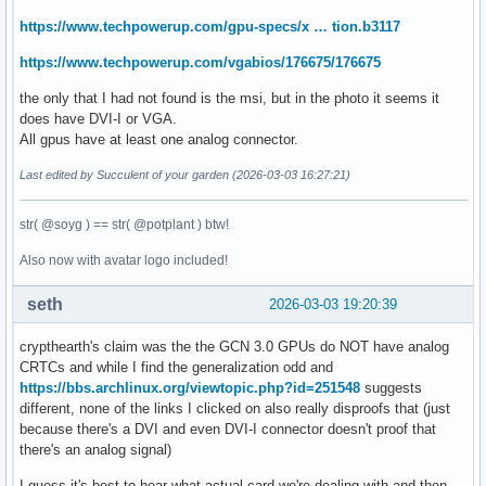
https://www.techpowerup.com/gpu-specs/x … tion.b3117
https://www.techpowerup.com/vgabios/176675/176675
the only that I had not found is the msi, but in the photo it seems it
does have DVI-I or VGA.
All gpus have at least one analog connector.
Last edited by Succulent of your garden (2026-03-03 16:27:21)
str( @soyg ) == str( @potplant ) btw!
Also now with avatar logo included!
seth
2026-03-03 19:20:39
crypthearth's claim was the the GCN 3.0 GPUs do NOT have analog
CRTCs and while I find the generalization odd and
https://bbs.archlinux.org/viewtopic.php?id=251548
suggests
different, none of the links I clicked on also really disproofs that (just
because there's a DVI and even DVI-I connector doesn't proof that
there's an analog signal)
I guess it's best to hear what actual card we're dealing with and then