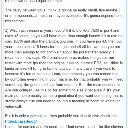
the screws of DVI-I input interface.
The delay between gpus i think is gonna be really small, like maybe 3
or 5 milliseconds at most, or maybe even less. It's gonna depend from
this factors:
1) Which pci version is your mobo ? If it is 5.0 RX7 7600 is pci 4 and
uses x8 lanes, so you will have more than enough bandwidth to use the
card 100% and also the grandpa gpu one. If you have pci 4.0 then but
your mobo uses x16 lanes for one gpu and x8 x8 for two then you are
more than enough to not complain about the pci transfer latancy. I
mean even now days PS3 emulations in pc makes the games run
faster with more fps than the original running in stock PS3, so I think is
kinda an overkill to try to fix the latancy, in any case if you want to
because it's fun or because I can, then probably you can reduce that
by compiling everything in your machine, for that probably you will need
something like gentoo or linux from scratch. But the main question is:
Are you going to use this pc for something else ? because if it's your
main pc then probably it's not a good idea if you want something that is
stable always cuz you need to go into a meeting in zoom or whatever
video call.
But it is only a gaming pc, then probably you should also check this:
https://bazzite.gg/
I use it for gaming and it's good, but I had never used it for like playing