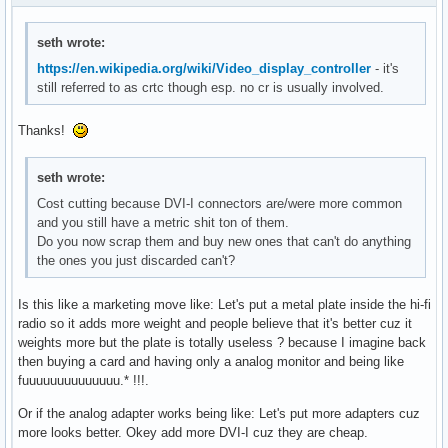
seth wrote:
https://en.wikipedia.org/wiki/Video_display_controller
- it's
still referred to as crtc though esp. no cr is usually involved.
Thanks!
seth wrote:
Cost cutting because DVI-I connectors are/were more common
and you still have a metric shit ton of them.
Do you now scrap them and buy new ones that can't do anything
the ones you just discarded can't?
Is this like a marketing move like: Let's put a metal plate inside the hi-fi
radio so it adds more weight and people believe that it's better cuz it
weights more but the plate is totally useless ? because I imagine back
then buying a card and having only a analog monitor and being like
fuuuuuuuuuuuuuu.* !!!.
Or if the analog adapter works being like: Let's put more adapters cuz
more looks better. Okey add more DVI-I cuz they are cheap.