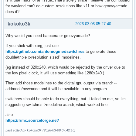
isn't that much of an issue..That's solely since I believe the compositor
for wayland can't do custom resolutions like x11 or how groovyarcade
does it?
kokoko3k
2026-03-06 05:27:40
Why would you need batocera or groovyarcade?
If you stick with xorg, just use
https://github.com/antonioginer/switchres
to generate those
double/triple x-resolution sized" modelines.
(eg instead of 320x240, which would be rejected by the driver due to
the low pixel clock, it will use something like 1280x240 )
Then add those modelines to the digital gpu output via xrandr --
addmode/newmode and it will be available to any program.
switchres should be able to do everything, but It failed on me, so I'm
suggesting switchres->modeline-xrandr, which worked fine.
also:
https://lrmc.sourceforge.net/
Last edited by kokoko3k (2026-03-06 07:42:10)