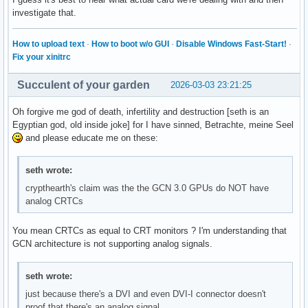
investigate that.
How to upload text
·
How to boot w/o GUI
·
Disable Windows Fast-Start!
·
Fix your xinitrc
Succulent of your garden
2026-03-03 23:21:25
Oh forgive me god of death, infertility and destruction [seth is an
Egyptian god, old inside joke] for I have sinned, Betrachte, meine Seel
and please educate me on these:
seth wrote:
crypthearth's claim was the the GCN 3.0 GPUs do NOT have
analog CRTCs
You mean CRTCs as equal to CRT monitors ? I'm understanding that
GCN architecture is not supporting analog signals.
seth wrote:
just because there's a DVI and even DVI-I connector doesn't
proof that there's an analog signal