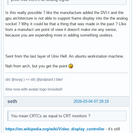
Is this really possible ? like the manufacture added the DVI-I and the
gpu architecture is not able to support frame display into the the analog
socket ? Why it could be that a thing that was made in the past ? LIke
from a manufact ure point of view it doesn't make me any sense,
because you are expending more in adding something useless.
Sent from the last layer of Unix Hell. An ubuntu workstation machine.
Nah from arch, but you get the point
str( @soyg ) == str( @potplant ) btw!
Also now with avatar logo included!
seth
2026-03-04 07:29:19
You mean CRTCs as equal to CRT monitors ?
https://en.wikipedia.org/wiki/Video_display_controller
- it's still