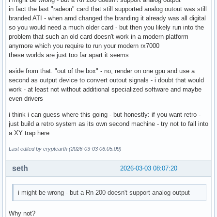
in fact the last "radeon" card that still supported analog outout was still
branded ATI - when amd changed the branding it already was all digital
so you would need a much older card - but then you likely run into the
problem that such an old card doesn't work in a modern platform
anymore which you require to run your modern rx7000
these worlds are just too far apart it seems
aside from that: "out of the box" - no, render on one gpu and use a
second as output device to convert outout signals - i doubt that would
work - at least not without additional specialized software and maybe
even drivers
i think i can guess where this going - but honestly: if you want retro -
just build a retro system as its own second machine - try not to fall into
a XY trap here
Last edited by cryptearth (2026-03-03 06:05:09)
seth
2026-03-03 08:07:20
i might be wrong - but a Rn 200 doesn't support analog output
Why not?