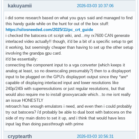
kakuyamii
2026-03-03 10:37:06
i did some research based on what you guys said and managed to find
this handy guide while on the hunt for out of the box stuff:
https://silosneeded.com/2025/11/pc_crt_guide
i checked the batocera crt script wiki, and...my rx7600 CAN generate
interlaced video actually!! though, it'd be a bit of a specific setup to get
it working, but seemingly cheaper than having to set up the other setup
involving the grandpa gpu card.
it'd be essentially:
connecting the component input to a vga converter (which keeps it
analog at least, so no downscaling presumably?) then to a displayport
input to be plugged on the GPU's displayport output since they *are*
capable of displaying interlaced input and lower resolutions like
240p/240i with superresolutions or just regular resolutions, but that
would also require me to install groovyarcade which...to me isnt really
an issue HONESTLY
retroarch has enough emulators i need, and even then i could probably
try out batocera? i'd probably be able to dual boot with batocera on the
side of my main distro to set it up, and i think that would have less
input lag than doing passthrough with prime
cryptearth
2026-03-03 10:56:31