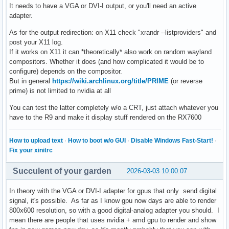
It needs to have a VGA or DVI-I output, or you'll need an active
adapter.
As for the output redirection: on X11 check "xrandr --listproviders" and
post your X11 log.
If it works on X11 it can *theoretically* also work on random wayland
compositors. Whether it does (and how complicated it would be to
configure) depends on the compositor.
But in general
https://wiki.archlinux.org/title/PRIME
(or reverse
prime) is not limited to nvidia at all
You can test the latter completely w/o a CRT, just attach whatever you
have to the R9 and make it display stuff rendered on the RX7600
How to upload text
·
How to boot w/o GUI
·
Disable Windows Fast-Start!
·
Fix your xinitrc
Succulent of your garden
2026-03-03 10:00:07
In theory with the VGA or DVI-I adapter for gpus that only send digital
signal, it's possible. As far as I know gpu now days are able to render
800x600 resolution, so with a good digital-analog adapter you should. I
mean there are people that uses nvidia + amd gpu to render and show