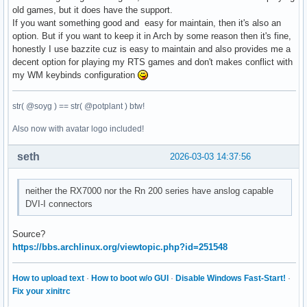
old games, but it does have the support.
If you want something good and easy for maintain, then it's also an
option. But if you want to keep it in Arch by some reason then it's fine,
honestly I use bazzite cuz is easy to maintain and also provides me a
decent option for playing my RTS games and don't makes conflict with
my WM keybinds configuration
str( @soyg ) == str( @potplant ) btw!
Also now with avatar logo included!
seth
2026-03-03 14:37:56
neither the RX7000 nor the Rn 200 series have anslog capable
DVI-I connectors
Source?
https://bbs.archlinux.org/viewtopic.php?id=251548
How to upload text
·
How to boot w/o GUI
·
Disable Windows Fast-Start!
·
Fix your xinitrc