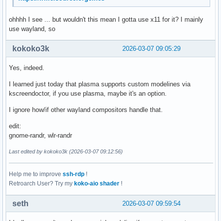
ohhhh I see ... but wouldn't this mean I gotta use x11 for it? I mainly
use wayland, so
kokoko3k
2026-03-07 09:05:29
Yes, indeed.
I learned just today that plasma supports custom modelines via
kscreendoctor, if you use plasma, maybe it's an option.
I ignore how/if other wayland compositors handle that.
edit:
gnome-randr, wlr-randr
Last edited by kokoko3k (2026-03-07 09:12:56)
Help me to improve
ssh-rdp
!
Retroarch User? Try my
koko-aio shader
!
seth
2026-03-07 09:59:54