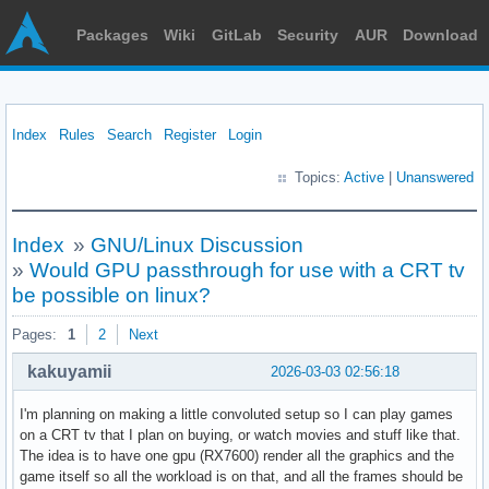
Packages
Wiki
GitLab
Security
AUR
Download
Index
Rules
Search
Register
Login
Topics:
Active
|
Unanswered
Index
»
GNU/Linux Discussion
»
Would GPU passthrough for use with a CRT tv
be possible on linux?
Pages:
1
2
Next
kakuyamii
2026-03-03 02:56:18
I'm planning on making a little convoluted setup so I can play games
on a CRT tv that I plan on buying, or watch movies and stuff like that.
The idea is to have one gpu (RX7600) render all the graphics and the
game itself so all the workload is on that, and all the frames should be