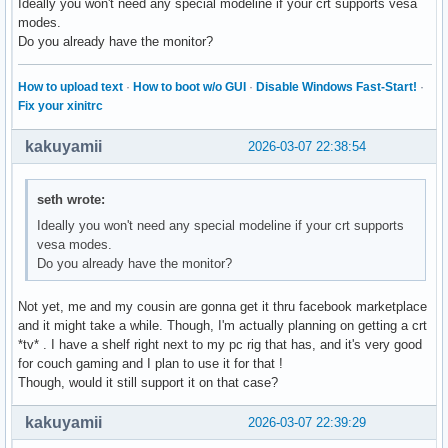
Ideally you won't need any special modeline if your crt supports vesa
modes.
Do you already have the monitor?
How to upload text
·
How to boot w/o GUI
·
Disable Windows Fast-Start!
·
Fix your xinitrc
kakuyamii
2026-03-07 22:38:54
seth wrote:
Ideally you won't need any special modeline if your crt supports
vesa modes.
Do you already have the monitor?
Not yet, me and my cousin are gonna get it thru facebook marketplace
and it might take a while. Though, I'm actually planning on getting a crt
*tv* . I have a shelf right next to my pc rig that has, and it's very good
for couch gaming and I plan to use it for that !
Though, would it still support it on that case?
kakuyamii
2026-03-07 22:39:29