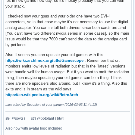
fps in new games now day, so it's mostly probably that you can with
your stack.
I checked now your gpus and your older one have two DVI-I
connectors, so in that case maybe it's not necessary to use the digital-
analog adapter. You can install both drivers since both cards are amd
[You can't have two different nvidia series in some cases], so the main
issue would be that they 7600 can't send the data to the grandpa card
by pci lanes.
Also It seems you can upscale your old games with this
https://wiki.archlinux.org/title/Gamescope
. Remember that crt
monitors emits low levels of radiation but that in the "latest" versions
were handle well for human usage. But if you want to omit the radiation
thing, then maybe upscaling your old games can be a thing. I think
there are more upscalers also around, but I know it's a thing. Also this
exits and is in steam as the wiki says:
https://en.wikipedia.org/wiki/RetroArch
Last edited by Succulent of your garden (2026-03-03 11:44:13)
str( @soyg ) == str( @potplant ) btw!
Also now with avatar logo included!