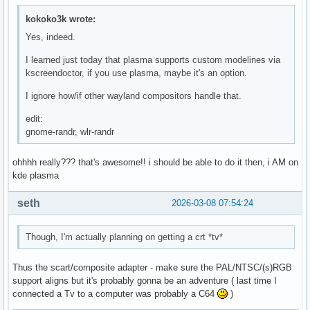
kokoko3k wrote:
Yes, indeed.
I learned just today that plasma supports custom modelines via
kscreendoctor, if you use plasma, maybe it's an option.
I ignore how/if other wayland compositors handle that.
edit:
gnome-randr, wlr-randr
ohhhh really??? that's awesome!! i should be able to do it then, i AM on
kde plasma
seth
2026-03-08 07:54:24
Though, I'm actually planning on getting a crt *tv*
Thus the scart/composite adapter - make sure the PAL/NTSC/(s)RGB
support aligns but it's probably gonna be an adventure ( last time I
connected a Tv to a computer was probably a C64
)