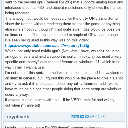
sent to the second gpu (Radeon R9 285) that supports analog input and
interlaced (such as 480i and above) resolutions only shows the frames
being rendered.
The analog input would be necessary for the crt tv OR crt monitor to
show the frames without rendering them so that the game or anything
else runs smoothly, though I'm not quite sure if this would be possible
on linux or not...The only documented example of GPU passthrough
i've seen being used in this way was on this video:
https://www.youtube.com/watch?v=puu-iyTsZtg
Which, not only used nvidia gpu's (Not what I have, wouldn't be using
amdgpu drivers and nvidia support is sorta finnicky..?) but used a very
specific and *barely* documented feature on windows..11. which in no
way in hell I wanna use.
I'm not sure if this sorta method would be possible on x11 or wayland or
on linux in general, but i figured this would be the place to give it a shot
and try to ask if it is because i doubt any crt tv forum or reddit would
have much help since most people doing that sorta setup are windows
users anyway.
if anyone is able to help with this, i'll be VERY thankful and will try it
out when i'm able to!!
cryptearth
2026-03-03 06:04:48
i might be wrong - but a Rn 200 doesn't support analog output