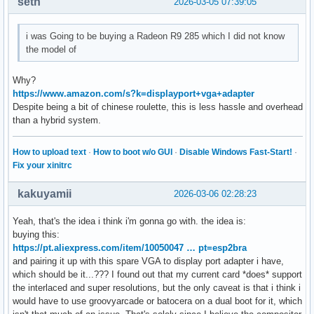
seth
2026-03-05 07:39:05
i was Going to be buying a Radeon R9 285 which I did not know
the model of
Why?
https://www.amazon.com/s?k=displayport+vga+adapter
Despite being a bit of chinese roulette, this is less hassle and overhead
than a hybrid system.
How to upload text
·
How to boot w/o GUI
·
Disable Windows Fast-Start!
·
Fix your xinitrc
kakuyamii
2026-03-06 02:28:23
Yeah, that's the idea i think i'm gonna go with. the idea is:
buying this:
https://pt.aliexpress.com/item/10050047 … pt=esp2bra
and pairing it up with this spare VGA to display port adapter i have,
which should be it...??? I found out that my current card *does* support
the interlaced and super resolutions, but the only caveat is that i think i
would have to use groovyarcade or batocera on a dual boot for it, which