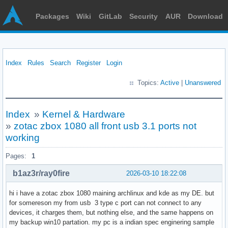
Packages
Wiki
GitLab
Security
AUR
Download
Index
Rules
Search
Register
Login
Topics:
Active
|
Unanswered
Index
»
Kernel & Hardware
»
zotac zbox 1080 all front usb 3.1 ports not
working
Pages:
1
b1az3r/ray0fire
2026-03-10 18:22:08
hi i have a zotac zbox 1080 maining archlinux and kde as my DE. but
for somereson my from usb 3 type c port can not connect to any
devices, it charges them, but nothing else, and the same happens on
my backup win10 partation. my pc is a indian spec enginering sample