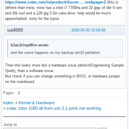
https://www.zotac.com/in/product/discon … ore&page=2
(this is
diffrent than mine, mine has a intel i7 7700hq and 32 gigs of ddr 4 ram
and 2tb ssd and a 128 gig 2.5in sata drive. help would be much
appreshaited. sorry for the typos
ua4000
2026-03-30 12:04:59
b1az3r/ray0fire wrote:
and the same happens on my backup win10 partation.
Then this looks more like a hardware issue (defect/Engineering Sample
Quirk), than a software issue.
But check if you can change something in BIOS, or hardware jumper
on the mainboard.
Pages:
1
Index
»
Kernel & Hardware
»
zotac zbox 1080 all front usb 3.1 ports not working
Jump to