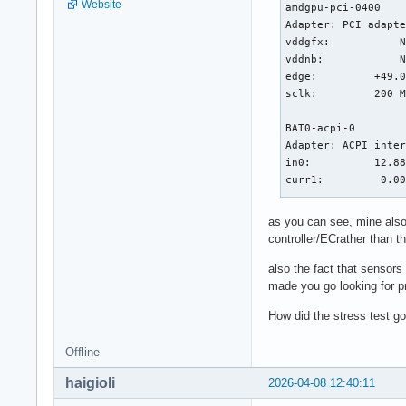
Website
amdgpu-pci-0400

Adapter: PCI adapte
vddgfx:           N
vddnb:            N
edge:         +49.0
sclk:         200 M
BAT0-acpi-0

Adapter: ACPI inter
in0:          12.88
curr1:         0.00
k10temp-pci-00c3

as you can see, mine also
Adapter: PCI adapte
controller/ECrather than t
Tctl:         +49.4
also the fact that sensor
nvme-pci-0100

made you go looking for p
Adapter: PCI adapte
How did the stress test go
Composite:    +29.9
                   
Offline
ERROR: Can't get va
ERROR: Can't get va
haigioli
2026-04-08 12:40:11
Sensor 1:     +47.9