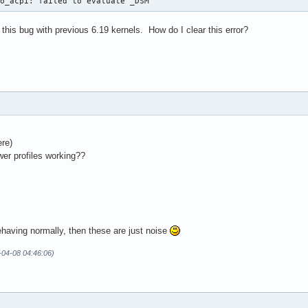
vo_acpi: failed to evaluate _DSM
his bug with previous 6.19 kernels. How do I clear this error?
ere)
er profiles working??
behaving normally, then these are just noise
-04-08 04:46:06)