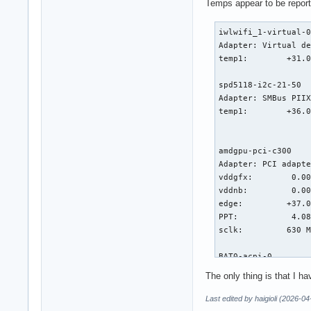
Temps appear to be reporti
iwlwifi_1-virtual-0
Adapter: Virtual de
temp1:        +31.0
spd5118-i2c-21-50

Adapter: SMBus PIIX
temp1:        +36.0
                   
amdgpu-pci-c300

Adapter: PCI adapte
vddgfx:        0.00
vddnb:         0.00
edge:         +37.0
PPT:           4.08
sclk:         630 M
BAT0-acpi-0

Adapter: ACPI inter
The only thing is that I ha
in0:          17.44
curr1:         0.00
Last edited by haigioli (2026-0