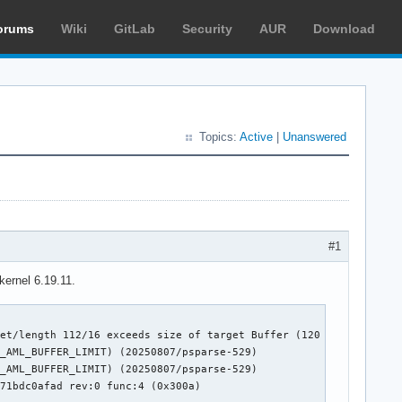
orums
Wiki
GitLab
Security
AUR
Download
Topics:
Active
|
Unanswered
#1
kernel 6.19.11.
et/length 112/16 exceeds size of target Buffer (120 bits) (20250
_AML_BUFFER_LIMIT) (20250807/psparse-529)

_AML_BUFFER_LIMIT) (20250807/psparse-529)

71bdc0afad rev:0 func:4 (0x300a)
