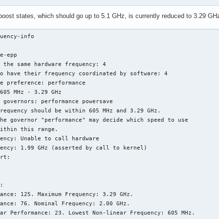
u boost states, which should go up to 5.1 GHz, is currently reduced to 3.29 G
uency-info 

e-epp

 the same hardware frequency: 4

o have their frequency coordinated by software: 4

e preference: performance

605 MHz - 3.29 GHz

 governors: performance powersave

requency should be within 605 MHz and 3.29 GHz.

he governor "performance" may decide which speed to use

ithin this range.

ency: Unable to call hardware

ency: 1.99 GHz (asserted by call to kernel)

rt:

:

ance: 125. Maximum Frequency: 3.29 GHz.

ance: 76. Nominal Frequency: 2.00 GHz.

ar Performance: 23. Lowest Non-linear Frequency: 605 MHz.
