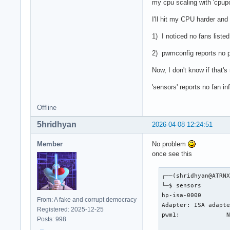
my cpu scaling with 'cpupow
I'll hit my CPU harder and 
1) I noticed no fans liste
2) pwmconfig reports no p
Now, I don't know if that'
'sensors' reports no fan in
Offline
5hridhyan
2026-04-08 12:24:51
Member
No problem
once see this
┌──(shridhyan@ATRNX
└─$ sensors        
hp-isa-0000

From: A fake and corrupt democracy
Adapter: ISA adapte
Registered: 2025-12-25
pwm1:             N
Posts: 998