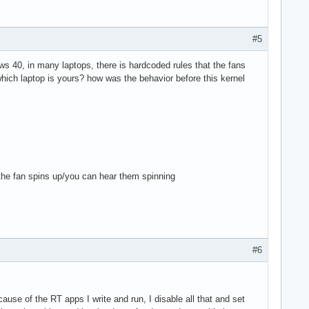
#5
ows 40, in many laptops, there is hardcoded rules that the fans
hich laptop is yours? how was the behavior before this kernel
the fan spins up/you can hear them spinning
#6
ause of the RT apps I write and run, I disable all that and set