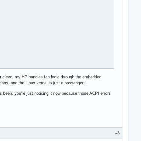
our clevo, my HP handles fan logic through the embedded
fans, and the Linux kernel is just a passenger...
 been, you're just noticing it now because those ACPI errors
#8