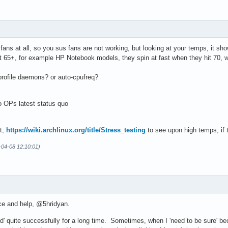
4 adapter port 0 at 0b00

°C  (low  =  +0.0°C, high = +55.0°C)

    (crit low =  +0.0°C, crit = +85.0°C)

fans at all, so you sus fans are not working, but looking at your temps, it sh
it 65+, for example HP Notebook models, they spin at fast when they hit 70, w
r

°C  

rofile daemons? or auto-cpufreq?
o OPs latest status quo
r

°C  (low  = -273.1°C, high = +84.8°C)

    (crit = +84.8°C)

st,
https://wiki.archlinux.org/title/Stress_testing
to see upon high temps, if 
°C  (low  = -273.1°C, high = +65261.8°C)

°C  (low  = -273.1°C, high = +65261.8°C)

-04-08 12:10:01)
face

0°C  
ce and help, @5hridyan.
ppd' quite successfully for a long time. Sometimes, when I 'need to be sure' bec