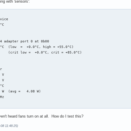
ng with 'sensors':


vice

°C  

4 adapter port 0 at 0b00

°C  (low  =  +0.0°C, high = +55.0°C)

    (crit low =  +0.0°C, crit = +85.0°C)

r

 V  

 V  

°C  

 W  (avg =   4.08 W)

Hz 

face

ven't heard fans turn on at all. How do I test this?
 V  

 A  

4-08 11:48:25)