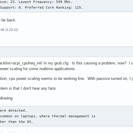
nce: 23. Lowest Frequency: 599 MHz.

 Support: 0. Preferred Core Ranking: 125.
to be back.
-08 11:20:11)
blacklist=acpi_cpufreq_init' in my grub.cfg. Is this causing a problem, now? I 
power scaling for some realtime applications.
ation, cpu power scaling seems to be working fine. With passive turned on, I ge
em is that I don't hear any fans.
ollowing:
ere detected.

common on laptops, where thermal management is

ther than the OS.