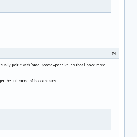
#4
usually pair it with 'amd_pstate=passive' so that I have more
t the full range of boost states.