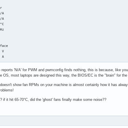
r

/A  

/A  

°C  

Hz 

face

 V  

 A  

 reports 'N/A' for PWM and pwmconfig finds nothing, this is because, like y
r

he OS, most laptops are designed this way, the BIOS/EC is the "brain" for the 
°C  

s doesn't show fan RPMs on your machine is almost certainly how it has always
roblems!
r

? if it hit 65-70°C, did the 'ghost' fans finally make some noise??
°C  (low  =  -0.1°C, high = +84.8°C)

    (crit = +94.8°C)

lue of subfeature temp2_min: I/O error

lue of subfeature temp2_max: I/O error

°C  (low  =  +0.0°C, high =  +0.0°C)
