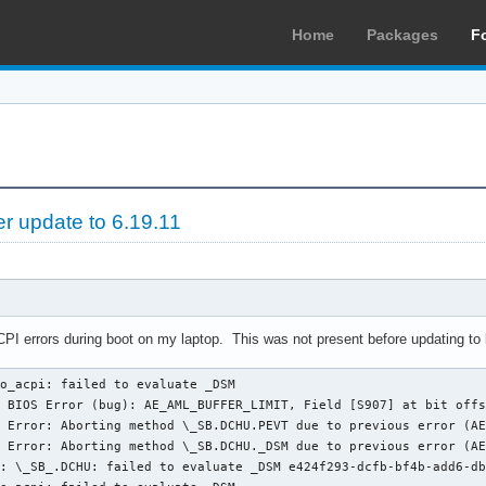
Home
Packages
F
er update to 6.19.11
ACPI errors during boot on my laptop. This was not present before updating to 
o_acpi: failed to evaluate _DSM

 BIOS Error (bug): AE_AML_BUFFER_LIMIT, Field [S907] at bit offs
 Error: Aborting method \_SB.DCHU.PEVT due to previous error (AE
 Error: Aborting method \_SB.DCHU._DSM due to previous error (AE
: \_SB_.DCHU: failed to evaluate _DSM e424f293-dcfb-bf4b-add6-db