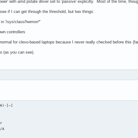
er' with amd pstate driver set to 'passive' explicitly. Most of the time, thoug
see if I can get through the threshold, but two things:
d in '/sys/class/hwmon*'
wn controllers
s normal for clevo-based laptops because I never really checked before this (f
fo (as you can see).
A)-[~]

    

r

/A
