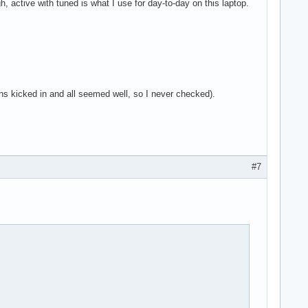
h, active with tuned is what I use for day-to-day on this laptop.
ans kicked in and all seemed well, so I never checked).
#7