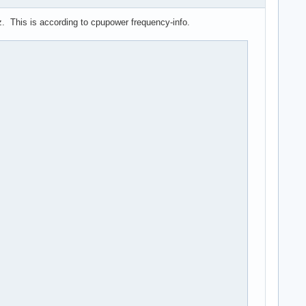
Hz. This is according to cpupower frequency-info.