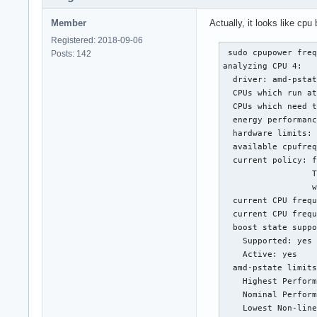
Member
Actually, it looks like cp
Registered: 2018-09-06
 sudo cpupower freq
Posts: 142
analyzing CPU 4:

  driver: amd-pstat
  CPUs which run at
  CPUs which need t
  energy performanc
  hardware limits: 
  available cpufreq
  current policy: f
                  T
                  w
  current CPU frequ
  current CPU frequ
  boost state suppo
    Supported: yes

    Active: yes

  amd-pstate limits
    Highest Perform
    Nominal Perform
    Lowest Non-line