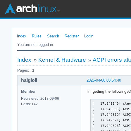
Index
Rules
Search
Register
Login
You are not logged in.
Index
»
Kernel & Hardware
»
ACPI errors aft
Pages:
1
haigioli
2026-04-08 03:54:40
Member
I'm getting the following 
Registered: 2018-09-06
[   17.948940] clev
Posts: 142
[   17.949605] ACPI
[   17.949610] ACPI
[   17.949621] ACPI
[   17.949626] ACPI