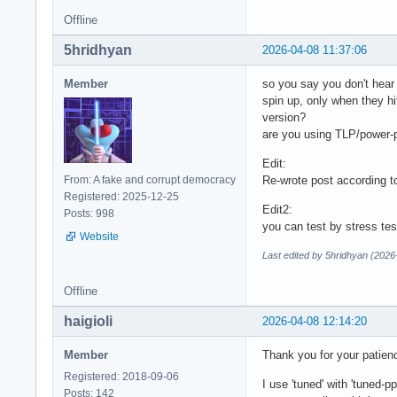
spd5118-i2c-21-51

Offline
Adapter: SMBus PIIX
5hridhyan
temp1:        +37.2
2026-04-08 11:37:06
                   
Member
so you say you don't hear 
k10temp-pci-00c3

spin up, only when they h
Adapter: PCI adapte
version?
Tctl:         +40.6
are you using TLP/power-p
Edit:
nvme-pci-c100

From: A fake and corrupt democracy
Re-wrote post according t
Adapter: PCI adapte
Registered: 2025-12-25
Composite:    +33.9
Edit2:
Posts: 998
                   
you can test by stress te
Sensor 1:     +32.9
Website
Sensor 2:     +33.9
Last edited by 5hridhyan (2026
acpitz-acpi-0

Offline
Adapter: ACPI inter
temp1:        +40.
haigioli
2026-04-08 12:14:20
Member
Thank you for your patien
Registered: 2018-09-06
I use 'tuned' with 'tuned-
Posts: 142