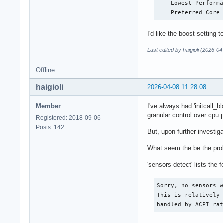
    Lowest Performa
    Preferred Core
I'd like the boost setting 
Last edited by haigioli (2026-04
Offline
haigioli
2026-04-08 11:28:08
Member
I've always had 'initcall_
granular control over cpu 
Registered: 2018-09-06
Posts: 142
But, upon further investig
What seem the be the probl
'sensors-detect' lists the f
Sorry, no sensors w
This is relatively 
handled by ACPI ra