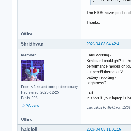
[   17.949628] cle
The BIOS never produced t
Thanks.
Offline
5hridhyan
2026-04-08 04:42:41
Member
Fans working?
Keyboard backlight? (if th
performance modes or pow
suspend/hibernation?
battery reporting?
brightness?
From: A fake and corrupt democracy
Registered: 2025-12-25
Edit:
Posts: 998
in short if your laptop is 
Website
Last edited by 5hridhyan (2026
Offline
haigioli
2026-04-08 11:01:15