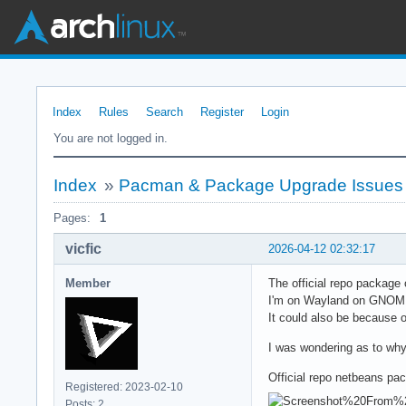
Index
Rules
Search
Register
Login
You are not logged in.
Index
»
Pacman & Package Upgrade Issues
Pages:
1
vicfic
2026-04-12 02:32:17
Member
The official repo package
I'm on Wayland on GNOME 4
It could also be because of
I was wondering as to why e
Official repo netbeans pa
Registered: 2023-02-10
Posts: 2