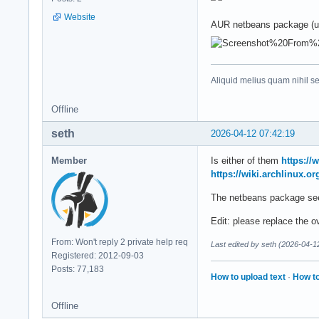
Website
AUR netbeans package (u
Aliquid melius quam nihil s
Offline
seth
2026-04-12 07:42:19
Member
Is either of them
https://
https://wiki.archlinux.o
The netbeans package see
Edit: please replace the
From: Won't reply 2 private help req
Last edited by seth (2026-04-1
Registered: 2012-09-03
Posts: 77,183
How to upload text
·
How to
Offline