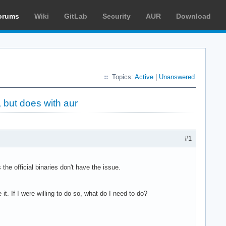
orums
Wiki
GitLab
Security
AUR
Download
Topics:
Active
|
Unanswered
, but does with aur
#1
e official binaries don't have the issue.
it. If I were willing to do so, what do I need to do?