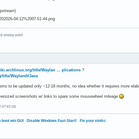
pstream)
ed omnia volo!
wiki.archlinux.org/title/Waylan … plications
?
rg/title/Wayland#Java
ms to be updated only ~12-18 months, no idea whether it requires more elab
 oversized screenshots w/ links to spare some mousewheel mileage
2 07:43:16)
 boot w/o GUI
·
Disable Windows Fast-Start!
·
Fix your xinitrc