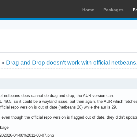
Home
Packages
F
»
Drag and Drop doesn't work with official netbeans
 of netbeans does cannot do drag and drop, the AUR version can.
9.5, so it could be a wayland issue, but then again, the AUR which fetches th
ficial repo version is out of date (netbeans 26) while the aur is 29.
ven though the official repo version is flagged out of date, they didn't update 
ckage