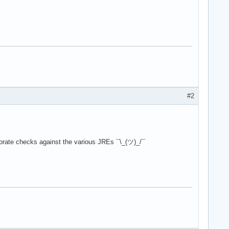
#2
orate checks against the various JREs ¯\_(ツ)_/¯