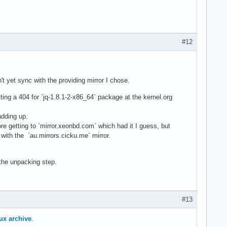
#12
dn't yet sync with the providing mirror I chose.
ting a 404 for `jq-1.8.1-2-x86_64` package at the kernel.org
adding up.
e getting to `mirror.xeonbd.com` which had it I guess, but
with the `au.mirrors.cicku.me` mirror.
 the unpacking step.
#13
ux archive
.