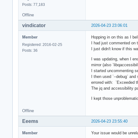
Posts: 77,183
Offline
vindicator
2026-04-23 23:06:01
Member
Hopping in on this as I be
I had just commented on t
Registered: 2016-02-25
I just didn't know if this w
Posts: 36
I was updating, when I enc
mirror (also `libqaccessibi
I started uncommenting se
I then used `--debug` and 
errored with: `Exceeded th
The jq and accessibility 
I kept those unproblemati
Offline
Eeems
2026-04-23 23:55:40
Member
Your issue would be unrela