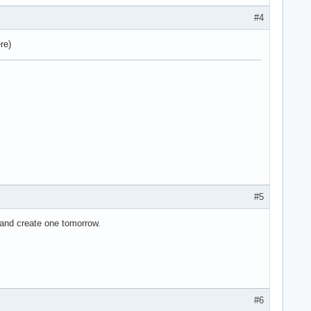
#4
re)
#5
d and create one tomorrow.
#6