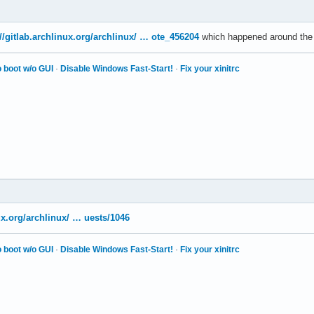
://gitlab.archlinux.org/archlinux/ … ote_456204
which happened around the
 boot w/o GUI
·
Disable Windows Fast-Start!
·
Fix your xinitrc
nux.org/archlinux/ … uests/1046
 boot w/o GUI
·
Disable Windows Fast-Start!
·
Fix your xinitrc