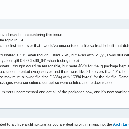
lieve I may be encountering this issue.
he topic in IRC.
as the first time ever that I would've encountered a file so freshly built that di
ountered a 404, even though I used `-Sy`, but even with `-Syy`, I was still get
lityclient-qt6-0.6.0-3-x86_64` when testing more).
rvers I thought would be reasonable, but more 404's for the jq package kept 
sed uncommented every server, and there were like 21 servers that 404'd befor
e maximum allowed file size (16384) with 16384 bytes` for the sig file. Same 
packages were considered corrupt so were deleted and re-downloaded.
c mirrors uncommented and got all of the packages now, and it's now starting
ted to archive.archlinux.org as you are dealing with mirrors, not the
Arch Lin