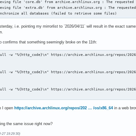
eving file 'core.db' from archive.archlinux.org : The requested 
eving file 'extra.db' from archive.archlinux.org : The requested
ynchronize all databases (failed to retrieve some files)
terday, i.e. pointing my mirrorlist to `2026/04/11` will result in the exact sa
n.
lso confirms that something seemingly broke on the 11th:
ull -w "%{http_code}\n" https://archive.archlinux.org/repos/2026
ull -w "%{http_code}\n" https://archive.archlinux.org/repos/2026
ull -w "%{http_code}\n" https://archive.archlinux.org/repos/2026
n I open
https://archive.archlinux.org/repos/202 … /os/x86_64
in a web brow
ing the same issue right now?
4-27 19:29:30)