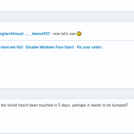
.org/archlinux/ … _items/437
- now let's see
 boot w/o GUI
·
Disable Windows Fast-Start!
·
Fix your xinitrc
d the ticket hasn't been touched in 5 days, perhaps it needs to be bumped?