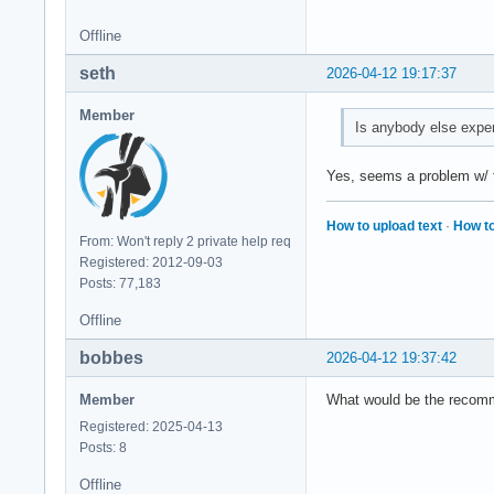
Offline
seth
2026-04-12 19:17:37
Member
Is anybody else expe
Yes, seems a problem w/ th
How to upload text
·
How to
From: Won't reply 2 private help req
Registered: 2012-09-03
Posts: 77,183
Offline
bobbes
2026-04-12 19:37:42
Member
What would be the recomme
Registered: 2025-04-13
Posts: 8
Offline