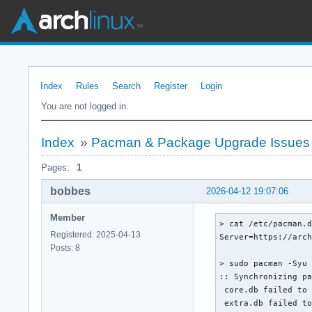
Index
Rules
Search
Register
Login
You are not logged in.
Index
»
Pacman & Package Upgrade Issues
Pages:
1
bobbes
2026-04-12 19:07:06
Member
> cat /etc/pacman.d
Registered: 2025-04-13
Server=https://arch
Posts: 8
> sudo pacman -Syu

:: Synchronizing pa
 core.db failed to 
 extra.db failed to