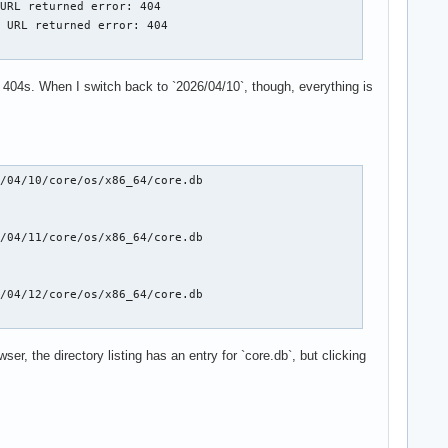
URL returned error: 404

 URL returned error: 404

me 404s. When I switch back to `2026/04/10`, though, everything is
/04/10/core/os/x86_64/core.db

/04/11/core/os/x86_64/core.db

/04/12/core/os/x86_64/core.db

ser, the directory listing has an entry for `core.db`, but clicking