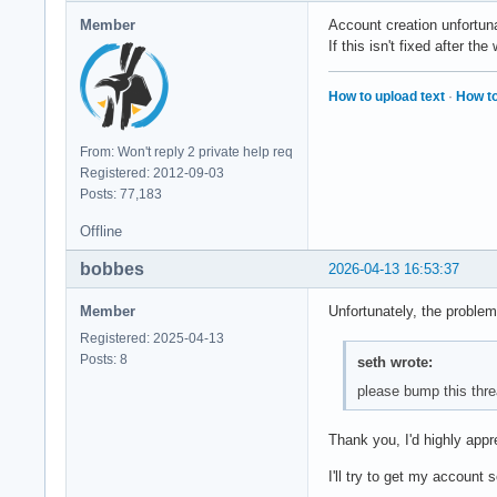
Member
Account creation unfortun
If this isn't fixed after t
How to upload text
·
How to
From: Won't reply 2 private help req
Registered: 2012-09-03
Posts: 77,183
Offline
bobbes
2026-04-13 16:53:37
Member
Unfortunately, the problem
Registered: 2025-04-13
Posts: 8
seth wrote:
please bump this thre
Thank you, I'd highly appr
I'll try to get my account