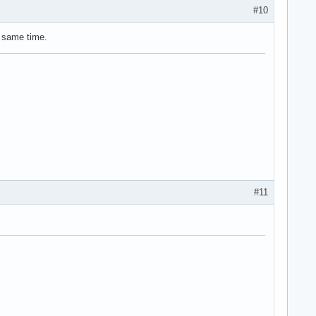
#10
 same time.
#11