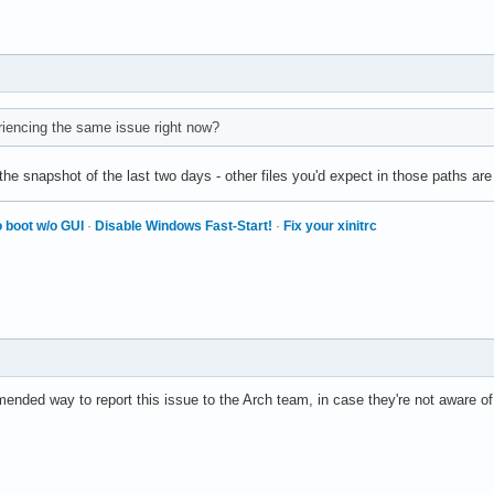
riencing the same issue right now?
e snapshot of the last two days - other files you'd expect in those paths are 
 boot w/o GUI
·
Disable Windows Fast-Start!
·
Fix your xinitrc
nded way to report this issue to the Arch team, in case they're not aware of 