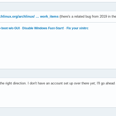
archlinux.org/archlinux/ … work_items
(there's a related bug from 2019 in the
 boot w/o GUI
·
Disable Windows Fast-Start!
·
Fix your xinitrc
the right direction. I don't have an account set up over there yet; I'll go ahea