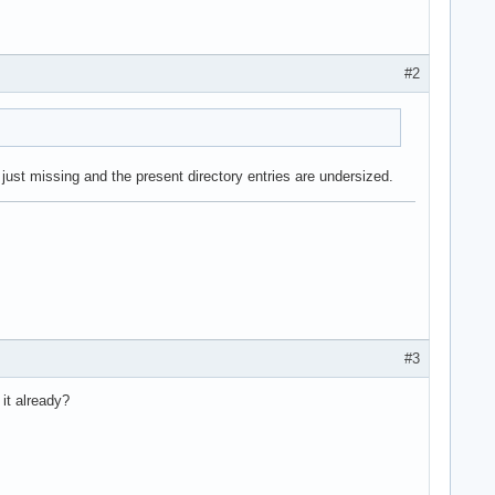
#2
just missing and the present directory entries are undersized.
#3
it already?