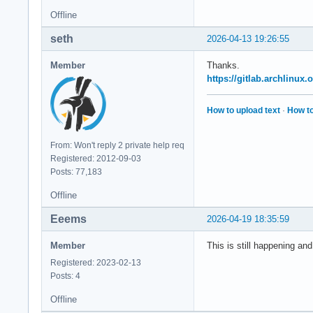
Offline
seth
2026-04-13 19:26:55
Member
Thanks.
https://gitlab.archlinux
How to upload text
·
How to
From: Won't reply 2 private help req
Registered: 2012-09-03
Posts: 77,183
Offline
Eeems
2026-04-19 18:35:59
Member
This is still happening an
Registered: 2023-02-13
Posts: 4
Offline