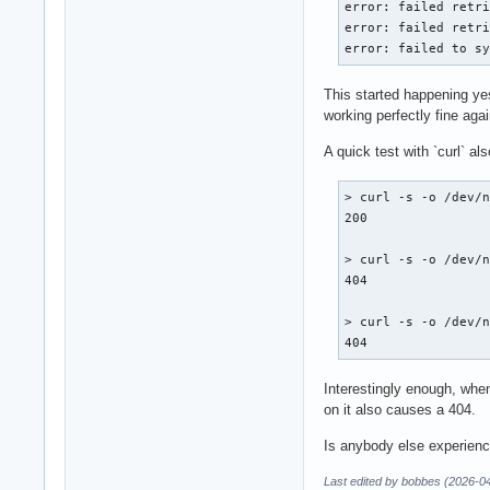
error: failed retri
error: failed retri
error: failed to s
This started happening yes
working perfectly fine agai
A quick test with `curl` a
> curl -s -o /dev/n
200

> curl -s -o /dev/n
404

> curl -s -o /dev/n
404
Interestingly enough, whe
on it also causes a 404.
Is anybody else experienc
Last edited by bobbes (2026-0