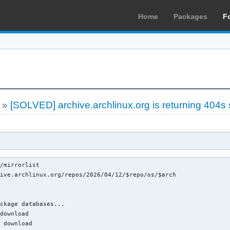
Home
Packages
F
»
[SOLVED] archive.archlinux.org is returning 404s
/mirrorlist

ive.archlinux.org/repos/2026/04/12/$repo/os/$arch

ckage databases...

download

 download
