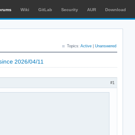
orums
Wiki
GitLab
Security
AUR
Download
Topics:
Active
|
Unanswered
 since 2026/04/11
#1