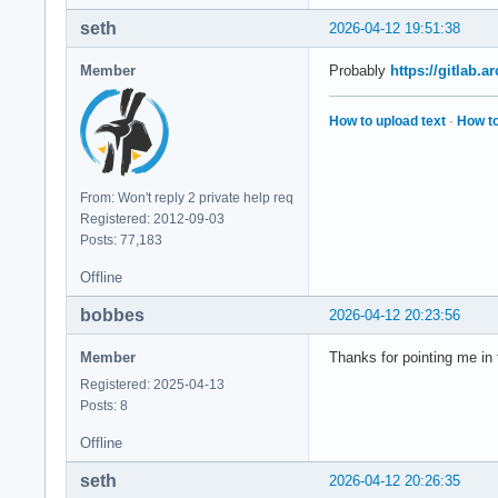
seth
2026-04-12 19:51:38
Member
Probably
https://gitlab.
How to upload text
·
How to
From: Won't reply 2 private help req
Registered: 2012-09-03
Posts: 77,183
Offline
bobbes
2026-04-12 20:23:56
Member
Thanks for pointing me in 
Registered: 2025-04-13
Posts: 8
Offline
seth
2026-04-12 20:26:35