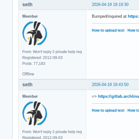
seth
2026-04-19 19:19:30
Member
Bumped/inquired at
https
How to upload text
·
How to
From: Won't reply 2 private help req
Registered: 2012-09-03
Posts: 77,183
Offline
seth
2026-04-19 19:43:50
Member
=>
https://gitlab.archli
How to upload text
·
How to
From: Won't reply 2 private help req
Registered: 2012-09-03