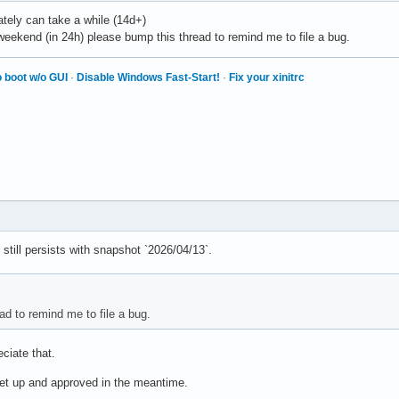
ately can take a while (14d+)
he weekend (in 24h) please bump this thread to remind me to file a bug.
 boot w/o GUI
·
Disable Windows Fast-Start!
·
Fix your xinitrc
 still persists with snapshot `2026/04/13`.
ad to remind me to file a bug.
eciate that.
 set up and approved in the meantime.