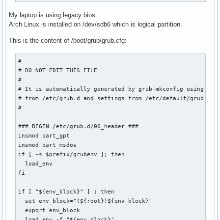
My laptop is using legacy bios.
Arch Linux is installed on /dev/sdb6 which is logical partition.
This is the content of /boot/grub/grub.cfg:
#

# DO NOT EDIT THIS FILE

#

# It is automatically generated by grub-mkconfig using temp
# from /etc/grub.d and settings from /etc/default/grub

#

### BEGIN /etc/grub.d/00_header ###

insmod part_gpt

insmod part_msdos

if [ -s $prefix/grubenv ]; then

  load_env

fi

if [ "${env_block}" ] ; then

  set env_block="(${root})${env_block}"

  export env_block

  load_env -f "${env_block}"
