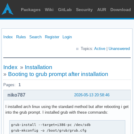
Packages
Wiki
GitLab
Security
AUR
Download
Index
Rules
Search
Register
Login
Topics:
Active
|
Unanswered
Index
»
Installation
»
Booting to grub prompt after installation
Pages:
1
niko787
2026-05-13 20:58:46
I installed arch linux using the standard method but after rebooting i get
into the grub prompt. I installed grub with these commands:
grub-install --target=i386-pc /dev/sdb

grub-mkconfig -o /boot/grub/grub.cfg