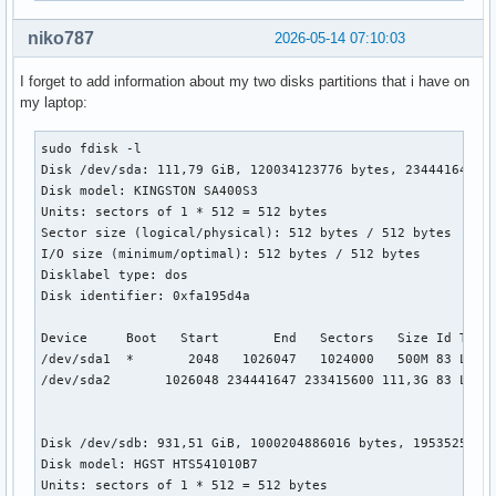
fi

niko787
2026-05-14 07:10:03
if [ "${next_entry}" ] ; then

I forget to add information about my two disks partitions that i have on
   set default="${next_entry}"

my laptop:
   set next_entry=

   if [ "${env_block}" ] ; then

     save_env -f "${env_block}" next_entry

sudo fdisk -l

   else

Disk /dev/sda: 111,79 GiB, 120034123776 bytes, 234441648 se
     save_env next_entry

Disk model: KINGSTON SA400S3

   fi

Units: sectors of 1 * 512 = 512 bytes

   set boot_once=true

Sector size (logical/physical): 512 bytes / 512 bytes

else

I/O size (minimum/optimal): 512 bytes / 512 bytes

   set default="0"

Disklabel type: dos

fi

Disk identifier: 0xfa195d4a

if [ x"${feature_menuentry_id}" = xy ]; then

Device     Boot   Start       End   Sectors   Size Id Type

  menuentry_id_option="--id"

/dev/sda1  *       2048   1026047   1024000   500M 83 Linux
else

/dev/sda2       1026048 234441647 233415600 111,3G 83 Linux
  menuentry_id_option=""

fi

Disk /dev/sdb: 931,51 GiB, 1000204886016 bytes, 1953525168 
export menuentry_id_option

Disk model: HGST HTS541010B7

Units: sectors of 1 * 512 = 512 bytes
