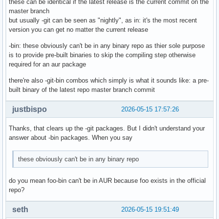
these can be identical if the latest release is the current commit on the
master branch
but usually -git can be seen as "nightly", as in: it's the most recent
version you can get no matter the current release
-bin: these obviously can't be in any binary repo as thier sole purpose
is to provide pre-built binaries to skip the compiling step otherwise
required for an aur package
there're also -git-bin combos which simply is what it sounds like: a pre-
built binary of the latest repo master branch commit
justbispo
2026-05-15 17:57:26
Thanks, that clears up the -git packages. But I didn't understand your
answer about -bin packages. When you say
these obviously can't be in any binary repo
do you mean foo-bin can't be in AUR because foo exists in the official
repo?
seth
2026-05-15 19:51:49