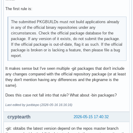
The first rule is:
The submitted PKGBUILDs must not build applications already
in any of the official binary repositories under any
circumstances. Check the official package database for the
package. If any version of it exists, do not submit the package.
If the official package is out-of-date, flag it as such. If the official
package is broken or is lacking a feature, then please file a bug
report.
It makes sense but I've seen multiple -git packages that don't include
any changes compared with the official repository package (or at least
they don't mention having any differences and the pkgname is the
same).
Does this case not fall into that rule? What about -bin packages?
Last edited by justbispo (2026-05-16 16:16:16)
cryptearth
2026-05-15 17:40:32
-git: obtaibs the latest version depend on the repos master branch