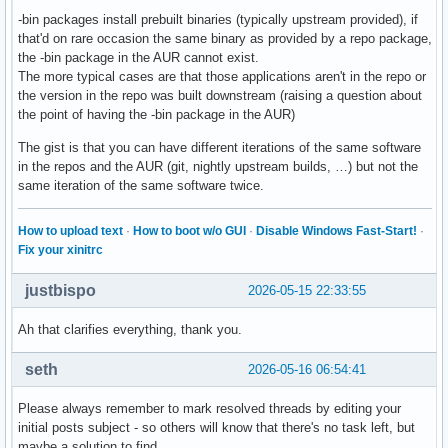
-bin packages install prebuilt binaries (typically upstream provided), if
that'd on rare occasion the same binary as provided by a repo package,
the -bin package in the AUR cannot exist.
The more typical cases are that those applications aren't in the repo or
the version in the repo was built downstream (raising a question about
the point of having the -bin package in the AUR)
The gist is that you can have different iterations of the same software
in the repos and the AUR (git, nightly upstream builds, …) but not the
same iteration of the same software twice.
How to upload text
·
How to boot w/o GUI
·
Disable Windows Fast-Start!
·
Fix your xinitrc
justbispo
2026-05-15 22:33:55
Ah that clarifies everything, thank you.
seth
2026-05-16 06:54:41
Please always remember to mark resolved threads by editing your
initial posts subject - so others will know that there's no task left, but
maybe a solution to find.