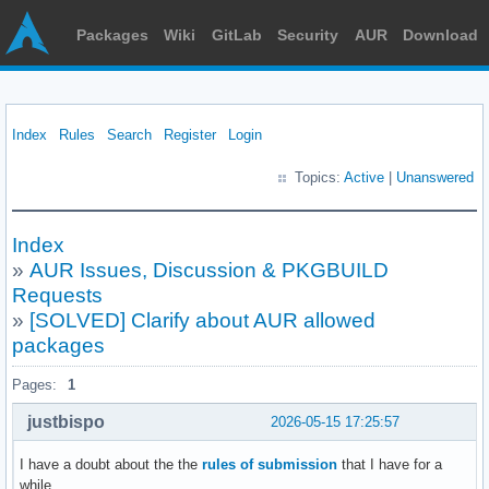
Packages
Wiki
GitLab
Security
AUR
Download
Index
Rules
Search
Register
Login
Topics:
Active
|
Unanswered
Index
»
AUR Issues, Discussion & PKGBUILD
Requests
»
[SOLVED] Clarify about AUR allowed
packages
Pages:
1
justbispo
2026-05-15 17:25:57
I have a doubt about the the
rules of submission
that I have for a
while.