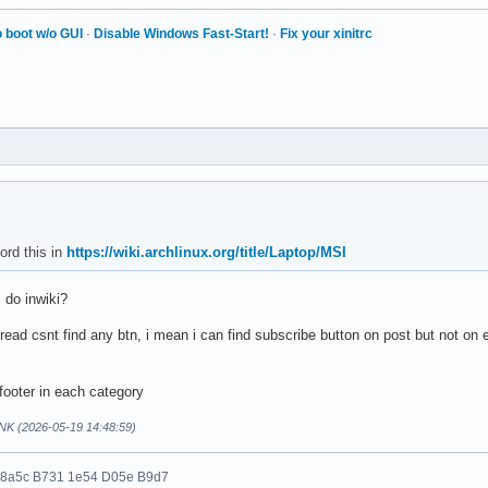
 boot w/o GUI
·
Disable Windows Fast-Start!
·
Fix your xinitrc
ord this in
https://wiki.archlinux.org/title/Laptop/MSI
i do inwiki?
read csnt find any btn, i mean i can find subscribe button on post but not on
footer in each category
NK (2026-05-19 14:48:59)
 8a5c B731 1e54 D05e B9d7