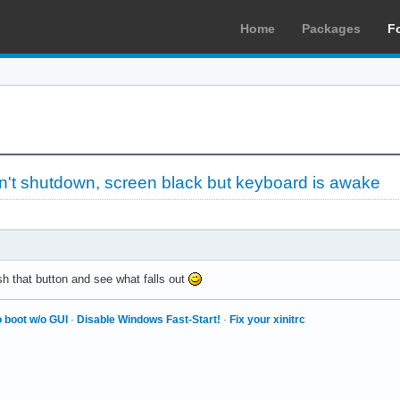
Home
Packages
F
't shutdown, screen black but keyboard is awake
sh that button and see what falls out
 boot w/o GUI
·
Disable Windows Fast-Start!
·
Fix your xinitrc