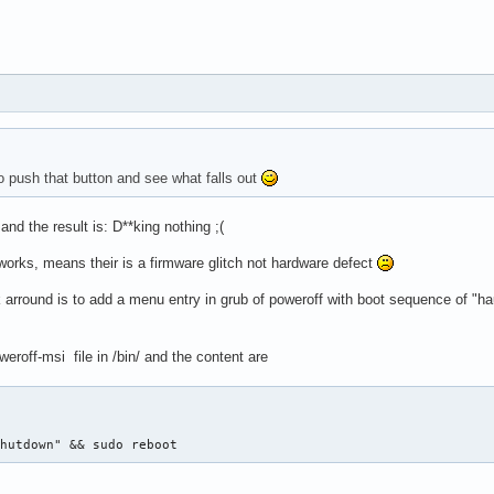
o push that button and see what falls out
nd the result is: D**king nothing ;(
works, means their is a firmware glitch not hardware defect
arround is to add a menu entry in grub of poweroff with boot sequence of "ha
weroff-msi file in /bin/ and the content are
Shutdown" && sudo reboot