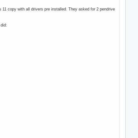
1 copy with all drivers pre installed. They asked for 2 pendrive
 did: