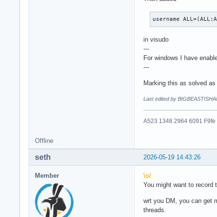
username ALL=(ALL:
in visudo
---
For windows I have enables
---
Marking this as solved as 
Last edited by BIGBEASTISHA
A523 1348 2964 6091 F9fe
Offline
seth
2026-05-19 14:43:26
Member
\o/
You might want to record t
wrt you DM, you can get m
threads.