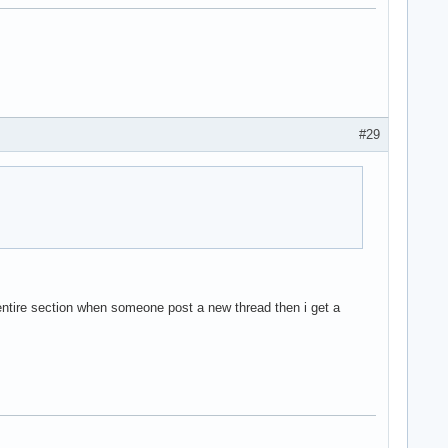
#29
 entire section when someone post a new thread then i get a