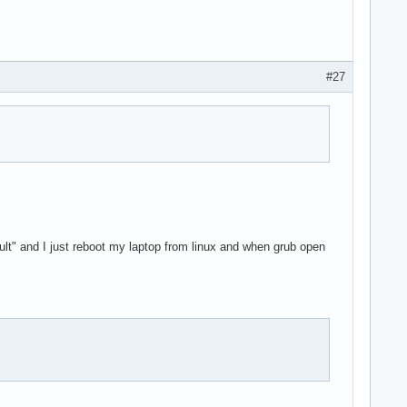
#27
ult" and I just reboot my laptop from linux and when grub open