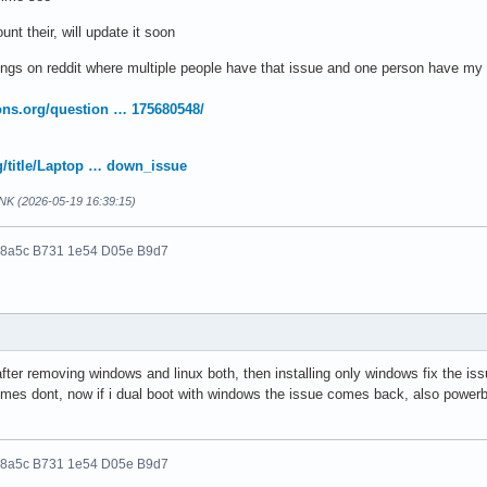
unt their, will update it soon
ngs on reddit where multiple people have that issue and one person have my 
ons.org/question … 175680548/
rg/title/Laptop … down_issue
NK (2026-05-19 16:39:15)
 8a5c B731 1e54 D05e B9d7
after removing windows and linux both, then installing only windows fix the is
mes dont, now if i dual boot with windows the issue comes back, also powerbu
 8a5c B731 1e54 D05e B9d7