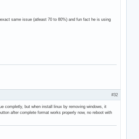
exact same issue (atleast 70 to 80%) and fun fact he is using
#32
sue completly, but when install linux by removing windows, it
tton after complete format works properly now, no reboot with