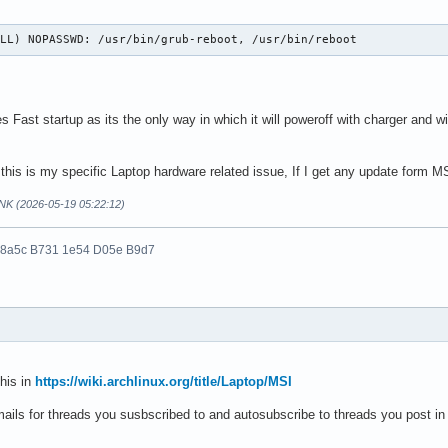
ALL) NOPASSWD: /usr/bin/grub-reboot, /usr/bin/reboot
 Fast startup as its the only way in which it will poweroff with charger and wit
this is my specific Laptop hardware related issue, If I get any update form MS
NK (2026-05-19 05:22:12)
 8a5c B731 1e54 D05e B9d7
his in
https://wiki.archlinux.org/title/Laptop/MSI
ails for threads you susbscribed to and autosubscribe to threads you post in