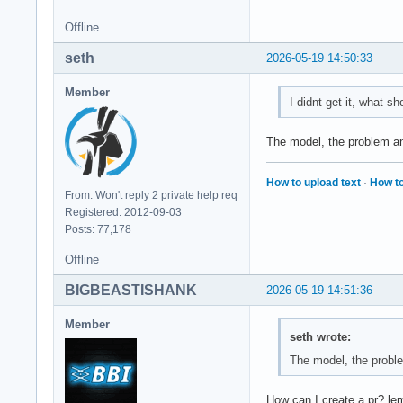
Offline
seth
2026-05-19 14:50:33
Member
I didnt get it, what sh
The model, the problem a
How to upload text
·
How to
From: Won't reply 2 private help req
Registered: 2012-09-03
Posts: 77,178
Offline
BIGBEASTISHANK
2026-05-19 14:51:36
Member
seth wrote:
The model, the probl
How can I create a pr? l