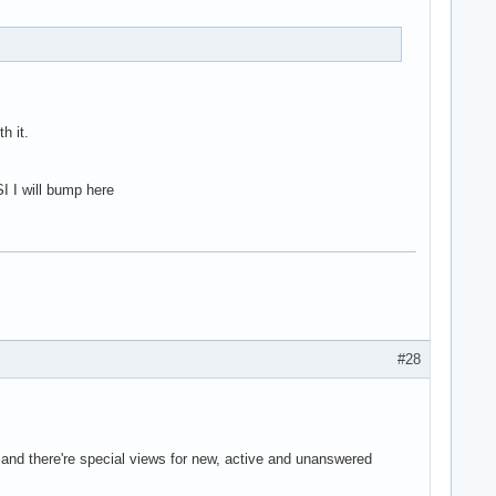
h it.
I I will bump here
#28
 and there're special views for new, active and unanswered