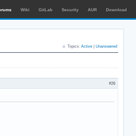
orums
Wiki
GitLab
Security
AUR
Download
Topics:
Active
|
Unanswered
#26