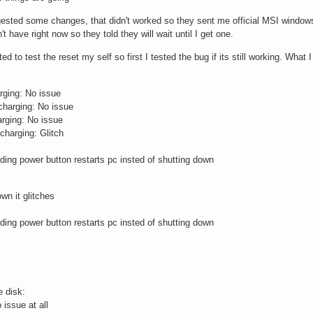
ested some changes, that didn't worked so they sent me official MSI windows 1
 have right now so they told they will wait until I get one.
 to test the reset my self so first I tested the bug if its still working. What I
rging: No issue
charging: No issue
arging: No issue
 charging: Glitch
olding power button restarts pc insted of shutting down
wn it glitches
olding power button restarts pc insted of shutting down
e disk:
 issue at all