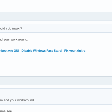
ould i do inwiki?
nd your workaround.
 boot w/o GUI
·
Disable Windows Fast-Start!
·
Fix your xinitrc
em and your workaround.
emme see