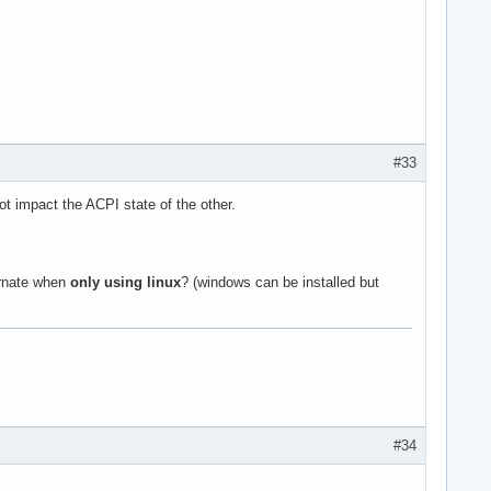
#33
t impact the ACPI state of the other.
ernate when
only using linux
? (windows can be installed but
#34