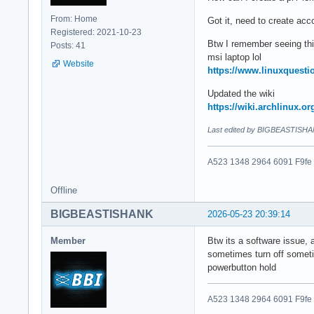
From: Home
Got it, need to create acco
Registered: 2021-10-23
Btw I remember seeing thi
Posts: 41
msi laptop lol
Website
https://www.linuxquesti
Updated the wiki
https://wiki.archlinux.o
Last edited by BIGBEASTISHA
A523 1348 2964 6091 F9fe
Offline
BIGBEASTISHANK
2026-05-23 20:39:14
Member
Btw its a software issue, 
sometimes turn off someti
powerbutton hold
A523 1348 2964 6091 F9fe