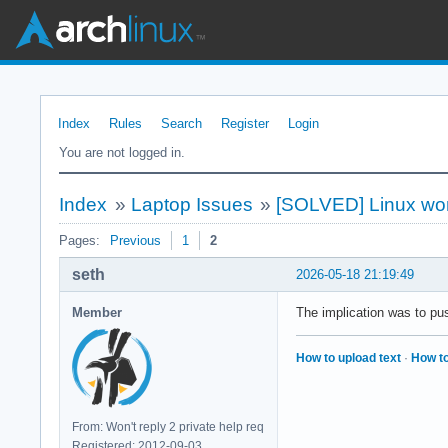
Index
Rules
Search
Register
Login
You are not logged in.
Index
»
Laptop Issues
»
[SOLVED] Linux won
Pages:
Previous
1
2
seth
2026-05-18 21:19:49
Member
The implication was to pu
How to upload text
·
How to
From: Won't reply 2 private help req
Registered: 2012-09-03