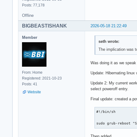
Posts: 77,178
Offline
BIGBEASTISHANK
2026-05-18 21:22:49
Member
seth wrote:
The implication was t
Was doing it as we speak a
From: Home
Update: Hibernating linux 
Registered: 2021-10-23
Update 2: My current work 
Posts: 41
select poweroff entry.
Website
Final update: created a po
#!/bin/sh

sudo grub-reboot "
Then added