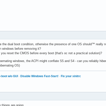
e the dual boot condition, otherwise the presence of one OS should™ really no
n windows before removing it?
 you reset the CMOS before every boot (that's oc not a practical solution)?
hibernating windows, the ACPI might conflate S5 and S4 - can you reliably hib
hibernating OS)
 boot w/o GUI
·
Disable Windows Fast-Start!
·
Fix your xinitrc
e things are going