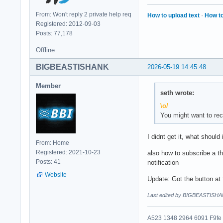
From: Won't reply 2 private help req
How to upload text
·
How to
Registered: 2012-09-03
Posts: 77,178
Offline
BIGBEASTISHANK
2026-05-19 14:45:48
Member
seth wrote:
\o/
You might want to rec
I didnt get it, what should 
From: Home
Registered: 2021-10-23
also how to subscribe a th
Posts: 41
notification
Website
Update: Got the button at 
Last edited by BIGBEASTISHA
A523 1348 2964 6091 F9fe