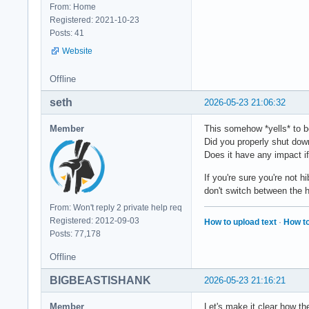
From: Home
Registered: 2021-10-23
Posts: 41
Website
Offline
seth
2026-05-23 21:06:32
Member
This somehow *yells* to b
Did you properly shut dow
Does it have any impact if
If you're sure you're not 
don't switch between the 
From: Won't reply 2 private help req
Registered: 2012-09-03
How to upload text
·
How to
Posts: 77,178
Offline
BIGBEASTISHANK
2026-05-23 21:16:21
Member
Let's make it clear how th