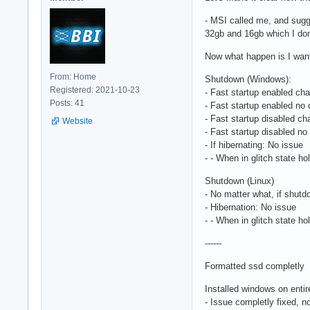
- MSI called me, and sugg
32gb and 16gb which I don't
Now what happen is I wanted
From: Home
Shutdown (Windows):
Registered: 2021-10-23
- Fast startup enabled cha
Posts: 41
- Fast startup enabled no 
- Fast startup disabled ch
Website
- Fast startup disabled no
- If hibernating: No issue
- - When in glitch state h
Shutdown (Linux)
- No matter what, if shutdo
- Hibernation: No issue
- - When in glitch state h
------
Formatted ssd completly
Installed windows on entir
- Issue completly fixed, no