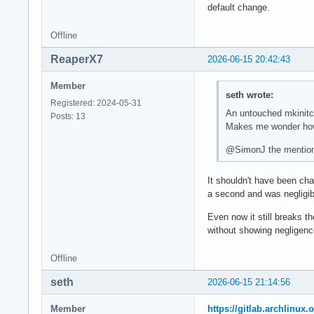
default change.
Offline
ReaperX7
2026-06-15 20:42:43
Member
seth wrote:
Registered: 2024-05-31
An untouched mkinitcp
Posts: 13
Makes me wonder how
@SimonJ the mentione
It shouldn't have been ch
a second and was negligibl
Even now it still breaks t
without showing negligenc
Offline
seth
2026-06-15 21:14:56
Member
https://gitlab.archlinux