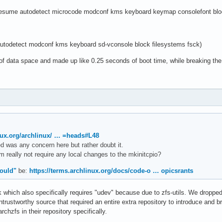
sume autodetect microcode modconf kms keyboard keymap consolefont bloc
odetect modconf kms keyboard sd-vconsole block filesystems fsck)
f data space and made up like 0.25 seconds of boot time, while breaking the 
inux.org/archlinux/ … =heads#L48
d was any concern here but rather doubt it.
really not require any local changes to the mkinitcpio?
ould"
be:
https://terms.archlinux.org/docs/code-o … opicsrants
k which also specifically requires "udev" because due to zfs-utils. We dropped, 
trustworthy source that required an entire extra repository to introduce and b
chzfs in their repository specifically.