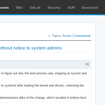
orums
Wiki
GitLab
Security
AUR
Download
Topics:
Active
|
Unanswered
without notice to system admins
#1
ng to figure out why the boot process was stopping at sysroot and
o systemd after loading the kernel and drivers, unlocking the
nistrators alike of the change, which resulted in broken boot