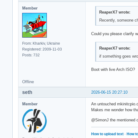
Member
ReaperX7 wrote:
Recently, someone ch
Could you please clarify 
From: Kharkiv, Ukraine
ReaperX7 wrote:
Registered: 2009-11-03
Posts: 732
if something goes wro
Boot with live Arch ISO?
Offline
seth
2026-06-15 20:27:10
Member
An untouched mkinitcpio.c
Makes me wonder how tha
@SimonJ the mentioned ch
How to upload text
·
How to