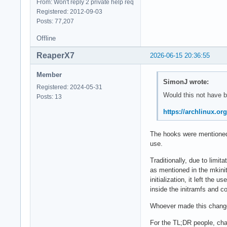
From: Won't reply 2 private help req
Registered: 2012-09-03
Posts: 77,207
Offline
ReaperX7
2026-06-15 20:36:55
Member
SimonJ wrote:
Registered: 2024-05-31
Would this not have 
Posts: 13
https://archlinux.o
The hooks were mentioned,
use.
Traditionally, due to limi
as mentioned in the mkinit
initialization, it left the
inside the initramfs and c
Whoever made this change 
For the TL;DR people, cha