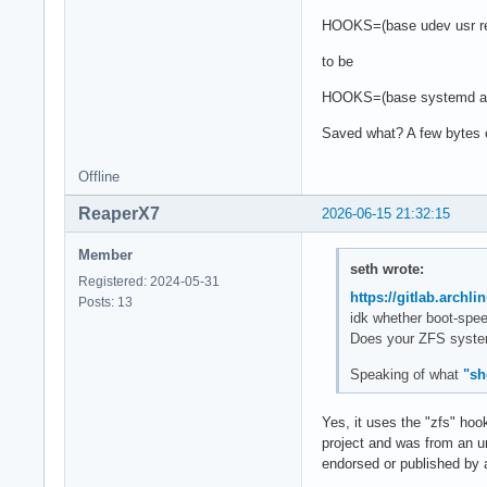
HOOKS=(base udev usr re
to be
HOOKS=(base systemd aut
Saved what? A few bytes o
Offline
ReaperX7
2026-06-15 21:32:15
Member
seth wrote:
Registered: 2024-05-31
https://gitlab.archl
Posts: 13
idk whether boot-spee
Does your ZFS system 
Speaking of what
"sh
Yes, it uses the "zfs" hoo
project and was from an un
endorsed or published by ar