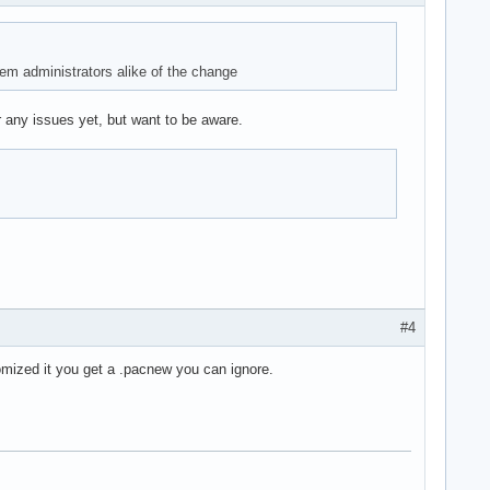
m administrators alike of the change
 any issues yet, but want to be aware.
#4
omized it you get a .pacnew you can ignore.