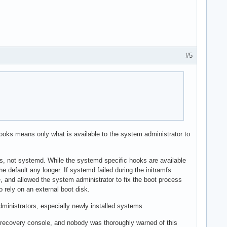
#5
ooks means only what is available to the system administrator to
ions, not systemd. While the systemd specific hooks are available
 default any longer. If systemd failed during the initramfs
ole, and allowed the system administrator to fix the boot process
o rely on an external boot disk.
inistrators, especially newly installed systems.
 recovery console, and nobody was thoroughly warned of this