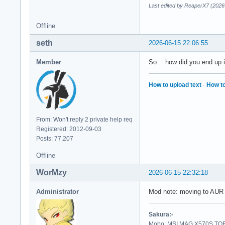
Last edited by ReaperX7 (2026
Offline
seth
2026-06-15 22:06:55
Member
So… how did you end up in
How to upload text
·
How to
From: Won't reply 2 private help req
Registered: 2012-09-03
Posts: 77,207
Offline
WorMzy
2026-06-15 22:32:18
Administrator
Mod note: moving to AUR 
Sakura:-
Mobo: MSI MAG X570S TORP