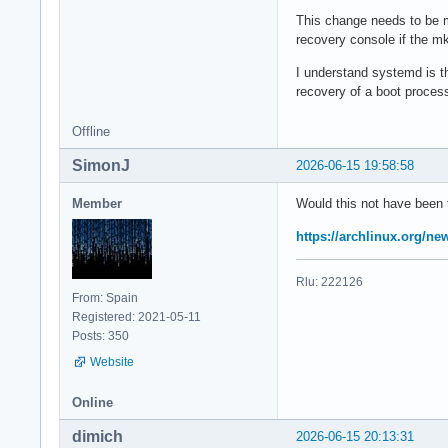
This change needs to be m
recovery console if the mki
I understand systemd is th
recovery of a boot process,
Offline
SimonJ
2026-06-15 19:58:58
Member
Would this not have been
https://archlinux.org/n
Rlu: 222126
From: Spain
Registered: 2021-05-11
Posts: 350
Website
Online
dimich
2026-06-15 20:13:31