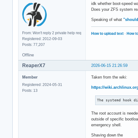
idk whether boot-speed wa
Does your ZFS system real
Speaking of what
"shoul
From: Won't reply 2 private help req
How to upload text
·
How to
Registered: 2012-09-03
Posts: 77,207
Offline
ReaperX7
2026-06-15 21:26:59
Member
Taken from the wiki:
Registered: 2024-05-31
https://wiki.archlinux.or
Posts: 13
The systemd hook d
The root account is neede
outside of specific bootlo
emergency shell.
Shaving down the