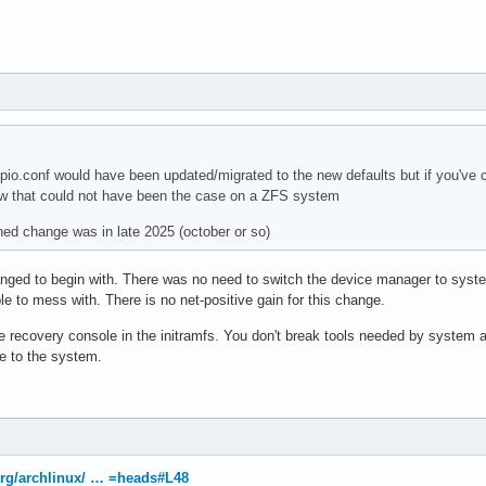
io.conf would have been updated/migrated to the new defaults but if you've 
 that could not have been the case on a ZFS system
d change was in late 2025 (october or so)
anged to begin with. There was no need to switch the device manager to syst
e to mess with. There is no net-positive gain for this change.
he recovery console in the initramfs. You don't break tools needed by system a
e to the system.
.org/archlinux/ … =heads#L48