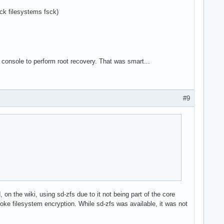
k filesystems fsck)
console to perform root recovery. That was smart...
#9
on the wiki, using sd-zfs due to it not being part of the core
roke filesystem encryption. While sd-zfs was available, it was not