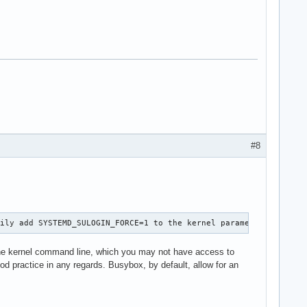
#8
rily add SYSTEMD_SULOGIN_FORCE=1 to the kernel parameters.
 the kernel command line, which you may not have access to
ood practice in any regards. Busybox, by default, allow for an