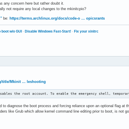
s any concern here but rather doubt it.
ly not require any local changes to the mkinitcpio?
d"
be:
https://terms.archlinux.org/docs/code-o … opicsrants
 boot w/o GUI
·
Disable Windows Fast-Start!
·
Fix your xinitrc
g/title/Mkinit … leshooting
isables the root account. To enable the emergency shell, tempora
d to diagnose the boot process and forcing reliance upon an optional flag at
aders like Grub which allow kernel command line editing prior to boot, is not g