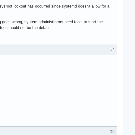
ysroot lockout has occurred since systemd doesn't allow for a
ng goes wrong, system administrators need tools to start the
tool should not be the default.
#2
#3