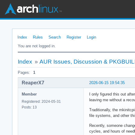
Index
Rules
Search
Register
Login
You are not logged in.
Index
»
AUR Issues, Discussion & PKGBUI
Pages:
1
ReaperX7
2026-06-15 19:54:35
Member
I only figured this out af
leaving me without a reco
Registered: 2024-05-31
Posts: 13
Traditionally, the mkinit
file systems, and other th
Recently, someone change
cycles, and hours of need