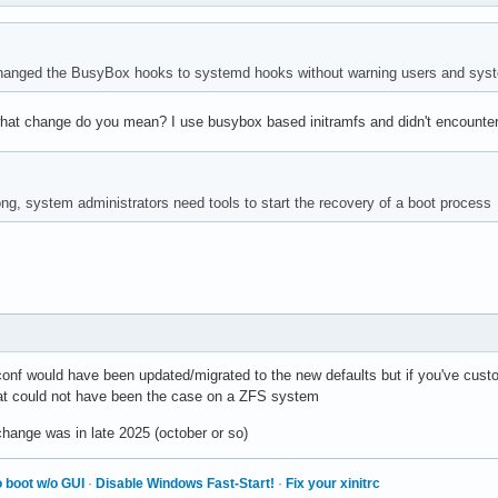
anged the BusyBox hooks to systemd hooks without warning users and syste
what change do you mean? I use busybox based initramfs and didn't encounter
ng, system administrators need tools to start the recovery of a boot process
onf would have been updated/migrated to the new defaults but if you've cust
t could not have been the case on a ZFS system
ange was in late 2025 (october or so)
 boot w/o GUI
·
Disable Windows Fast-Start!
·
Fix your xinitrc