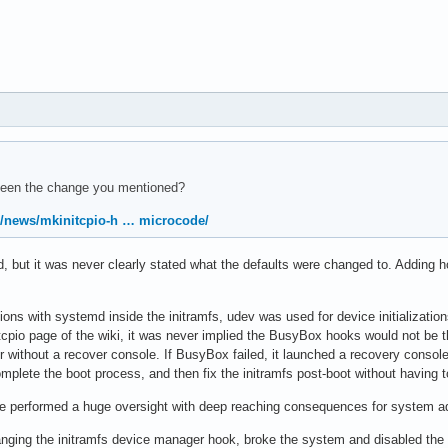
been the change you mentioned?
rg/news/mkinitcpio-h … microcode/
 but it was never clearly stated what the defaults were changed to. Adding h
tations with systemd inside the initramfs, udev was used for device initializat
cpio page of the wiki, it was never implied the BusyBox hooks would not be the
 user without a recover console. If BusyBox failed, it launched a recovery cons
omplete the boot process, and then fix the initramfs post-boot without having t
performed a huge oversight with deep reaching consequences for system adm
nging the initramfs device manager hook, broke the system and disabled the