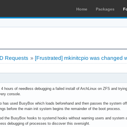
Home
Packages
F
LD Requests
»
[Frustrated] mkinitcpio was changed 
ter 4 hours of needless debugging a failed install of ArchLinux on ZFS and tryi
very console.
cpio has used BusyBox which loads beforehand and then passes the system off t
ings before the main init system begins the remainder of the boot process.
d the BusyBox hooks to systemd hooks without warning users and system admi
less debugging of processes to discover this oversight.