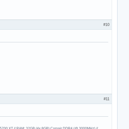
#10
#11
00 XT // RAM: 32GB (4x 8GB) Corsair DDR4 (@ 3000MHz) //