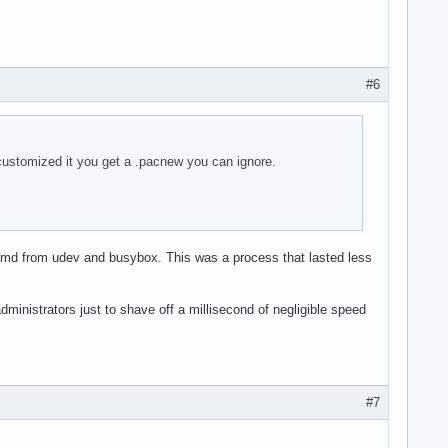
#6
customized it you get a .pacnew you can ignore.
emd from udev and busybox. This was a process that lasted less
dministrators just to shave off a millisecond of negligible speed
#7