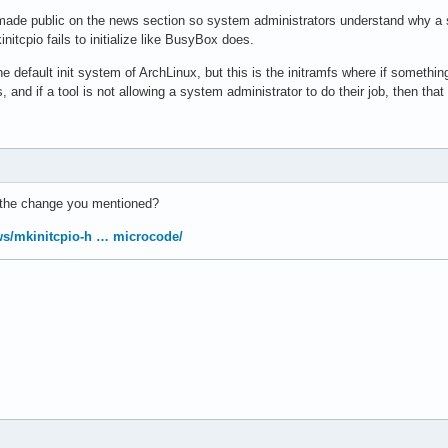
ade public on the news section so system administrators understand why a s
nitcpio fails to initialize like BusyBox does.
e default init system of ArchLinux, but this is the initramfs where if somethi
 and if a tool is not allowing a system administrator to do their job, then that 
 the change you mentioned?
ews/mkinitcpio-h … microcode/