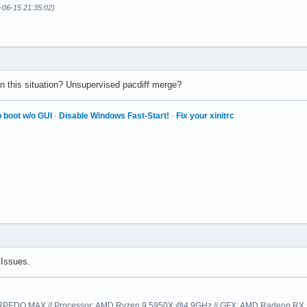
-06-15 21:35:02)
 this situation? Unsupervised pacdiff merge?
 boot w/o GUI
·
Disable Windows Fast-Start!
·
Fix your xinitrc
Issues.
EDO MAX // Processor: AMD Ryzen 9 5950X @4.9GHz // GFX: AMD Radeon RX 57