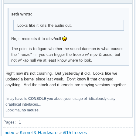
seth wrote:
Looks like it kills the audio out.
No, it redirects it to /dev/null
The point is to figure whether the sound daemon is what causes
the "freeze" - if you can trigger the freeze w/ mpv & audio, but
not w/ -ao null we at least know where to look.
Right now it's not crashing. But yesterday it did. Looks like we
updated a kernel since last week. Don't know if that changed
anything. And the stock and rt kernels are staying versions together.
I may have to
CONSOLE
you about your usage of ridiculously easy
graphical interfaces...
Look ma,
no mouse
.
Pages:
1
Index
»
Kernel & Hardware
»
i915 freezes