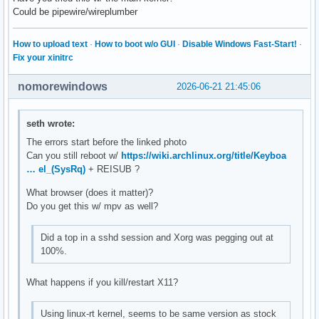
Could be pipewire/wireplumber
How to upload text
·
How to boot w/o GUI
·
Disable Windows Fast-Start!
·
Fix your xinitrc
nomorewindows
2026-06-21 21:45:06
seth wrote:
The errors start before the linked photo
Can you still reboot w/
https://wiki.archlinux.org/title/Keyboa
… el_(SysRq)
+ REISUB ?
What browser (does it matter)?
Do you get this w/ mpv as well?
Did a top in a sshd session and Xorg was pegging out at
100%.
What happens if you kill/restart X11?
Using linux-rt kernel, seems to be same version as stock