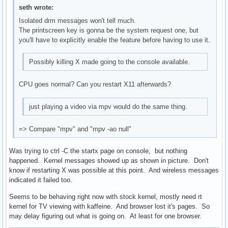
seth wrote:
Isolated drm messages won't tell much.
The printscreen key is gonna be the system request one, but
you'll have to explicitly enable the feature before having to use it.
Possibly killing X made going to the console available.
CPU goes normal? Can you restart X11 afterwards?
just playing a video via mpv would do the same thing.
=> Compare "mpv" and "mpv -ao null"
Was trying to ctrl -C the startx page on console, but nothing
happened. Kernel messages showed up as shown in picture. Don't
know if restarting X was possible at this point. And wireless messages
indicated it failed too.
Seems to be behaving right now with stock kernel, mostly need rt
kernel for TV viewing with kaffeine. And browser lost it's pages. So
may delay figuring out what is going on. At least for one browser.