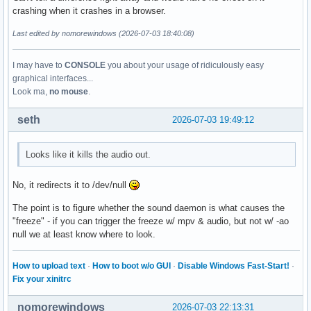
crashing when it crashes in a browser.
Last edited by nomorewindows (2026-07-03 18:40:08)
I may have to
CONSOLE
you about your usage of ridiculously easy
graphical interfaces...
Look ma,
no mouse
.
seth
2026-07-03 19:49:12
Looks like it kills the audio out.
No, it redirects it to /dev/null
The point is to figure whether the sound daemon is what causes the
"freeze" - if you can trigger the freeze w/ mpv & audio, but not w/ -ao
null we at least know where to look.
How to upload text
·
How to boot w/o GUI
·
Disable Windows Fast-Start!
·
Fix your xinitrc
nomorewindows
2026-07-03 22:13:31