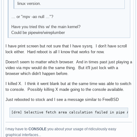
linux version.
… or "mpv -ao null …"?
Have you tried this w/ the main kernel?
Could be pipewire/wireplumber
I have print screen but not sure that I have sysrq. I don't have scroll
lock either. Hard reboot is all I know that works for now.
Doesn't seem to matter which browser. And in times past just playing a
video via mpv would do the same thing. But it'll just lock with a
browser which didn't happen before.
I killed X. I think it went blank but at the same time was able to switch
to console. Possibly killing X made going to the console available.
Just rebooted to stock and I see a message similar to FreeBSD
[drm] Selective fetch area calculation failed in pipe A
I may have to
CONSOLE
you about your usage of ridiculously easy
graphical interfaces...