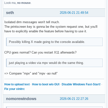
Look ma,
no mouse
.
seth
2026-06-21 21:49:54
Isolated drm messages won't tell much.
The printscreen key is gonna be the system request one, but you'll
have to explicitly enable the feature before having to use it.
Possibly killing X made going to the console available.
CPU goes normal? Can you restart X11 afterwards?
just playing a video via mpv would do the same thing.
=> Compare "mpv" and "mpv -ao null"
How to upload text
·
How to boot w/o GUI
·
Disable Windows Fast-Start!
·
Fix your xinitrc
nomorewindows
2026-06-21 22:27:26