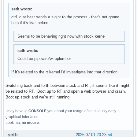
seth wrote:
ctrl+c at best sends a sigint to the process - that's not gonna
help if it's live-locked.
Seems to be behaving right now with stock kernel
seth wrote:
Could be pipewire/wireplumber
If it's related to the rt kernel I'd investigate into that direction.
Switching back and forth between stock and RT, it seems like it might
be related to RT. Boot up to RT and open a web browser and crash.
Boot up stock and we're still running.
I may have to
CONSOLE
you about your usage of ridiculously easy
graphical interfaces...
Look ma,
no mouse
.
seth
2026-07-01 20:23:54