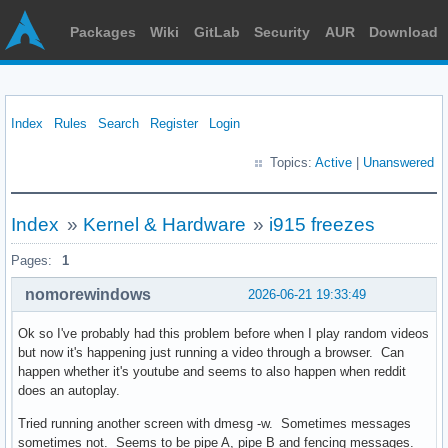
Packages
Wiki
GitLab
Security
AUR
Download
Index
Rules
Search
Register
Login
Topics:
Active
|
Unanswered
Index
»
Kernel & Hardware
»
i915 freezes
Pages:
1
nomorewindows
2026-06-21 19:33:49
Ok so I've probably had this problem before when I play random videos
but now it's happening just running a video through a browser. Can
happen whether it's youtube and seems to also happen when reddit
does an autoplay.
Tried running another screen with dmesg -w. Sometimes messages
sometimes not. Seems to be pipe A, pipe B and fencing messages.