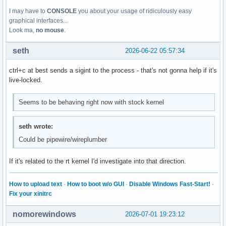
I may have to
CONSOLE
you about your usage of ridiculously easy
graphical interfaces...
Look ma,
no mouse
.
seth
2026-06-22 05:57:34
ctrl+c at best sends a sigint to the process - that's not gonna help if it's
live-locked.
Seems to be behaving right now with stock kernel
seth wrote:
Could be pipewire/wireplumber
If it's related to the rt kernel I'd investigate into that direction.
How to upload text
·
How to boot w/o GUI
·
Disable Windows Fast-Start!
·
Fix your xinitrc
nomorewindows
2026-07-01 19:23:12