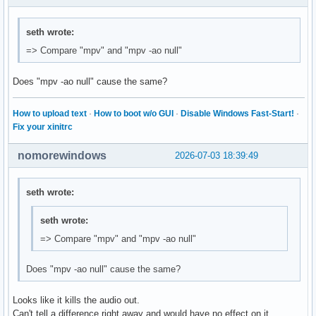
seth wrote:
=> Compare "mpv" and "mpv -ao null"
Does "mpv -ao null" cause the same?
How to upload text
·
How to boot w/o GUI
·
Disable Windows Fast-Start!
·
Fix your xinitrc
nomorewindows
2026-07-03 18:39:49
seth wrote:
seth wrote:
=> Compare "mpv" and "mpv -ao null"
Does "mpv -ao null" cause the same?
Looks like it kills the audio out.
Can't tell a difference right away and would have no effect on it