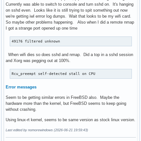
Currently was able to switch to console and turn sshd on. It's hanging
on sshd even. Looks like it is still trying to spit something out now
we're getting iwl errror log dumps. Wait that looks to be my wifi card.
So maybe other problems happening. Also when I did a remote nmap
I got a strange port opened up one time
49176 filtered unknown
When wifi dies so does sshd and nmap. Did a top in a sshd session
and Xorg was pegging out at 100%.
Rcu_preempt self-detected stall on CPU
Error messages
Seem to be getting similar errors in FreeBSD also. Maybe the
hardware more than the kernel, but FreeBSD seems to keep going
without crashing.
Using linux-rt kernel, seems to be same version as stock linux version.
Last edited by nomorewindows (2026-06-21 19:59:43)