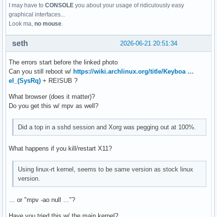
I may have to
CONSOLE
you about your usage of ridiculously easy
graphical interfaces...
Look ma,
no mouse
.
seth
2026-06-21 20:51:34
The errors start before the linked photo
Can you still reboot w/
https://wiki.archlinux.org/title/Keyboa …
el_(SysRq)
+ REISUB ?
What browser (does it matter)?
Do you get this w/ mpv as well?
Did a top in a sshd session and Xorg was pegging out at 100%.
What happens if you kill/restart X11?
Using linux-rt kernel, seems to be same version as stock linux
version.
… or "mpv -ao null …"?
Have you tried this w/ the main kernel?