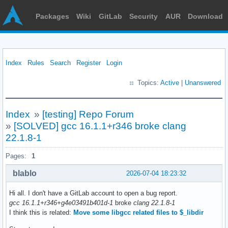
Packages
Wiki
GitLab
Security
AUR
Download
Index
Rules
Search
Register
Login
Topics:
Active
|
Unanswered
Index
»
[testing] Repo Forum
»
[SOLVED] gcc 16.1.1+r346 broke clang
22.1.8-1
Pages:
1
blablo
2026-07-04 18:23:32
Hi all. I don't have a GitLab account to open a bug report.
gcc 16.1.1+r346+g4e03491b401d-1
broke
clang 22.1.8-1
I think this is related:
Move some libgcc related files to $_libdir