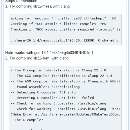
Steps to reproduce:
1. Try compiling lib32-mesa with clang
ecking for function "__builtin_ia32_clflushopt" : NO 

Checking if "GCC atomic builtins" compiles: YES 

Checking if "GCC atomic builtins required -latomic" links: 
../mesa-26.1.4/meson.build:1493:20: ERROR: C shared or sta
Note: works with gcc 16.1.1+r346+g4e03491b401d-1
2. Try compiling lib32-llvm with clang
- The C compiler identification is Clang 22.1.8

-- The CXX compiler identification is Clang 22.1.8

-- The ASM compiler identification is Clang with GNU-like c
-- Found assembler: /usr/bin/clang

-- Detecting C compiler ABI info

-- Detecting C compiler ABI info - failed

-- Check for working C compiler: /usr/bin/clang

-- Check for working C compiler: /usr/bin/clang - broken

CMake Error at /usr/share/cmake/Modules/CMakeTestCCompiler.
  The C compiler
