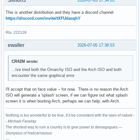
SimonJ
2026-07-05 17:34:05
This is another distribution and they have a discord channel
https://discord.com/invite/tXFUdasqhY
Rlu: 222126
ewaller
2026-07-05 17:38:53
CR42M wrote:
...Ive tried both the Omarchy ISO and the Arch ISO and both
encounter the same graphical error.
I'll accept that on face value -- for now. There is no reason the Arch
ISO will generate a 'splash' screen, if we can figure out what splash
screen it is when booting Arch, perhaps we can help; with Arch.
Nothing is too wonderful to be true, if it be consistent with the laws of nature -
-
Michael Faraday
The shortest way to ruin a country is to give power to demagogues.—
Dionysius of Halicarnassus
---