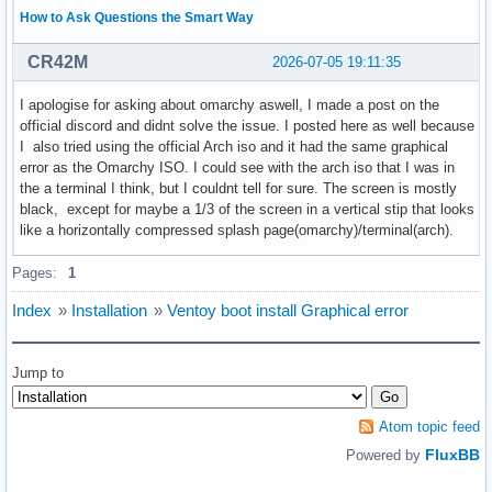
How to Ask Questions the Smart Way
CR42M
2026-07-05 19:11:35
I apologise for asking about omarchy aswell, I made a post on the
official discord and didnt solve the issue. I posted here as well because
I also tried using the official Arch iso and it had the same graphical
error as the Omarchy ISO. I could see with the arch iso that I was in
the a terminal I think, but I couldnt tell for sure. The screen is mostly
black, except for maybe a 1/3 of the screen in a vertical stip that looks
like a horizontally compressed splash page(omarchy)/terminal(arch).
Pages:
1
Index
»
Installation
»
Ventoy boot install Graphical error
Jump to
Atom topic feed
FluxBB
Powered by