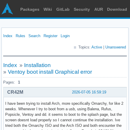
Packages
Wiki
GitLab
Security
AUR
Download
Index
Rules
Search
Register
Login
Topics:
Active
|
Unanswered
Index
»
Installation
»
Ventoy boot install Graphical error
Pages:
1
CR42M
2026-07-05 16:59:19
I have been trying to install Arch, more specifically Omarchy, for like 2
weeks. Whenever I try to boot from a usb, using Balena, Rufus,
Popsicle, Ventoy and dd. it seems to boot to the splash page, but the
screen doesnt load properly so I cannot continue the installation. Ive
tried both the Omarchy ISO and the Arch ISO and both encounter the