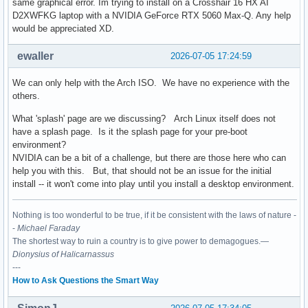
same graphical error. Im trying to install on a Crosshair 16 HX AI
D2XWFKG laptop with a NVIDIA GeForce RTX 5060 Max-Q. Any help
would be appreciated XD.
ewaller
2026-07-05 17:24:59
We can only help with the Arch ISO. We have no experience with the
others.
What 'splash' page are we discussing? Arch Linux itself does not
have a splash page. Is it the splash page for your pre-boot
environment?
NVIDIA can be a bit of a challenge, but there are those here who can
help you with this. But, that should not be an issue for the initial
install -- it won't come into play until you install a desktop environment.
Nothing is too wonderful to be true, if it be consistent with the laws of nature -
-
Michael Faraday
The shortest way to ruin a country is to give power to demagogues.—
Dionysius of Halicarnassus
---
How to Ask Questions the Smart Way