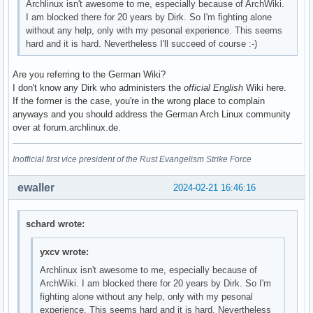
Archlinux isn't awesome to me, especially because of ArchWiki.
I am blocked there for 20 years by Dirk. So I'm fighting alone
without any help, only with my pesonal experience. This seems
hard and it is hard. Nevertheless I'll succeed of course :-)
Are you referring to the German Wiki?
I don't know any Dirk who administers the
official English
Wiki here.
If the former is the case, you're in the wrong place to complain
anyways and you should address the German Arch Linux community
over at forum.archlinux.de.
Inofficial first vice president of the Rust Evangelism Strike Force
ewaller
2024-02-21 16:46:16
schard wrote:
yxcv wrote:
Archlinux isn't awesome to me, especially because of
ArchWiki. I am blocked there for 20 years by Dirk. So I'm
fighting alone without any help, only with my pesonal
experience. This seems hard and it is hard. Nevertheless