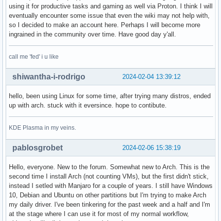
using it for productive tasks and gaming as well via Proton. I think I will
eventually encounter some issue that even the wiki may not help with,
so I decided to make an account here. Perhaps I will become more
ingrained in the community over time. Have good day y'all.
call me 'fed' i u like
shiwantha-i-rodrigo
2024-02-04 13:39:12
hello, been using Linux for some time, after trying many distros, ended
up with arch. stuck with it eversince. hope to contibute.
KDE Plasma in my veins.
pablosgrobet
2024-02-06 15:38:19
Hello, everyone. New to the forum. Somewhat new to Arch. This is the
second time I install Arch (not counting VMs), but the first didn't stick,
instead I setled with Manjaro for a couple of years. I still have Windows
10, Debian and Ubuntu on other partitions but I'm trying to make Arch
my daily driver. I've been tinkering for the past week and a half and I'm
at the stage where I can use it for most of my normal workflow,