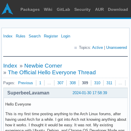
Packages
Wiki
GitLab
Security
AUR
Download
Index
Rules
Search
Register
Login
Topics:
Active
|
Unanswered
Index
»
Newbie Corner
»
The Official Hello Everyone Thread
Pages:
Previous
1
…
307
308
309
310
311
…
3
SuperbeeLavaman
2024-01-30 17:58:39
Hello Everyone
This is my first time posting anything to the Arch Linux forums, after
having used Arch for a while. I got into Arch not knowing anything about
how it works. I thought it would be easy. It was not. My existing
experience with Ubuntu, Debian, and Chrome OS Developer Mode was