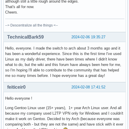
although still a little rough around the edges.
That's all for now.
Cheers.
--> Descentralize all the things <--
TechnicalBark59
2024-02-06 19:35:27
Hello, everyone. I made the switch to arch about 3 months ago and it
has been a wonderful experience. Since this is the first time I've used
Linux as my daily driver, there have been times where I didn't know
what to do, but the wiki and this forum have always been here for me,
so I'm hoping I'll able to contribute to the community that has helped
me so many times before. I hope everyone has a great day!
feiticeir0
2024-02-08 17:41:52
Hello everyone !
Long Gentoo Linux user (15+ years), 1+ year Arch Linux user. And all
because my company used L2TP VPN only for Windows and I couldn't
make it work on Gentoo. Decided to try Arch (because everyone was
comparing both - but they are not the same) and have stick with it ever