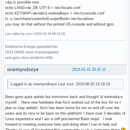
c&p is possible now
echo LANG=de_DE.UTF-8 > /etc/locale.conf
echo KEYMAP=de-latin1-nodeadkeys > /etc/vconsole.conf
ln -s /usr/share/zoneinfo/Europe/Berlin /etc/localtime
you may do that without the printed US-console and without gpm.
Last edited by yxcv (2024-02-14 08:14:22)
Elektrische Energie garantiert bis
5024 OHNE neue Uranbergwerke
und ganz ohne westliche Hilfe
onemyndseye
2024-02-15 20:42:11
Logged in as onemyndseye Last visit: 2010-08-20 19:18:18
Been gone quite awhile but immmmm back and thought Id reintroduce
myself Have new hardware that Arch worked out of the box for so I
plan to stay awhile! Arch has been home for me on and off over the
years and its nice to be back on this platform! I have over 3 decades of
Linux experience and I am a self proclaimed Bash ninja! I look
forward to meeting everyone here and doing what I can to help out!
Thanks to you all for making this community such a awesome place