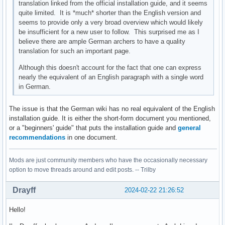
translation linked from the official installation guide, and it seems
quite limited. It is *much* shorter than the English version and
seems to provide only a very broad overview which would likely
be insufficient for a new user to follow. This surprised me as I
believe there are ample German archers to have a quality
translation for such an important page.
Although this doesn't account for the fact that one can express
nearly the equivalent of an English paragraph with a single word
in German.
The issue is that the German wiki has no real equivalent of the English
installation guide. It is either the short-form document you mentioned,
or a "beginners' guide" that puts the installation guide and
general
recommendations
in one document.
Mods are just community members who have the occasionally necessary
option to move threads around and edit posts. -- Trilby
Drayff
2024-02-22 21:26:52
Hello!