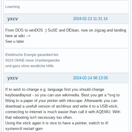
Learning
yxcv
2024-02-13 11:31:14
From DOS to winDOS :) SuSE and DEbian, now on zigzag and landing
here at wiki :->
See u later.
Elektrische Energie garantiert bis
5024 OHNE neue Uranbergwerke
und ganz ohne westliche Hilfe
yxcv
2024-02-14 08:13:05
If to wish to change e.g. language first you should change
keyboardlayout - so you can use wikimedia. Best you get a *svg to
fitting to a paper of your printer with inkscape. Afterwards you can
download a usefull version of archlinux and write it to a USB-stick,
connecting to internet is much easier than call it with AQEMU. With
that rebooting isn't necessary too often.
Using the stick again it is nice to have a pointer, switch to it!
systemctl restart gpm