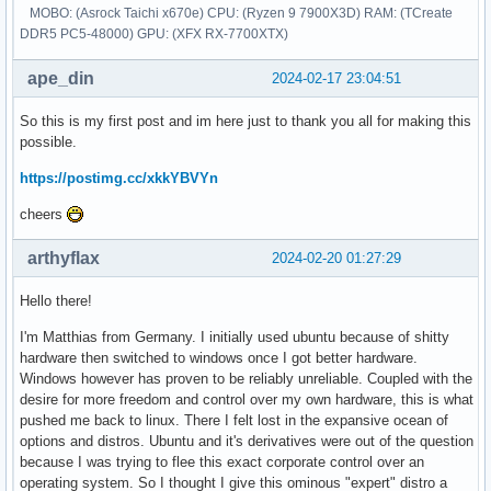
MOBO: (Asrock Taichi x670e) CPU: (Ryzen 9 7900X3D) RAM: (TCreate
DDR5 PC5-48000) GPU: (XFX RX-7700XTX)
ape_din
2024-02-17 23:04:51
So this is my first post and im here just to thank you all for making this
possible.
https://postimg.cc/xkkYBVYn
cheers
arthyflax
2024-02-20 01:27:29
Hello there!
I'm Matthias from Germany. I initially used ubuntu because of shitty
hardware then switched to windows once I got better hardware.
Windows however has proven to be reliably unreliable. Coupled with the
desire for more freedom and control over my own hardware, this is what
pushed me back to linux. There I felt lost in the expansive ocean of
options and distros. Ubuntu and it's derivatives were out of the question
because I was trying to flee this exact corporate control over an
operating system. So I thought I give this ominous "expert" distro a