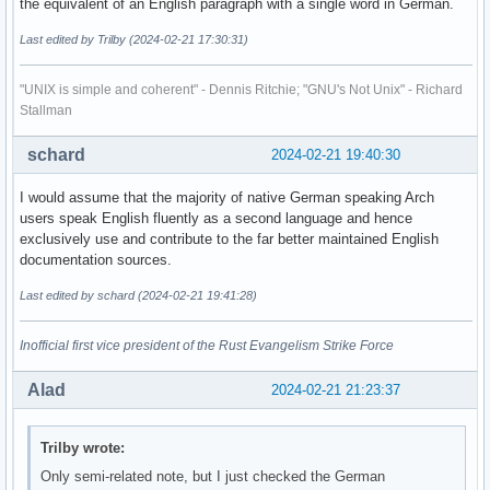
the equivalent of an English paragraph with a single word in German.
Last edited by Trilby (2024-02-21 17:30:31)
"UNIX is simple and coherent" - Dennis Ritchie; "GNU's Not Unix" - Richard
Stallman
schard
2024-02-21 19:40:30
I would assume that the majority of native German speaking Arch
users speak English fluently as a second language and hence
exclusively use and contribute to the far better maintained English
documentation sources.
Last edited by schard (2024-02-21 19:41:28)
Inofficial first vice president of the Rust Evangelism Strike Force
Alad
2024-02-21 21:23:37
Trilby wrote:
Only semi-related note, but I just checked the German