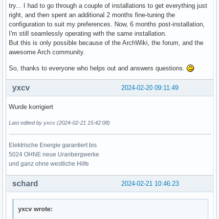
try... I had to go through a couple of installations to get everything just
right, and then spent an additional 2 months fine-tuning the
configuration to suit my preferences. Now, 6 months post-installation,
I'm still seamlessly operating with the same installation.
But this is only possible because of the ArchWiki, the forum, and the
awesome Arch community.
So, thanks to everyone who helps out and answers questions.
yxcv
2024-02-20 09:11:49
Wurde korrigiert
Last edited by yxcv (2024-02-21 15:42:08)
Elektrische Energie garantiert bis
5024 OHNE neue Uranbergwerke
und ganz ohne westliche Hilfe
schard
2024-02-21 10:46:23
yxcv wrote: