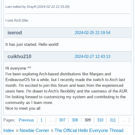
Last edited by Drayff (2024-02-22 21:33:29)
I use Arch btw.
iserod
2024-02-25 22:19:54
It has just started. Hello world!
cuikho210
2024-02-27 12:43:13
Hi everyone ^^
I've been exploring Arch-based distributions like Manjaro and
EndeavourOS for a while, but I recently made the switch to Arch last
month. I'm excited to join this forum and learn from the experienced
users here. I'm drawn to Arch's flexibility and the vastness of the AUR.
I'm looking forward to customizing my system and contributing to the
community as I learn more.
Nice to meet you all
Pages:
Previous
1
…
307
308
309
310
311
…
3
Index
»
Newbie Corner
»
The Official Hello Everyone Thread