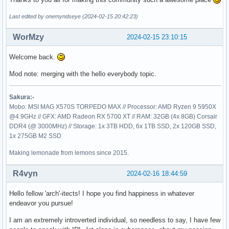
Last edited by onemyndseye (2024-02-15 20:42:23)
WorMzy
2024-02-15 23:10:15
Welcome back.
Mod note: merging with the hello everybody topic.
Sakura:-
Mobo: MSI MAG X570S TORPEDO MAX // Processor: AMD Ryzen 9 5950X
@4.9GHz // GFX: AMD Radeon RX 5700 XT // RAM: 32GB (4x 8GB) Corsair
DDR4 (@ 3000MHz) // Storage: 1x 3TB HDD, 6x 1TB SSD, 2x 120GB SSD,
1x 275GB M2 SSD
Making lemonade from lemons since 2015.
R4vyn
2024-02-16 18:44:59
Hello fellow 'arch'-itects! I hope you find happiness in whatever
endeavor you pursue!
I am an extremely introverted individual, so needless to say, I have few