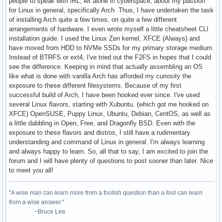
people to speak with IRL, let alone in cyberspace, about my passion
for Linux in general, specifically Arch. Thus, I have undertaken the task
of installing Arch quite a few times, on quite a few different
arrangements of hardware. I even wrote myself a little cheatsheet CLI
installation guide. I used the Linux Zen kernel, XFCE (Always) and
have moved from HDD to NVMe SSDs for my primary storage medium.
Instead of BTRFS or ext4, I've tried out the F2FS in hopes that I could
see the difference. Keeping in mind that actually assembling an OS
like what is done with vanilla Arch has afforded my curiosity the
exposure to these different filesystems. Because of my first
successful build of Arch, I have been hooked ever since. I've used
several Linux flavors, starting with Xubuntu. (which got me hooked on
XFCE) OpenSUSE, Puppy Linux, Ubuntu, Debian, CentOS, as well as
a little dabbling in Open, Free, and Dragonfly BSD. Even with the
exposure to these flavors and distros, I still have a rudimentary
understanding and command of Linux in general. I'm always learning
and always happy to learn. So, all that to say, I am excited to join the
forum and I will have plenty of questions to post sooner than later. Nice
to meet you all!
"A wise man can learn more from a foolish question than a fool can learn
from a wise answer."
~Bruce Lee