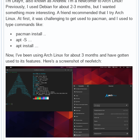
I'm Drayff, also known as Andrew. I'm a newcomer to Arch Linux!
Previously, I used Debian for about 2-3 months, but I wanted
something more interesting. A friend recommended that I try Arch
Linux. At first, it was challenging to get used to pacman, and I used to
type commands like:
pacman install ..
apt -S ...
apt install ...
Now, I've been using Arch Linux for about 3 months and have gotten
used to its features. Here's a screenshot of neofetch: