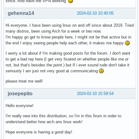
since. And have the VPN working.
gehenna14
2024-02-10 10:40:05
Hi everyone, I have been using linux on and off since about 2019. Tried
many distros, been using Arch for a week or two now.
I'm happy go get to know people here, I might not be that active but in
the end I enjoy seeing people help each other, it makes me happy
I worry a lot about if I'm making good posts for the forum. I don't want
to get a bad rep here (I get very fixated on whether people like me or
not, but that's besides the point.) but If i ever sound rude don't take it
seriously I am just not very good at communicating
please treat me well!
josepepito
2024-02-10 15:59:54
Hello everyone!
I'm really new into this distribution, so I'm in this firum in order to
understand better how arch ans linux work!
Hope everyone is having a good day!