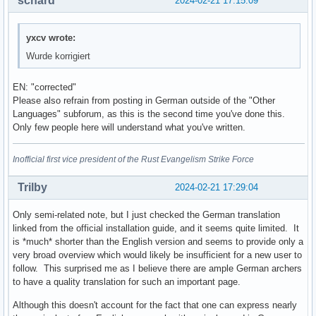
schard
2024-02-21 17:15:09
yxcv wrote:
Wurde korrigiert
EN: "corrected"
Please also refrain from posting in German outside of the "Other
Languages" subforum, as this is the second time you've done this.
Only few people here will understand what you've written.
Inofficial first vice president of the Rust Evangelism Strike Force
Trilby
2024-02-21 17:29:04
Only semi-related note, but I just checked the German translation
linked from the official installation guide, and it seems quite limited. It
is *much* shorter than the English version and seems to provide only a
very broad overview which would likely be insufficient for a new user to
follow. This surprised me as I believe there are ample German archers
to have a quality translation for such an important page.
Although this doesn't account for the fact that one can express nearly