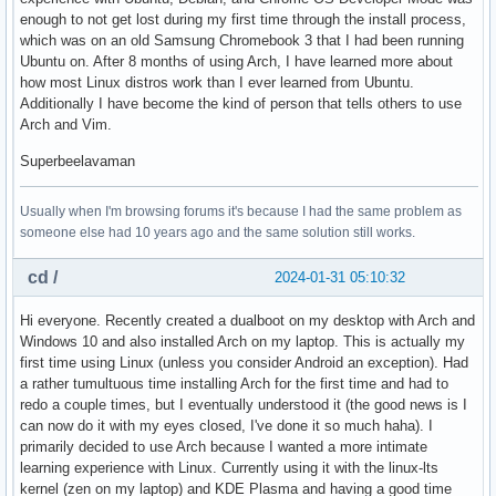
enough to not get lost during my first time through the install process,
which was on an old Samsung Chromebook 3 that I had been running
Ubuntu on. After 8 months of using Arch, I have learned more about
how most Linux distros work than I ever learned from Ubuntu.
Additionally I have become the kind of person that tells others to use
Arch and Vim.
Superbeelavaman
Usually when I'm browsing forums it's because I had the same problem as
someone else had 10 years ago and the same solution still works.
cd /
2024-01-31 05:10:32
Hi everyone. Recently created a dualboot on my desktop with Arch and
Windows 10 and also installed Arch on my laptop. This is actually my
first time using Linux (unless you consider Android an exception). Had
a rather tumultuous time installing Arch for the first time and had to
redo a couple times, but I eventually understood it (the good news is I
can now do it with my eyes closed, I've done it so much haha). I
primarily decided to use Arch because I wanted a more intimate
learning experience with Linux. Currently using it with the linux-lts
kernel (zen on my laptop) and KDE Plasma and having a good time