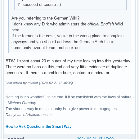
I'll succeed of course :-)
Are you referring to the German Wiki?
I don't know any Dirk who administers the
official English
Wiki
here.
If the former is the case, you're in the wrong place to complain
anyways and you should address the German Arch Linux
community over at forum.archlinux.de.
BTW, I spent about 20 minutes of my time looking into this yesterday.
There were no bans on this end and very little evidence of duplicate
accounts. If there is a problem here, contact a moderator.
Last edited by ewaller (2024-02-21 16:46:35)
Nothing is too wonderful to be true, if it be consistent with the laws of nature -
-
Michael Faraday
The shortest way to ruin a country is to give power to demagogues.—
Dionysius of Halicarnassus
---
How to Ask Questions the Smart Way