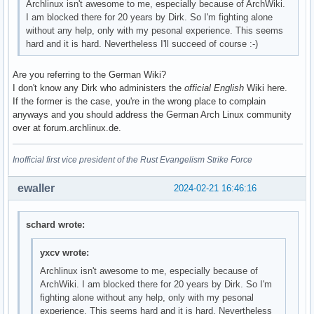
Archlinux isn't awesome to me, especially because of ArchWiki.
I am blocked there for 20 years by Dirk. So I'm fighting alone
without any help, only with my pesonal experience. This seems
hard and it is hard. Nevertheless I'll succeed of course :-)
Are you referring to the German Wiki?
I don't know any Dirk who administers the
official English
Wiki here.
If the former is the case, you're in the wrong place to complain
anyways and you should address the German Arch Linux community
over at forum.archlinux.de.
Inofficial first vice president of the Rust Evangelism Strike Force
ewaller
2024-02-21 16:46:16
schard wrote:
yxcv wrote:
Archlinux isn't awesome to me, especially because of
ArchWiki. I am blocked there for 20 years by Dirk. So I'm
fighting alone without any help, only with my pesonal
experience. This seems hard and it is hard. Nevertheless