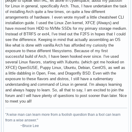
people to speak with IRL, let alone in cyberspace, about my passion
for Linux in general, specifically Arch. Thus, I have undertaken the task
of installing Arch quite a few times, on quite a few different
arrangements of hardware. I even wrote myself a little cheatsheet CLI
installation guide. I used the Linux Zen kernel, XFCE (Always) and
have moved from HDD to NVMe SSDs for my primary storage medium.
Instead of BTRFS or ext4, I've tried out the F2FS in hopes that I could
see the difference. Keeping in mind that actually assembling an OS
like what is done with vanilla Arch has afforded my curiosity the
exposure to these different filesystems. Because of my first
successful build of Arch, I have been hooked ever since. I've used
several Linux flavors, starting with Xubuntu. (which got me hooked on
XFCE) OpenSUSE, Puppy Linux, Ubuntu, Debian, CentOS, as well as
a little dabbling in Open, Free, and Dragonfly BSD. Even with the
exposure to these flavors and distros, I still have a rudimentary
understanding and command of Linux in general. I'm always learning
and always happy to learn. So, all that to say, I am excited to join the
forum and I will have plenty of questions to post sooner than later. Nice
to meet you all!
"A wise man can learn more from a foolish question than a fool can learn
from a wise answer."
~Bruce Lee