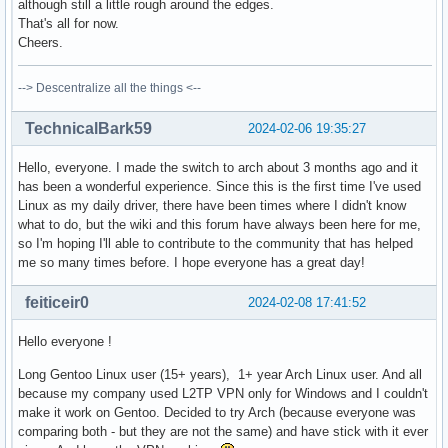
although still a little rough around the edges.
That's all for now.
Cheers.
--> Descentralize all the things <--
TechnicalBark59
2024-02-06 19:35:27
Hello, everyone. I made the switch to arch about 3 months ago and it
has been a wonderful experience. Since this is the first time I've used
Linux as my daily driver, there have been times where I didn't know
what to do, but the wiki and this forum have always been here for me,
so I'm hoping I'll able to contribute to the community that has helped
me so many times before. I hope everyone has a great day!
feiticeir0
2024-02-08 17:41:52
Hello everyone !
Long Gentoo Linux user (15+ years), 1+ year Arch Linux user. And all
because my company used L2TP VPN only for Windows and I couldn't
make it work on Gentoo. Decided to try Arch (because everyone was
comparing both - but they are not the same) and have stick with it ever