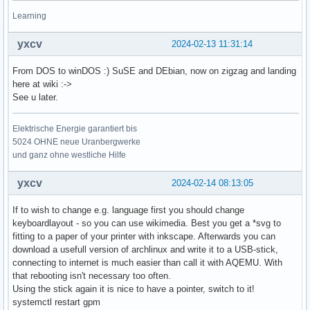
Learning
yxcv
2024-02-13 11:31:14
From DOS to winDOS :) SuSE and DEbian, now on zigzag and landing
here at wiki :->
See u later.
Elektrische Energie garantiert bis
5024 OHNE neue Uranbergwerke
und ganz ohne westliche Hilfe
yxcv
2024-02-14 08:13:05
If to wish to change e.g. language first you should change
keyboardlayout - so you can use wikimedia. Best you get a *svg to
fitting to a paper of your printer with inkscape. Afterwards you can
download a usefull version of archlinux and write it to a USB-stick,
connecting to internet is much easier than call it with AQEMU. With
that rebooting isn't necessary too often.
Using the stick again it is nice to have a pointer, switch to it!
systemctl restart gpm