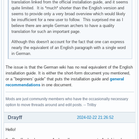
translation linked from the official installation guide, and it seems
quite limited. It is *much* shorter than the English version and
seems to provide only a very broad overview which would likely
be insufficient for a new user to follow. This surprised me as I
believe there are ample German archers to have a quality
translation for such an important page.
Although this doesn't account for the fact that one can express
nearly the equivalent of an English paragraph with a single word
in German.
The issue is that the German wiki has no real equivalent of the English
installation guide. It is either the short-form document you mentioned,
or a "beginners' guide" that puts the installation guide and
general
recommendations
in one document.
Mods are just community members who have the occasionally necessary
option to move threads around and edit posts. -- Trilby
Drayff
2024-02-22 21:26:52
Hello!