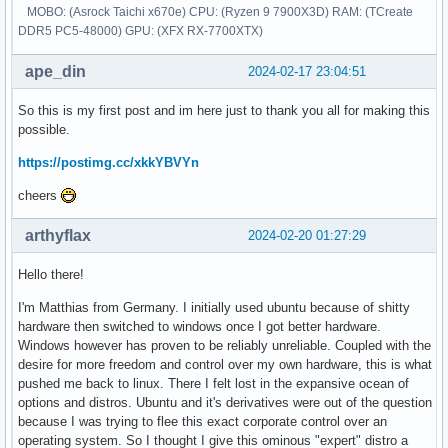
MOBO: (Asrock Taichi x670e) CPU: (Ryzen 9 7900X3D) RAM: (TCreate
DDR5 PC5-48000) GPU: (XFX RX-7700XTX)
ape_din
2024-02-17 23:04:51
So this is my first post and im here just to thank you all for making this
possible.
https://postimg.cc/xkkYBVYn
cheers
arthyflax
2024-02-20 01:27:29
Hello there!
I'm Matthias from Germany. I initially used ubuntu because of shitty
hardware then switched to windows once I got better hardware.
Windows however has proven to be reliably unreliable. Coupled with the
desire for more freedom and control over my own hardware, this is what
pushed me back to linux. There I felt lost in the expansive ocean of
options and distros. Ubuntu and it's derivatives were out of the question
because I was trying to flee this exact corporate control over an
operating system. So I thought I give this ominous "expert" distro a