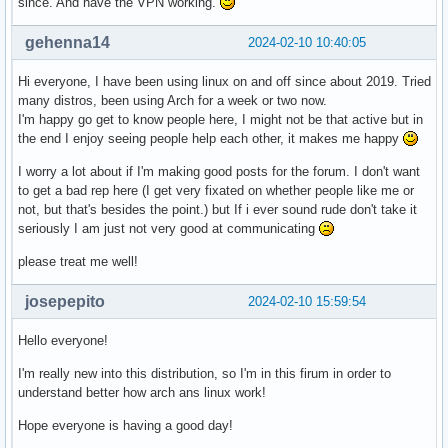
since. And have the VPN working.
gehenna14
2024-02-10 10:40:05
Hi everyone, I have been using linux on and off since about 2019. Tried
many distros, been using Arch for a week or two now.
I'm happy go get to know people here, I might not be that active but in
the end I enjoy seeing people help each other, it makes me happy
I worry a lot about if I'm making good posts for the forum. I don't want
to get a bad rep here (I get very fixated on whether people like me or
not, but that's besides the point.) but If i ever sound rude don't take it
seriously I am just not very good at communicating
please treat me well!
josepepito
2024-02-10 15:59:54
Hello everyone!
I'm really new into this distribution, so I'm in this firum in order to
understand better how arch ans linux work!
Hope everyone is having a good day!