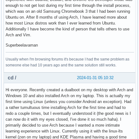
enough to not get lost during my first time through the install process,
which was on an old Samsung Chromebook 3 that I had been running
Ubuntu on. After 8 months of using Arch, I have learned more about
how most Linux distros work than I ever learned from Ubuntu.
Additionally I have become the kind of person that tells others to use
Arch and Vim.
Superbeelavaman
Usually when I'm browsing forums it's because I had the same problem as
someone else had 10 years ago and the same solution still works.
cd /
2024-01-31 05:10:32
Hi everyone. Recently created a dualboot on my desktop with Arch and
Windows 10 and also installed Arch on my laptop. This is actually my
first time using Linux (unless you consider Android an exception). Had
a rather tumultuous time installing Arch for the first time and had to
redo a couple times, but I eventually understood it (the good news is I
can now do it with my eyes closed, I've done it so much haha). I
primarily decided to use Arch because I wanted a more intimate
learning experience with Linux. Currently using it with the linux-lts
kernel (zen on my laptop) and KDE Plasma and having a good time