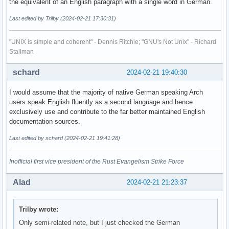
the equivalent of an English paragraph with a single word in German.
Last edited by Trilby (2024-02-21 17:30:31)
"UNIX is simple and coherent" - Dennis Ritchie; "GNU's Not Unix" - Richard
Stallman
schard
2024-02-21 19:40:30
I would assume that the majority of native German speaking Arch
users speak English fluently as a second language and hence
exclusively use and contribute to the far better maintained English
documentation sources.
Last edited by schard (2024-02-21 19:41:28)
Inofficial first vice president of the Rust Evangelism Strike Force
Alad
2024-02-21 21:23:37
Trilby wrote:
Only semi-related note, but I just checked the German