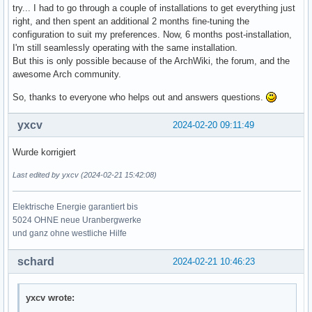
try... I had to go through a couple of installations to get everything just
right, and then spent an additional 2 months fine-tuning the
configuration to suit my preferences. Now, 6 months post-installation,
I'm still seamlessly operating with the same installation.
But this is only possible because of the ArchWiki, the forum, and the
awesome Arch community.
So, thanks to everyone who helps out and answers questions.
yxcv
2024-02-20 09:11:49
Wurde korrigiert
Last edited by yxcv (2024-02-21 15:42:08)
Elektrische Energie garantiert bis
5024 OHNE neue Uranbergwerke
und ganz ohne westliche Hilfe
schard
2024-02-21 10:46:23
yxcv wrote: