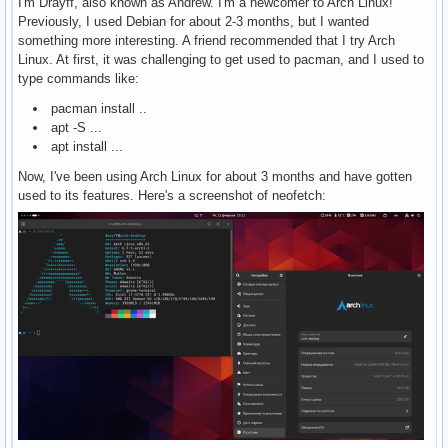
I'm Drayff, also known as Andrew. I'm a newcomer to Arch Linux!
Previously, I used Debian for about 2-3 months, but I wanted
something more interesting. A friend recommended that I try Arch
Linux. At first, it was challenging to get used to pacman, and I used to
type commands like:
pacman install ..
apt -S ...
apt install ...
Now, I've been using Arch Linux for about 3 months and have gotten
used to its features. Here's a screenshot of neofetch: