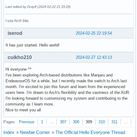
Last edited by Drayff (2024-02-22 21:33:29)
I use Arch btw.
iserod
2024-02-25 22:19:54
It has just started. Hello world!
cuikho210
2024-02-27 12:43:13
Hi everyone ^^
I've been exploring Arch-based distributions like Manjaro and
EndeavourOS for a while, but I recently made the switch to Arch last
month. I'm excited to join this forum and learn from the experienced
users here. I'm drawn to Arch's flexibility and the vastness of the AUR.
I'm looking forward to customizing my system and contributing to the
community as I learn more.
Nice to meet you all
Pages:
Previous
1
…
307
308
309
310
311
…
3
Index
»
Newbie Corner
»
The Official Hello Everyone Thread