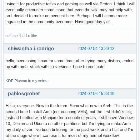
using it for productive tasks and gaming as well via Proton. I think I will
eventually encounter some issue that even the wiki may not help with,
so I decided to make an account here. Perhaps I will become more
ingrained in the community over time. Have good day y'all.
call me 'fed' i u like
shiwantha-i-rodrigo
2024-02-04 13:39:12
hello, been using Linux for some time, after trying many distros, ended
up with arch. stuck with it eversince. hope to contibute.
KDE Plasma in my veins.
pablosgrobet
2024-02-06 15:38:19
Hello, everyone. New to the forum. Somewhat new to Arch. This is the
second time I install Arch (not counting VMs), but the first didn't stick,
instead I setled with Manjaro for a couple of years. I still have Windows
10, Debian and Ubuntu on other partitions but I'm trying to make Arch
my daily driver. I've been tinkering for the past week and a half and I'm
at the stage where I can use it for most of my normal workflow,