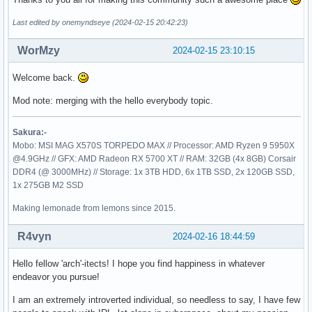
Last edited by onemyndseye (2024-02-15 20:42:23)
WorMzy
2024-02-15 23:10:15
Welcome back.
Mod note: merging with the hello everybody topic.
Sakura:-
Mobo: MSI MAG X570S TORPEDO MAX // Processor: AMD Ryzen 9 5950X
@4.9GHz // GFX: AMD Radeon RX 5700 XT // RAM: 32GB (4x 8GB) Corsair
DDR4 (@ 3000MHz) // Storage: 1x 3TB HDD, 6x 1TB SSD, 2x 120GB SSD,
1x 275GB M2 SSD
Making lemonade from lemons since 2015.
R4vyn
2024-02-16 18:44:59
Hello fellow 'arch'-itects! I hope you find happiness in whatever
endeavor you pursue!
I am an extremely introverted individual, so needless to say, I have few