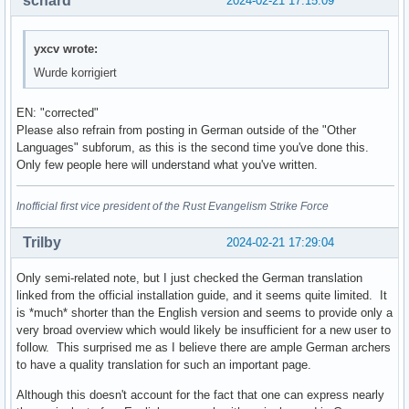
schard
2024-02-21 17:15:09
yxcv wrote:
Wurde korrigiert
EN: "corrected"
Please also refrain from posting in German outside of the "Other
Languages" subforum, as this is the second time you've done this.
Only few people here will understand what you've written.
Inofficial first vice president of the Rust Evangelism Strike Force
Trilby
2024-02-21 17:29:04
Only semi-related note, but I just checked the German translation
linked from the official installation guide, and it seems quite limited. It
is *much* shorter than the English version and seems to provide only a
very broad overview which would likely be insufficient for a new user to
follow. This surprised me as I believe there are ample German archers
to have a quality translation for such an important page.
Although this doesn't account for the fact that one can express nearly