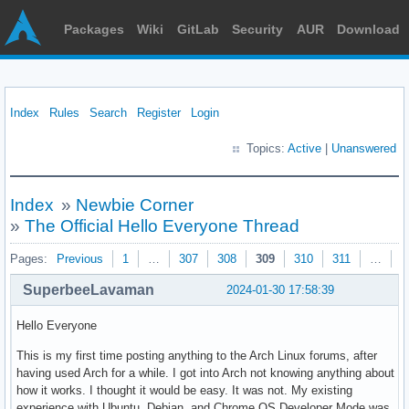
Packages
Wiki
GitLab
Security
AUR
Download
Index
Rules
Search
Register
Login
Topics:
Active
|
Unanswered
Index
»
Newbie Corner
»
The Official Hello Everyone Thread
Pages:
Previous
1
…
307
308
309
310
311
…
3
SuperbeeLavaman
2024-01-30 17:58:39
Hello Everyone
This is my first time posting anything to the Arch Linux forums, after
having used Arch for a while. I got into Arch not knowing anything about
how it works. I thought it would be easy. It was not. My existing
experience with Ubuntu, Debian, and Chrome OS Developer Mode was