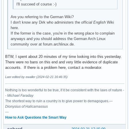
I'll succeed of course :-)
Are you referring to the German Wiki?
I don't know any Dirk who administers the
official English
Wiki
here.
If the former is the case, you're in the wrong place to complain
anyways and you should address the German Arch Linux
community over at forum.archlinux.de.
BTW, I spent about 20 minutes of my time looking into this yesterday.
There were no bans on this end and very little evidence of duplicate
accounts. If there is a problem here, contact a moderator.
Last edited by ewaller (2024-02-21 16:46:35)
Nothing is too wonderful to be true, if it be consistent with the laws of nature -
-
Michael Faraday
The shortest way to ruin a country is to give power to demagogues.—
Dionysius of Halicarnassus
---
How to Ask Questions the Smart Way