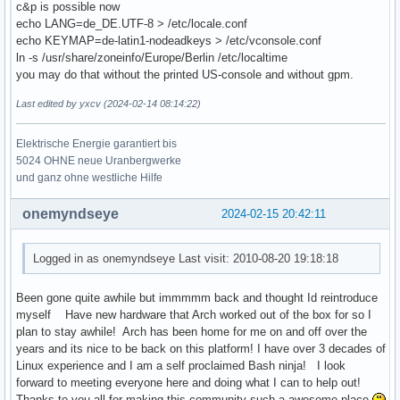
c&p is possible now
echo LANG=de_DE.UTF-8 > /etc/locale.conf
echo KEYMAP=de-latin1-nodeadkeys > /etc/vconsole.conf
ln -s /usr/share/zoneinfo/Europe/Berlin /etc/localtime
you may do that without the printed US-console and without gpm.
Last edited by yxcv (2024-02-14 08:14:22)
Elektrische Energie garantiert bis
5024 OHNE neue Uranbergwerke
und ganz ohne westliche Hilfe
onemyndseye
2024-02-15 20:42:11
Logged in as onemyndseye Last visit: 2010-08-20 19:18:18
Been gone quite awhile but immmmm back and thought Id reintroduce
myself Have new hardware that Arch worked out of the box for so I
plan to stay awhile! Arch has been home for me on and off over the
years and its nice to be back on this platform! I have over 3 decades of
Linux experience and I am a self proclaimed Bash ninja! I look
forward to meeting everyone here and doing what I can to help out!
Thanks to you all for making this community such a awesome place