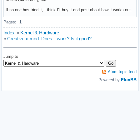
If no one has tried it, I think I'll buy it and post about how it works out.
Pages:
1
Index
»
Kernel & Hardware
»
Creative x-mod. Does it work? Is it good?
Jump to
Atom topic feed
FluxBB
Powered by