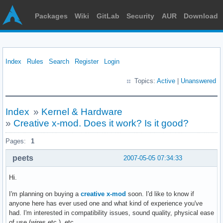
Packages
Wiki
GitLab
Security
AUR
Download
Index
Rules
Search
Register
Login
Topics:
Active
|
Unanswered
Index
»
Kernel & Hardware
»
Creative x-mod. Does it work? Is it good?
Pages:
1
peets
2007-05-05 07:34:33
Hi.
I'm planning on buying a
creative x-mod
soon. I'd like to know if
anyone here has ever used one and what kind of experience you've
had. I'm interested in compatibility issues, sound quality, physical ease
of use (wires etc.), etc.