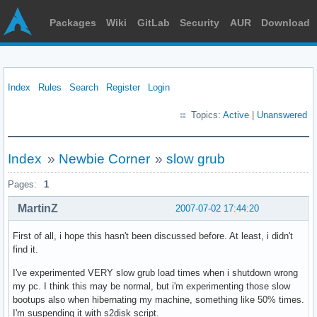
Packages
Wiki
GitLab
Security
AUR
Download
Index
Rules
Search
Register
Login
Topics:
Active
|
Unanswered
Index
»
Newbie Corner
»
slow grub
Pages:
1
MartinZ
2007-07-02 17:44:20
First of all, i hope this hasn't been discussed before. At least, i didn't
find it.
I've experimented VERY slow grub load times when i shutdown wrong
my pc. I think this may be normal, but i'm experimenting those slow
bootups also when hibernating my machine, something like 50% times.
I'm suspending it with s2disk script.