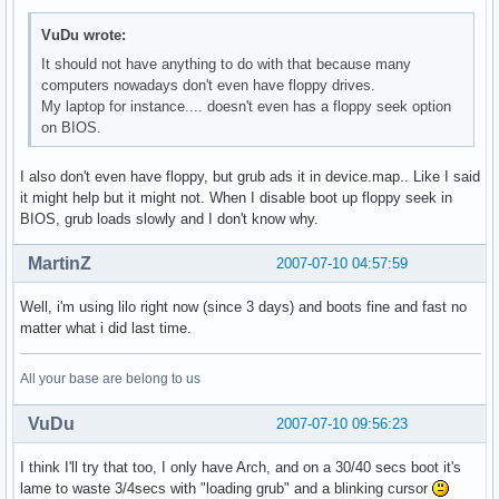
VuDu wrote:
It should not have anything to do with that because many
computers nowadays don't even have floppy drives.
My laptop for instance.... doesn't even has a floppy seek option
on BIOS.
I also don't even have floppy, but grub ads it in device.map.. Like I said
it might help but it might not. When I disable boot up floppy seek in
BIOS, grub loads slowly and I don't know why.
MartinZ
2007-07-10 04:57:59
Well, i'm using lilo right now (since 3 days) and boots fine and fast no
matter what i did last time.
All your base are belong to us
VuDu
2007-07-10 09:56:23
I think I'll try that too, I only have Arch, and on a 30/40 secs boot it's
lame to waste 3/4secs with "loading grub" and a blinking cursor