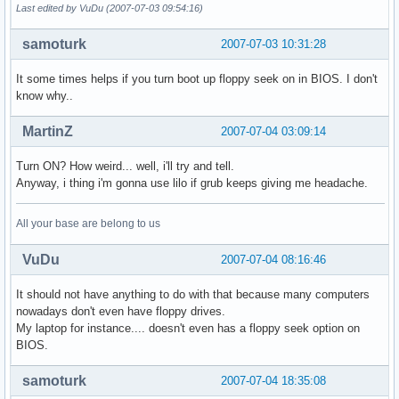
Last edited by VuDu (2007-07-03 09:54:16)
samoturk
2007-07-03 10:31:28
It some times helps if you turn boot up floppy seek on in BIOS. I don't
know why..
MartinZ
2007-07-04 03:09:14
Turn ON? How weird... well, i'll try and tell.
Anyway, i thing i'm gonna use lilo if grub keeps giving me headache.
All your base are belong to us
VuDu
2007-07-04 08:16:46
It should not have anything to do with that because many computers
nowadays don't even have floppy drives.
My laptop for instance.... doesn't even has a floppy seek option on
BIOS.
samoturk
2007-07-04 18:35:08