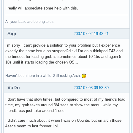
I really will appreciate some help with this.
All your base are belong to us
Sigi
2007-07-02 19:43:21
I'm sorry I can't provide a solution to your problem but I experience
exactly the same issue on suspend2disk! I'm on a thinkpad T43 and
the timeout for loading grub is sometimes about 10-15s and again 5-
10s until it starts loading the chosen OS...
Haven't been here in a while. Still rocking Arch.
VuDu
2007-07-03 09:53:39
I don't have that slow times, but compared to most of my friend's load
time, my grub takes around 3/4 secs to show the menu, while my
friend's pcs just take around 1 sec.
I didn't care much about it when I was on Ubuntu, but on arch those
4secs seem to last forever LoL