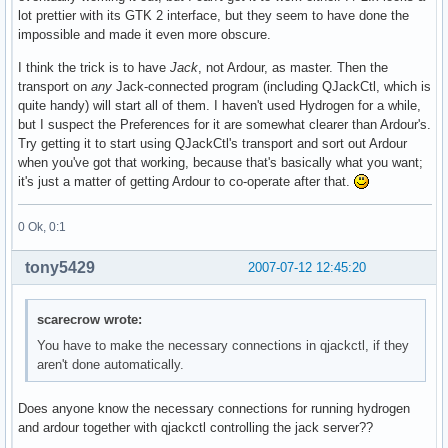
lot prettier with its GTK 2 interface, but they seem to have done the
impossible and made it even more obscure.
I think the trick is to have
Jack
, not Ardour, as master. Then the
transport on
any
Jack-connected program (including QJackCtl, which is
quite handy) will start all of them. I haven't used Hydrogen for a while,
but I suspect the Preferences for it are somewhat clearer than Ardour's.
Try getting it to start using QJackCtl's transport and sort out Ardour
when you've got that working, because that's basically what you want;
it's just a matter of getting Ardour to co-operate after that.
0 Ok, 0:1
tony5429
2007-07-12 12:45:20
scarecrow wrote:
You have to make the necessary connections in qjackctl, if they
aren't done automatically.
Does anyone know the necessary connections for running hydrogen
and ardour together with qjackctl controlling the jack server??