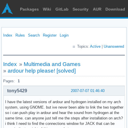
Packages
Wiki
GitLab
Security
AUR
Download
Index
Rules
Search
Register
Login
Topics:
Active
|
Unanswered
Index
»
Multimedia and Games
»
ardour help please! [solved]
Pages:
1
tony5429
2007-07-07 01:46:40
I have the latest versions of ardour and hydrogen installed on my arch
system, using GNOME. but ive never been able to link the two together
so i can push play in ardour and hear the sound from hydrogen at the
same time. can anyone just tell me the steps after installation on arch?
i think I need to find the connections window for JACK that can be