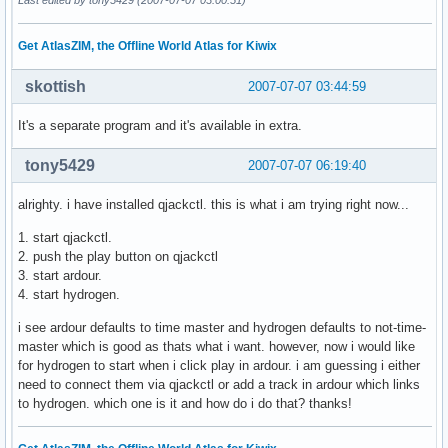
Get AtlasZIM, the Offline World Atlas for Kiwix
skottish
2007-07-07 03:44:59
It's a separate program and it's available in extra.
tony5429
2007-07-07 06:19:40
alrighty. i have installed qjackctl. this is what i am trying right now...
1. start qjackctl.
2. push the play button on qjackctl
3. start ardour.
4. start hydrogen.
i see ardour defaults to time master and hydrogen defaults to not-time-
master which is good as thats what i want. however, now i would like
for hydrogen to start when i click play in ardour. i am guessing i either
need to connect them via qjackctl or add a track in ardour which links
to hydrogen. which one is it and how do i do that? thanks!