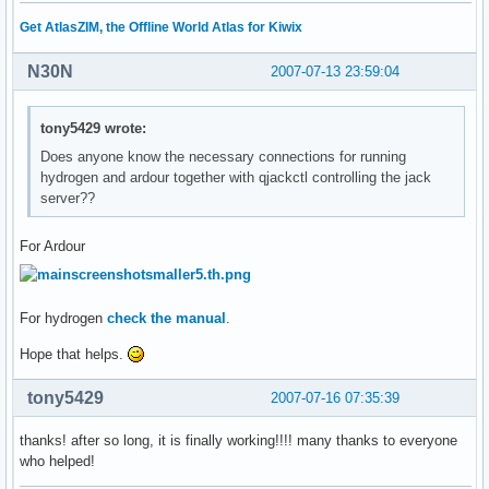
Get AtlasZIM, the Offline World Atlas for Kiwix
N30N
2007-07-13 23:59:04
tony5429 wrote:
Does anyone know the necessary connections for running
hydrogen and ardour together with qjackctl controlling the jack
server??
For Ardour
For hydrogen
check the manual
.
Hope that helps.
tony5429
2007-07-16 07:35:39
thanks! after so long, it is finally working!!!! many thanks to everyone
who helped!