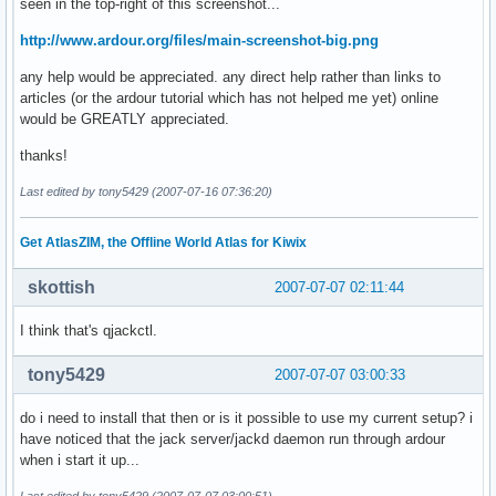
seen in the top-right of this screenshot...
http://www.ardour.org/files/main-screenshot-big.png
any help would be appreciated. any direct help rather than links to
articles (or the ardour tutorial which has not helped me yet) online
would be GREATLY appreciated.
thanks!
Last edited by tony5429 (2007-07-16 07:36:20)
Get AtlasZIM, the Offline World Atlas for Kiwix
skottish
2007-07-07 02:11:44
I think that's qjackctl.
tony5429
2007-07-07 03:00:33
do i need to install that then or is it possible to use my current setup? i
have noticed that the jack server/jackd daemon run through ardour
when i start it up...
Last edited by tony5429 (2007-07-07 03:00:51)