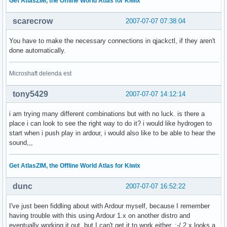
Get AtlasZIM, the Offline World Atlas for Kiwix
scarecrow
2007-07-07 07:38:04
You have to make the necessary connections in qjackctl, if they aren't
done automatically.
Microshaft delenda est
tony5429
2007-07-07 14:12:14
i am trying many different combinations but with no luck. is there a
place i can look to see the right way to do it? i would like hydrogen to
start when i push play in ardour, i would also like to be able to hear the
sound,,,
Get AtlasZIM, the Offline World Atlas for Kiwix
dunc
2007-07-07 16:52:22
I've just been fiddling about with Ardour myself, because I remember
having trouble with this using Ardour 1.x on another distro and
eventually working it out, but I can't get it to work either. :-/ 2.x looks a