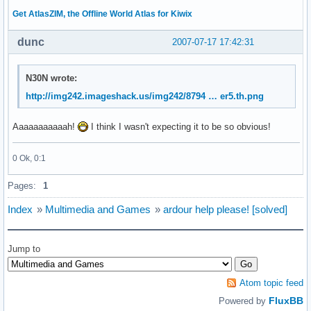
Get AtlasZIM, the Offline World Atlas for Kiwix
dunc
2007-07-17 17:42:31
N30N wrote:
http://img242.imageshack.us/img242/8794 … er5.th.png
Aaaaaaaaaaah!
I think I wasn't expecting it to be so obvious!
0 Ok, 0:1
Pages:
1
Index
»
Multimedia and Games
»
ardour help please! [solved]
Jump to
Atom topic feed
FluxBB
Powered by