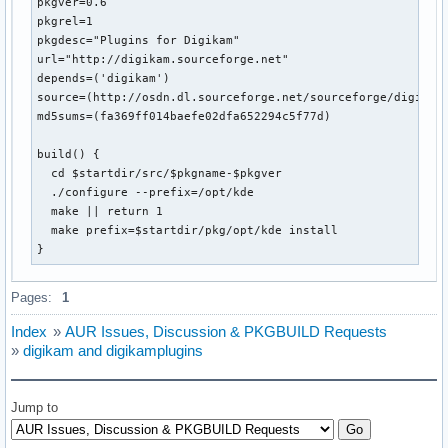
pkgver=0.6

pkgrel=1

pkgdesc="Plugins for Digikam"

url="http://digikam.sourceforge.net"

depends=('digikam')

source=(http://osdn.dl.sourceforge.net/sourceforge/digikam/
md5sums=(fa369ff014baefe02dfa652294c5f77d)

build() {

  cd $startdir/src/$pkgname-$pkgver

  ./configure --prefix=/opt/kde

  make || return 1

  make prefix=$startdir/pkg/opt/kde install

}
Pages:
1
Index
»
AUR Issues, Discussion & PKGBUILD Requests
»
digikam and digikamplugins
Jump to