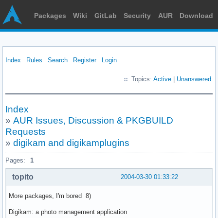
Packages
Wiki
GitLab
Security
AUR
Download
Index
Rules
Search
Register
Login
Topics:
Active
|
Unanswered
Index
»
AUR Issues, Discussion & PKGBUILD
Requests
»
digikam and digikamplugins
Pages:
1
topito
2004-03-30 01:33:22
More packages, I'm bored 8)
Digikam: a photo management application