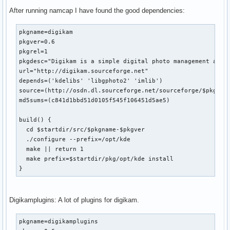
After running namcap I have found the good dependencies:
pkgname=digikam

pkgver=0.6

pkgrel=1

pkgdesc="Digikam is a simple digital photo management appli
url="http://digikam.sourceforge.net"

depends=('kdelibs' 'libgphoto2' 'imlib')

source=(http://osdn.dl.sourceforge.net/sourceforge/$pkgname
md5sums=(c841d1bbd51d0105f545f106451d5ae5)

build() {

  cd $startdir/src/$pkgname-$pkgver

  ./configure --prefix=/opt/kde

  make || return 1

  make prefix=$startdir/pkg/opt/kde install

}
Digikamplugins: A lot of plugins for digikam.
pkgname=digikamplugins
