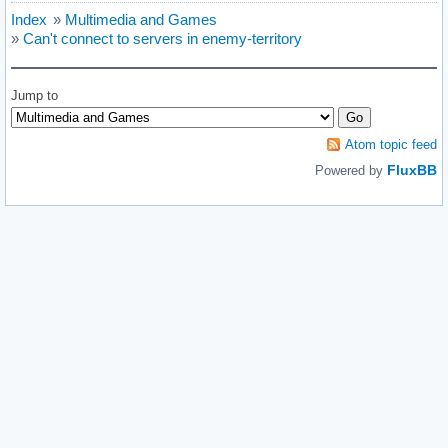
Index
»
Multimedia and Games
»
Can't connect to servers in enemy-territory
Jump to
Atom topic feed
FluxBB
Powered by