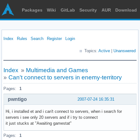
Packages
Wiki
GitLab
Security
AUR
Download
Index
Rules
Search
Register
Login
Topics:
Active
|
Unanswered
Index
»
Multimedia and Games
»
Can't connect to servers in enemy-territory
Pages:
1
pwntigo
2007-07-24 16:35:31
Hi, i installed et and i can't connect to servers, when i search for
servers i see only 20 servers and if i try to connect
it just stucks at "Awaiting gamestat"
Pages:
1