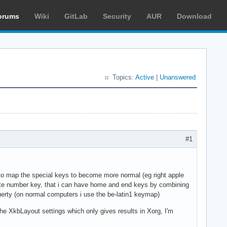
orums
Wiki
GitLab
Security
AUR
Download
Topics:
Active
|
Unanswered
#1
to map the special keys to become more normal (eg right apple
priate number key, that i can have home and end keys by combining
 querty (on normal computers i use the be-latin1 keymap)
the XkbLayout settings which only gives results in Xorg, I'm