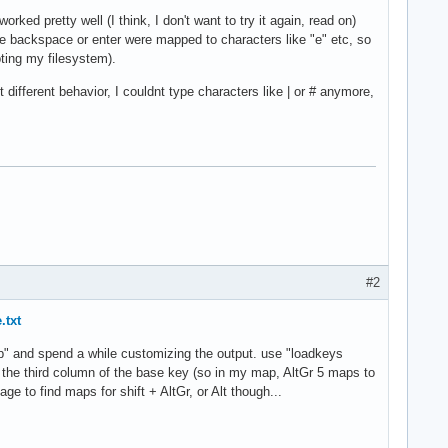
d pretty well (I think, I don't want to try it again, read on)
e backspace or enter were mapped to characters like "e" etc, so
ting my filesystem).
t different behavior, I couldnt type characters like | or # anymore,
#2
.txt
p" and spend a while customizing the output. use "loadkeys
 the third column of the base key (so in my map, AltGr 5 maps to
ge to find maps for shift + AltGr, or Alt though...