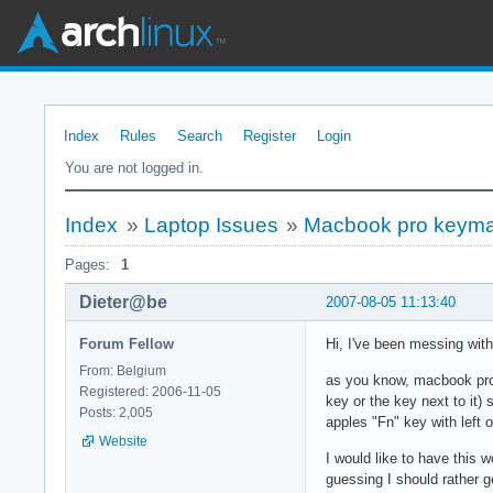
Index
Rules
Search
Register
Login
You are not logged in.
Index
»
Laptop Issues
»
Macbook pro keyma
Pages:
1
Dieter@be
2007-08-05 11:13:40
Forum Fellow
Hi, I've been messing with t
From: Belgium
as you know, macbook pro'
Registered: 2006-11-05
key or the key next to it)
Posts: 2,005
apples "Fn" key with left 
Website
I would like to have this 
guessing I should rather g