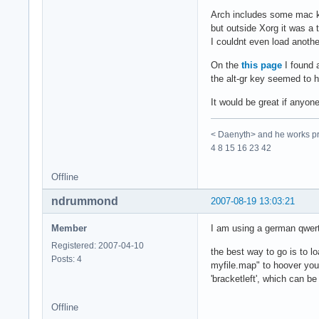
Arch includes some mac key
but outside Xorg it was a
I couldnt even load anoth
On the
this page
I found 
the alt-gr key seemed to h
It would be great if anyon
< Daenyth> and he works pro
4 8 15 16 23 42
Offline
ndrummond
2007-08-19 13:03:21
Member
I am using a german qwer
Registered: 2007-04-10
the best way to go is to 
Posts: 4
myfile.map" to hoover you
'bracketleft', which can be
Offline