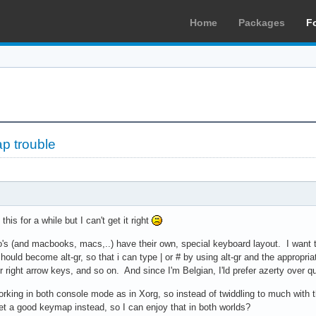
Home
Packages
F
p trouble
his for a while but I can't get it right
s (and macbooks, macs,..) have their own, special keyboard layout. I want 
 should become alt-gr, so that i can type | or # by using alt-gr and the appro
or right arrow keys, and so on. And since I'm Belgian, I'ld prefer azerty over
working in both console mode as in Xorg, so instead of twiddling to much with 
et a good keymap instead, so I can enjoy that in both worlds?