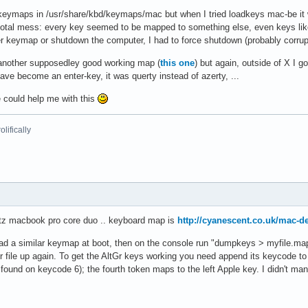
maps in /usr/share/kbd/keymaps/mac but when I tried loadkeys mac-be it worke
 total mess: every key seemed to be mapped to something else, even keys lik
er keymap or shutdown the computer, I had to force shutdown (probably corrup
another supposedley good working map (
this one
) but again, outside of X I go
ave become an enter-key, it was querty instead of azerty, ...
e could help me with this
lifically
tz macbook pro core duo .. keyboard map is
http://cyanescent.co.uk/mac-de
load a similar keymap at boot, then on the console run "dumpkeys > myfile.ma
r file up again. To get the AltGr keys working you need append its keycode to
 found on keycode 6); the fourth token maps to the left Apple key. I didn't mana