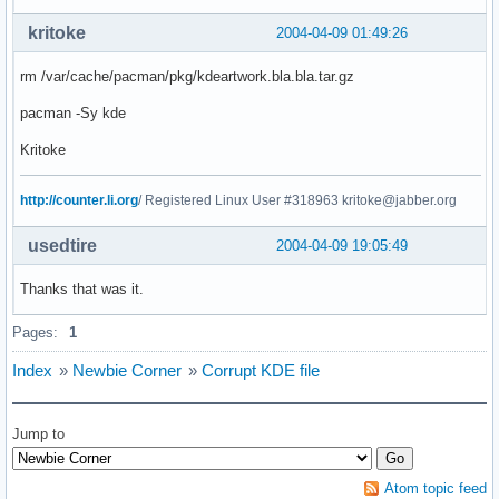
kritoke
2004-04-09 01:49:26
rm /var/cache/pacman/pkg/kdeartwork.bla.bla.tar.gz
pacman -Sy kde
Kritoke
http://counter.li.org
/ Registered Linux User #318963 kritoke@jabber.org
usedtire
2004-04-09 19:05:49
Thanks that was it.
Pages:
1
Index
»
Newbie Corner
»
Corrupt KDE file
Jump to
Atom topic feed