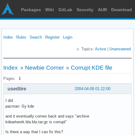
Packages
Wiki
GitLab
Security
AUR
Download
Index
Rules
Search
Register
Login
Topics:
Active
|
Unanswered
Index
»
Newbie Corner
»
Corrupt KDE file
Pages:
1
usedtire
2004-04-09 01:22:00
I did
pacman -Sy kde
and it eventually comes back and says "archive
kdeartwork.bla.bla.tar.gz is corrupt"
Is there a way that I can fix this?