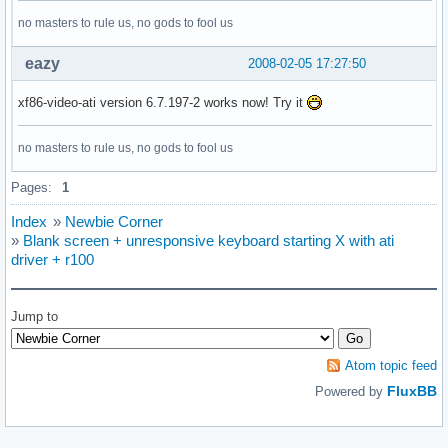
    Load        "freetype"

#    Load        "xtt"

no masters to rule us, no gods to fool us
# This loads the GLX module

eazy
2008-02-05 17:27:50
    Load       "glx"

# This loads the DRI module

xf86-video-ati version 6.7.197-2 works now! Try it
    Load       "dri"

no masters to rule us, no gods to fool us
EndSection

Pages:
1
# *********************************************************
# Files section.  This allows default font and rgb paths to
Index
»
Newbie Corner
# *********************************************************
»
Blank screen + unresponsive keyboard starting X with ati
driver + r100
Section "Files"

# The location of the RGB database.  Note, this is the name
Jump to
# file minus the extension (like ".txt" or ".db").  There i
# no need to change the default.

Atom topic feed
    RgbPath    "/usr/share/X11/rgb"

FluxBB
Powered by
# Multiple FontPath entries are allowed (which are concaten
# as well as specifying multiple comma-separated entries in