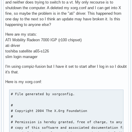
and neither does trying to switch to a vt. My only recourse is to
shutdown the computer. A deleted my xorg.conf and I can get into X
fine, so maybe the problem is in the "ati" driver. This happened from
one day to the next so I think an update may have broken it. Is this
happening to anyone else?
Here are my stats:
ATI Mobility Radeon 7000 IGP (r100 chipset)
ati driver
toshiba satellite a65-s126
slim login manager
I'm using compiz-fusion but I have it set to start after I log in so I doubt
it's that.
Here is my xorg.conf:
# File generated by xorgconfig.

#

# Copyright 2004 The X.Org Foundation

#

# Permission is hereby granted, free of charge, to any pers
# copy of this software and associated documentation files 