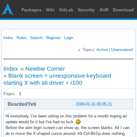
Packages
Wiki
GitLab
Security
AUR
Download
Index
Rules
Search
Register
Login
Topics:
Active
|
Unanswered
Index
»
Newbie Corner
»
Blank screen + unresponsive keyboard
starting X with ati driver + r100
Pages:
1
BeardedYeti
2008-01-16 05:05:21
Hi everybody. I've been sitting on this problem for a month hoping an
update would fix it but I've had no luck.
Before the slim login screen can show up, the screen blanks. All I can
do is move the X-shaped cursor around. Alt-Ctrl-BkSp does nothing,