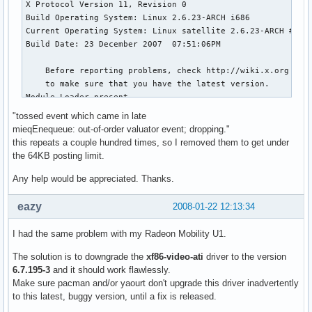
# this file.

# *********************************************************
# *********************************************************
# Module section -- this  section  is used to specify

# which dynamically loadable modules to load.

# *********************************************************
#

Section "Module"

"tossed event which came in late
mieqEnequeue: out-of-order valuator event; dropping."
# This loads the DBE extension module.

this repeats a couple hundred times, so I removed them to get under
the 64KB posting limit.
    Load        "dbe"      # Double buffer extension

Any help would be appreciated. Thanks.
# This loads the miscellaneous extensions module, and disab
eazy
2008-01-22 12:13:34
# initialisation of the XFree86-DGA extension within that m
    SubSection  "extmod"

I had the same problem with my Radeon Mobility U1.
      Option    "omit xfree86-dga"   # don't initialise the
    EndSubSection

The solution is to downgrade the
xf86-video-ati
driver to the version
6.7.195-3
and it should work flawlessly.
# This loads the font modules

Make sure pacman and/or yaourt don't upgrade this driver inadvertently
#    Load        "type1"

to this latest, buggy version, until a fix is released.
#    Load        "speedo"
