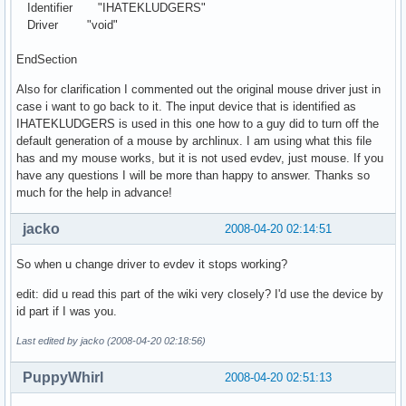
Identifier "IHATEKLUDGERS"
Driver "void"
EndSection
Also for clarification I commented out the original mouse driver just in
case i want to go back to it. The input device that is identified as
IHATEKLUDGERS is used in this one how to a guy did to turn off the
default generation of a mouse by archlinux. I am using what this file
has and my mouse works, but it is not used evdev, just mouse. If you
have any questions I will be more than happy to answer. Thanks so
much for the help in advance!
jacko
2008-04-20 02:14:51
So when u change driver to evdev it stops working?
edit: did u read this part of the wiki very closely? I'd use the device by
id part if I was you.
Last edited by jacko (2008-04-20 02:18:56)
PuppyWhirl
2008-04-20 02:51:13