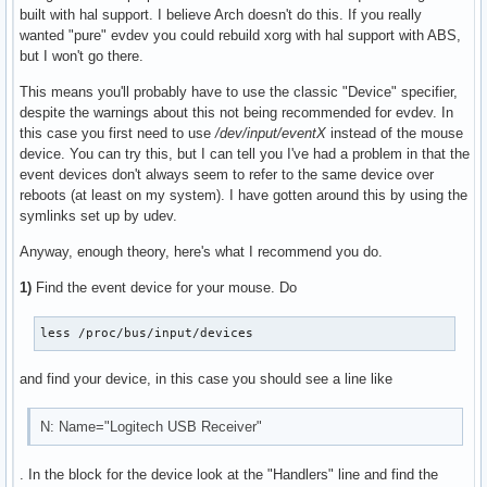
built with hal support. I believe Arch doesn't do this. If you really
wanted "pure" evdev you could rebuild xorg with hal support with ABS,
but I won't go there.
This means you'll probably have to use the classic "Device" specifier,
despite the warnings about this not being recommended for evdev. In
this case you first need to use
/dev/input/eventX
instead of the mouse
device. You can try this, but I can tell you I've had a problem in that the
event devices don't always seem to refer to the same device over
reboots (at least on my system). I have gotten around this by using the
symlinks set up by udev.
Anyway, enough theory, here's what I recommend you do.
1)
Find the event device for your mouse. Do
less /proc/bus/input/devices
and find your device, in this case you should see a line like
N: Name="Logitech USB Receiver"
. In the block for the device look at the "Handlers" line and find the