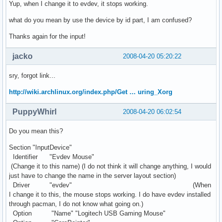
Yup, when I change it to evdev, it stops working.
what do you mean by use the device by id part, I am confused?
Thanks again for the input!
jacko
2008-04-20 05:20:22
sry, forgot link...
http://wiki.archlinux.org/index.php/Get … uring_Xorg
PuppyWhirl
2008-04-20 06:02:54
Do you mean this?
Section "InputDevice"
Identifier "Evdev Mouse"
(Change it to this name) (I do not think it will change anything, I would
just have to change the name in the server layout section)
Driver "evdev" (When
I change it to this, the mouse stops working. I do have evdev installed
through pacman, I do not know what going on.)
Option "Name" "Logitech USB Gaming Mouse"