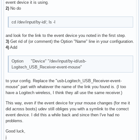
event device it is using.
2)
No do
cd /dev/input/by-id/; ls -l
and look for the link to the event device you noted in the first step.
3)
Get rid of (or comment) the Option "Name" line in your configuration.
4)
Add
Option "Device" "/dev/input/by-id/usb-
Logitech_USB_Receiver-event-mouse"
to your config. Replace the "usb-Logitech_USB_Receiver-event-
mouse" part with whatever the name of the link you found is. (I too
have a Logitech wireless, I think they all use the same receiver.)
This way, even if the event device for your mouse changes (for me it
did across boots) udev still obliges you with a symlink to the correct
event device. I did this a while back and since then I've had no
problems.
Good luck,
j