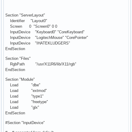
Section "ServerLayout"
Identifier "Layout0"
Screen 0 "Screen0" 0 0
InputDevice "Keyboard0" "CoreKeyboard"
InputDevice "LogitechMouse" "CorePointer"
InputDevice "IHATEKLUDGERS"
EndSection
Section "Files"
RgbPath "/usr/X11R6/lib/X11/rgb"
EndSection
Section "Module"
Load "dbe"
Load "extmod"
Load "type1"
Load "freetype"
Load "glx"
EndSection
#Section "InputDevice"