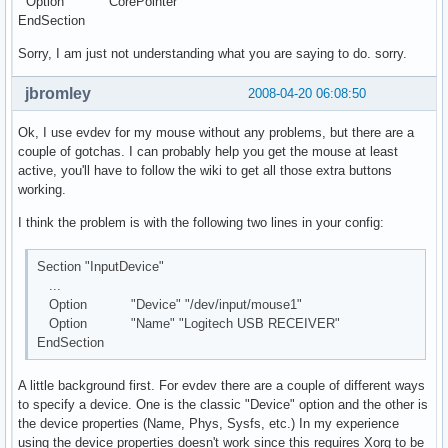
Option "CorePointer"
EndSection
Sorry, I am just not understanding what you are saying to do. sorry.
jbromley
2008-04-20 06:08:50
Ok, I use evdev for my mouse without any problems, but there are a
couple of gotchas. I can probably help you get the mouse at least
active, you'll have to follow the wiki to get all those extra buttons
working.
I think the problem is with the following two lines in your config:
Section "InputDevice"
...
Option "Device" "/dev/input/mouse1"
Option "Name" "Logitech USB RECEIVER"
EndSection
A little background first. For evdev there are a couple of different ways
to specify a device. One is the classic "Device" option and the other is
the device properties (Name, Phys, Sysfs, etc.) In my experience
using the device properties doesn't work since this requires Xorg to be