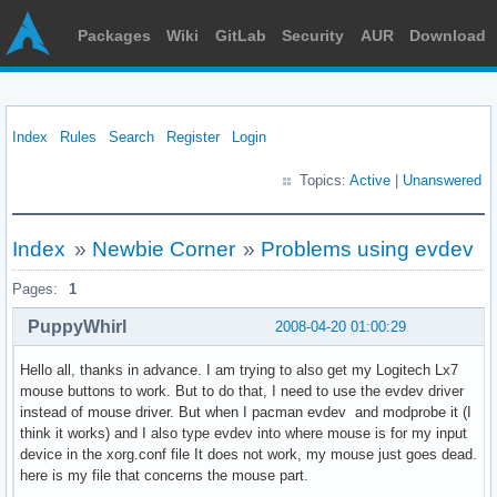
Packages
Wiki
GitLab
Security
AUR
Download
Index
Rules
Search
Register
Login
Topics:
Active
|
Unanswered
Index
»
Newbie Corner
»
Problems using evdev
Pages:
1
PuppyWhirl
2008-04-20 01:00:29
Hello all, thanks in advance. I am trying to also get my Logitech Lx7
mouse buttons to work. But to do that, I need to use the evdev driver
instead of mouse driver. But when I pacman evdev and modprobe it (I
think it works) and I also type evdev into where mouse is for my input
device in the xorg.conf file It does not work, my mouse just goes dead.
here is my file that concerns the mouse part.