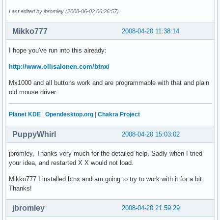
Last edited by jbromley (2008-06-02 06:26:57)
Mikko777
2008-04-20 11:38:14
I hope you've run into this already:
http://www.ollisalonen.com/btnx/
Mx1000 and all buttons work and are programmable with that and plain
old mouse driver.
Planet KDE
|
Opendesktop.org
|
Chakra Project
PuppyWhirl
2008-04-20 15:03:02
jbromley, Thanks very much for the detailed help. Sadly when I tried
your idea, and restarted X X would not load.
Mikko777 I installed btnx and am going to try to work with it for a bit.
Thanks!
jbromley
2008-04-20 21:59:29