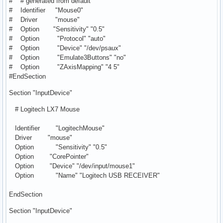
# # generated from default
# Identifier "Mouse0"
# Driver "mouse"
# Option "Sensitivity" "0.5"
# Option "Protocol" "auto"
# Option "Device" "/dev/psaux"
# Option "Emulate3Buttons" "no"
# Option "ZAxisMapping" "4 5"
#EndSection
Section "InputDevice"
# Logitech LX7 Mouse
Identifier "LogitechMouse"
Driver "mouse"
Option "Sensitivity" "0.5"
Option "CorePointer"
Option "Device" "/dev/input/mouse1"
Option "Name" "Logitech USB RECEIVER"
EndSection
Section "InputDevice"