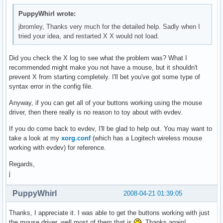
PuppyWhirl wrote:
jbromley, Thanks very much for the detailed help. Sadly when I
tried your idea, and restarted X X would not load.
Did you check the X log to see what the problem was? What I
recommended might make you not have a mouse, but it shouldn't
prevent X from starting completely. I'll bet you've got some type of
syntax error in the config file.
Anyway, if you can get all of your buttons working using the mouse
driver, then there really is no reason to toy about with evdev.
If you do come back to evdev, I'll be glad to help out. You may want to
take a look at my
xorg.conf
(which has a Logitech wireless mouse
working with evdev) for reference.
Regards,
j
PuppyWhirl
2008-04-21 01:39:05
Thanks, I appreciate it. I was able to get the buttons working with just
the mouse driver, well most of them that is
. Thanks again!