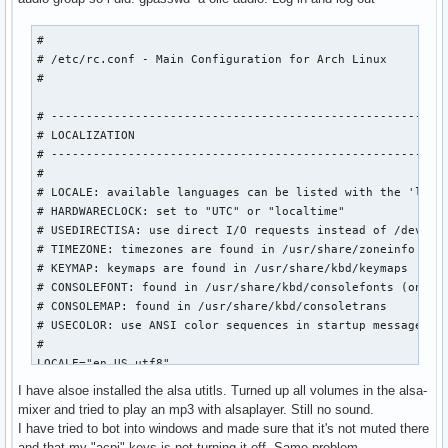
#

# /etc/rc.conf - Main Configuration for Arch Linux

#

# ---------------------------------------------------------
# LOCALIZATION

# ---------------------------------------------------------
#

# LOCALE: available languages can be listed with the 'local
# HARDWARECLOCK: set to "UTC" or "localtime"

# USEDIRECTISA: use direct I/O requests instead of /dev/rtc
# TIMEZONE: timezones are found in /usr/share/zoneinfo

# KEYMAP: keymaps are found in /usr/share/kbd/keymaps

# CONSOLEFONT: found in /usr/share/kbd/consolefonts (only n
# CONSOLEMAP: found in /usr/share/kbd/consoletrans

# USECOLOR: use ANSI color sequences in startup messages

#

LOCALE="en_US.utf8"

HARDWARECLOCK="localtime"

I have alsoe installed the alsa utitls. Turned up all volumes in the alsa-
USEDIRECTISA="yes"

mixer and tried to play an mp3 with alsaplayer. Still no sound.
TIMEZONE="Europe/Stockholm"

I have tried to bot into windows and made sure that it's not muted there
KEYMAP="sv-latin1"

and that my "acpi"-keys is not turning it off. Same problem.