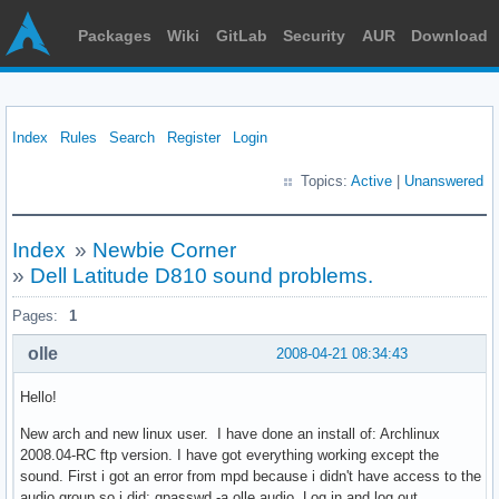
Packages
Wiki
GitLab
Security
AUR
Download
Index
Rules
Search
Register
Login
Topics:
Active
|
Unanswered
Index
»
Newbie Corner
»
Dell Latitude D810 sound problems.
Pages:
1
olle
2008-04-21 08:34:43
Hello!
New arch and new linux user. I have done an install of: Archlinux
2008.04-RC ftp version. I have got everything working except the
sound. First i got an error from mpd because i didn't have access to the
audio group so i did: gpasswd -a olle audio. Log in and log out