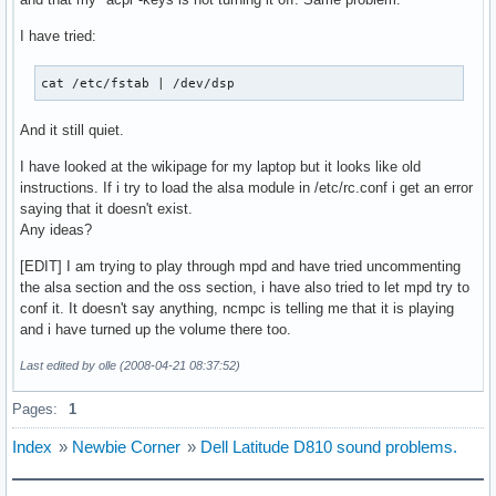
CONSOLEFONT="lat0-16"

CONSOLEMAP=

I have tried:
USECOLOR="yes"

cat /etc/fstab | /dev/dsp
# ---------------------------------------------------------
# HARDWARE

And it still quiet.
# ---------------------------------------------------------
#

I have looked at the wikipage for my laptop but it looks like old
# MOD_AUTOLOAD: Allow autoloading of modules at boot and wh
instructions. If i try to load the alsa module in /etc/rc.conf i get an error
# MOD_BLACKLIST: Prevent udev from loading these modules

saying that it doesn't exist.
# MODULES: Modules to load at boot-up. Prefix with a ! to b
Any ideas?
#

# NOTE: Use of 'MOD_BLACKLIST' is deprecated. Please use ! 
[EDIT] I am trying to play through mpd and have tried uncommenting
#

the alsa section and the oss section, i have also tried to let mpd try to
MOD_AUTOLOAD="yes"

conf it. It doesn't say anything, ncmpc is telling me that it is playing
#MOD_BLACKLIST=() #deprecated

and i have turned up the volume there too.
MODULES=(slhc tg3 ipw2200 ac97_bus snd-mixer-oss snd-pcm-os
Last edited by olle (2008-04-21 08:37:52)
# Scan for LVM volume groups at startup, required if you us
Pages:
1
USELVM="no"

Index
»
Newbie Corner
»
Dell Latitude D810 sound problems.
# ---------------------------------------------------------
# NETWORKING

# ---------------------------------------------------------