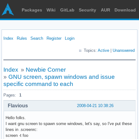
Packages
Wiki
GitLab
Security
AUR
Download
Index
Rules
Search
Register
Login
Topics:
Active
|
Unanswered
Index
»
Newbie Corner
»
GNU screen, spawn windows and issue
specific command to each
Pages:
1
Flavious
2008-04-21 10:38:26
Hello folks.
I want gnu screen to spawn some windows, let's say, so I've put these
lines in .screenrc:
screen -t foo