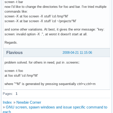
screen -t bar
now I'd like to change the directories for foo and bar. I've tried multiple
commands like:
screen -X at foo screen -X stuff 'cd /tmp^M'
screen -X at bar screen -X stuff 'cd ~/projects^M'
and some other variations. At best, it gives the error message: "key:
screen: invalid option -X .", at worst it doesn't start at all.
Regards.
Flavious
2008-04-21 11:15:06
problem solved. for others in need, put in .screenrc:
screen -t foo
at foo stuff 'cd /tmp^M'
where "^M" is generated by pressing sequentially ctrl+v,ctrl+m
Pages:
1
Index
»
Newbie Corner
»
GNU screen, spawn windows and issue specific command to
each