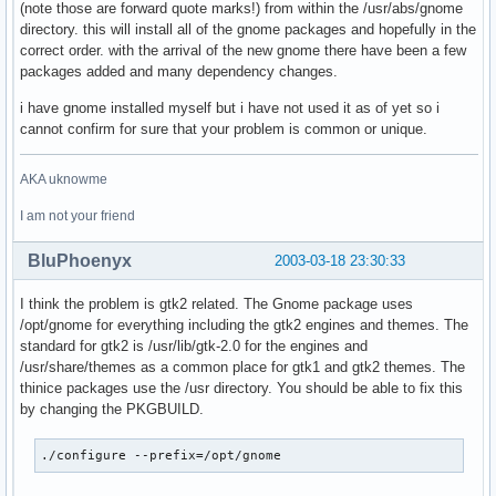
(note those are forward quote marks!) from within the /usr/abs/gnome
directory. this will install all of the gnome packages and hopefully in the
correct order. with the arrival of the new gnome there have been a few
packages added and many dependency changes.
i have gnome installed myself but i have not used it as of yet so i
cannot confirm for sure that your problem is common or unique.
AKA uknowme
I am not your friend
BluPhoenyx
2003-03-18 23:30:33
I think the problem is gtk2 related. The Gnome package uses
/opt/gnome for everything including the gtk2 engines and themes. The
standard for gtk2 is /usr/lib/gtk-2.0 for the engines and
/usr/share/themes as a common place for gtk1 and gtk2 themes. The
thinice packages use the /usr directory. You should be able to fix this
by changing the PKGBUILD.
./configure --prefix=/opt/gnome