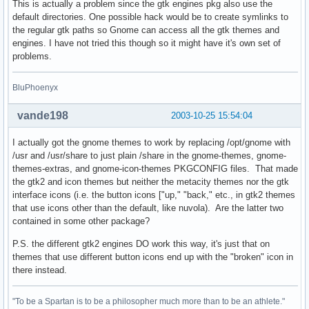
This is actually a problem since the gtk engines pkg also use the
default directories. One possible hack would be to create symlinks to
the regular gtk paths so Gnome can access all the gtk themes and
engines. I have not tried this though so it might have it's own set of
problems.
BluPhoenyx
vande198
2003-10-25 15:54:04
I actually got the gnome themes to work by replacing /opt/gnome with
/usr and /usr/share to just plain /share in the gnome-themes, gnome-
themes-extras, and gnome-icon-themes PKGCONFIG files. That made
the gtk2 and icon themes but neither the metacity themes nor the gtk
interface icons (i.e. the button icons ["up," "back," etc., in gtk2 themes
that use icons other than the default, like nuvola). Are the latter two
contained in some other package?
P.S. the different gtk2 engines DO work this way, it's just that on
themes that use different button icons end up with the "broken" icon in
there instead.
"To be a Spartan is to be a philosopher much more than to be an athlete."