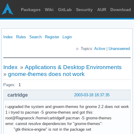
Packages
Wiki
GitLab
Security
AUR
Download
Index
Rules
Search
Register
Login
Topics:
Active
|
Unanswered
Index
»
Applications & Desktop Environments
»
gnome-themes does not work
Pages:
1
cartridge
2003-03-18 18:37:35
i upgraded the system and gnoem-themes for gnome 2.2 does not work
1 i tryed to pacman -S gnome-themes and got this:
root@Ragnarock:/home/cartridge# pacman -S gnome-themes
error: cannot resolve dependencies for "gnome-themes":
"gtk-thinice-engine" is not in the package set