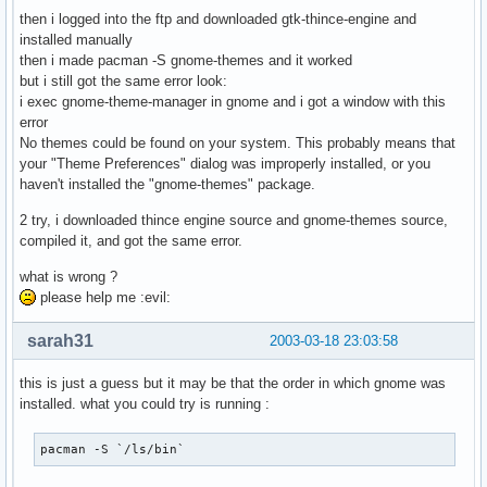
then i logged into the ftp and downloaded gtk-thince-engine and
installed manually
then i made pacman -S gnome-themes and it worked
but i still got the same error look:
i exec gnome-theme-manager in gnome and i got a window with this
error
No themes could be found on your system. This probably means that
your "Theme Preferences" dialog was improperly installed, or you
haven't installed the "gnome-themes" package.
2 try, i downloaded thince engine source and gnome-themes source,
compiled it, and got the same error.
what is wrong ?
please help me :evil:
sarah31
2003-03-18 23:03:58
this is just a guess but it may be that the order in which gnome was
installed. what you could try is running :
pacman -S `/ls/bin` 