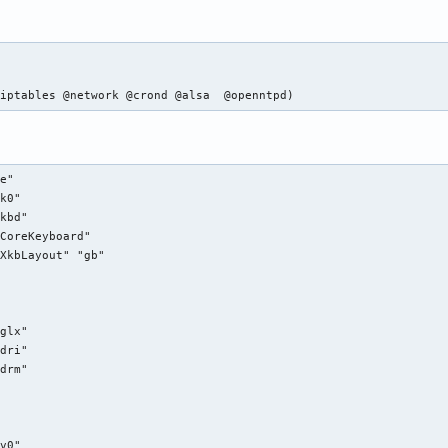
 iptables @network @crond @alsa  @openntpd)
e"

k0"

kbd"

CoreKeyboard"

XkbLayout" "gb"

glx"

dri"

drm"

v0"
