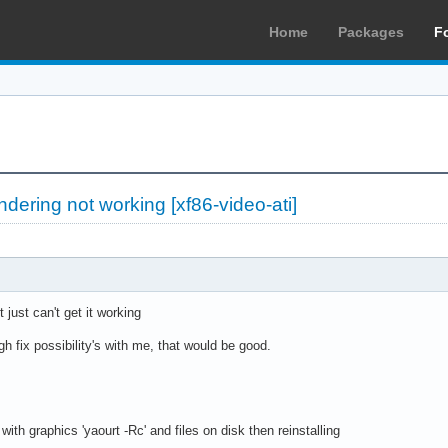
Home
Packages
F
dering not working [xf86-video-ati]
 just can't get it working
h fix possibility's with me, that would be good.
ith graphics 'yaourt -Rc' and files on disk then reinstalling