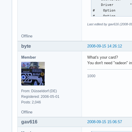
    Driver        "
#    Option        
#    Option        
#    Option        
Last edited by gav616 (2008-0
#    Option        
#    Option        
Offline
#    Option        
EndSection

byte
2008-09-15 14:26:12
Section "Monitor"

Member
What's your card?
    Identifier    "
You don't need "radeon" i
    DisplaySize    
EndSection

1000
Section "Screen"

    Identifier     
From: Düsseldorf (DE)
    Device         
Registered: 2006-05-01
    Monitor        
Posts: 2,046
    DefaultDepth   
EndSection

Offline
gav616
2008-09-15 15:06:57
#Section "Extension
#    Option        