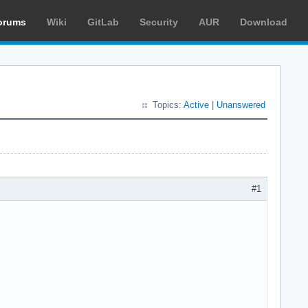
orums
Wiki
GitLab
Security
AUR
Download
Topics:
Active
|
Unanswered
#1