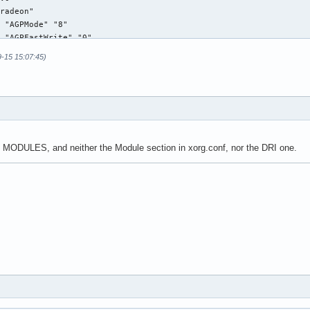
radeon"

 "AGPMode" "8"

 "AGPFastWrite" "0"

 "EnablePageFlip" "1" 

9-15 15:07:45)
 "AccelMethod" "EXA"

 "ColorTiling" "1"

 "XAANoOffscreenPixmaps" "1"

m0"

n MODULES, and neither the Module section in xorg.conf, nor the DRI one.
336 269

"s0"

"v0"

"m0"

 24

s"

"Composite" "0"
