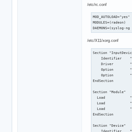
/etc/rc.conf
MOD_AUTOLOAD="yes"

MODULES=(radeon)

DAEMONS=(syslog-ng
/etc/X11/xorg.conf
Section "InputDevic
    Identifier    "
    Driver        "
    Option        "
    Option        "
EndSection

Section "Module"

  Load            "
  Load            "
  Load            "
EndSection

Section "Device"

    Identifier    "