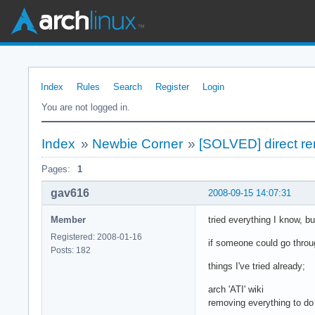
Index
Rules
Search
Register
Login
You are not logged in.
Index
»
Newbie Corner
»
[SOLVED] direct ren
Pages:
1
gav616
2008-09-15 14:07:31
Member
tried everything I know, but
Registered: 2008-01-16
if someone could go throug
Posts: 182
things I've tried already;
arch 'ATI' wiki
removing everything to do w