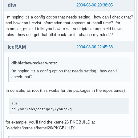
dtw
2004-08-06 20:38:05
i'm hoping it's a config option that needs setting. how can i check that?
and how can i revist information that appears at install time? for
example, gshield tells you how to set your iptables=gshield firewall
rules - how do i get that titbit back for if i change my rules??
IceRAM
2004-08-06 22:45:58
dibblethewrecker wrote:
i'm hoping it's a config option that needs setting. how can i
check that?
In console, as root (this works for the packages in the repositories)
abs

cd /var/abs/category/yourpkg
for example, you'll find the kernel26 PKGBUILD at
"/var/abs/kernels/kernel26/PKGBUILD".