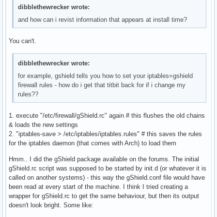
dibblethewrecker wrote:
and how can i revist information that appears at install time?
You can't.
dibblethewrecker wrote:
for example, gshield tells you how to set your iptables=gshield
firewall rules - how do i get that titbit back for if i change my
rules??
1. execute "/etc/firewall/gShield.rc" again # this flushes the old chains
& loads the new settings
2. "iptables-save > /etc/iptables/iptables.rules" # this saves the rules
for the iptables daemon (that comes with Arch) to load them
Hmm.. I did the gShield package available on the forums. The initial
gShield.rc script was supposed to be started by init.d (or whatever it is
called on another systems) - this way the gShield.conf file would have
been read at every start of the machine. I think I tried creating a
wrapper for gShield.rc to get the same behaviour, but then its output
doesn't look bright. Some like: