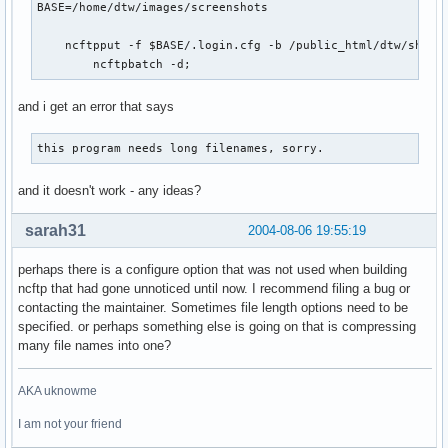
BASE=/home/dtw/images/screenshots

    ncftpput -f $BASE/.login.cfg -b /public_html/dtw/share 
        ncftpbatch -d;
and i get an error that says
this program needs long filenames, sorry.
and it doesn't work - any ideas?
sarah31
2004-08-06 19:55:19
perhaps there is a configure option that was not used when building
ncftp that had gone unnoticed until now. I recommend filing a bug or
contacting the maintainer. Sometimes file length options need to be
specified. or perhaps something else is going on that is compressing
many file names into one?
AKA uknowme
I am not your friend