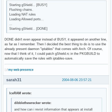
Starting gShield... [BUSY]
Flushing chains.
Loading NAT rules
Loading Allowed ports...
...
Starting gShield... [DONE]
DONE didn't even appear instead of BUSY, it appeared on another line,
as far as I remember. Then I decided the best thing to do is to use the
already present daemon "iptables" that comes with Arch. Of course,
now that I think of it, I could patch gShield.rc in the PKGBUILD to
automatically save the rules with iptables-save.
:: /
my web presence
sarah31
2004-08-06 23:57:21
IceRAM wrote:
dibblethewrecker wrote:
and how can i revist information that appears at install