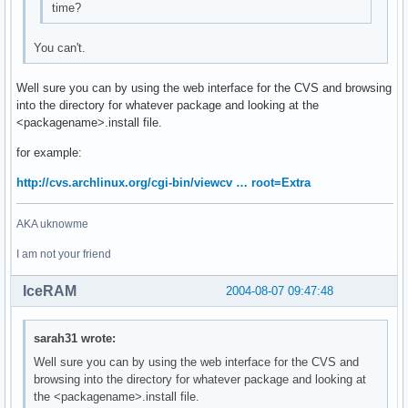
time?
You can't.
Well sure you can by using the web interface for the CVS and browsing
into the directory for whatever package and looking at the
<packagename>.install file.
for example:
http://cvs.archlinux.org/cgi-bin/viewcv … root=Extra
AKA uknowme
I am not your friend
IceRAM
2004-08-07 09:47:48
sarah31 wrote:
Well sure you can by using the web interface for the CVS and
browsing into the directory for whatever package and looking at
the <packagename>.install file.