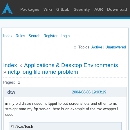
Packages
Wiki
GitLab
Security
AUR
Download
Index
Rules
Search
Register
Login
Topics:
Active
|
Unanswered
Index
»
Applications & Desktop Environments
»
ncftp long file name problem
Pages:
1
dtw
2004-08-06 19:03:19
in my old distro i used ncftpput to put screenshots and other items
straight onto my ftp server. here is an example of the rox wrapper i
used:
#!/bin/bash
