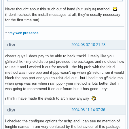
Never thought about this such out of hand (but unique) method.
(I don't recheck the install messages at all, they're usually necessary
for the first time run)
:: /
my web presence
dtw
2004-08-07 10:21:23
cheers guys! does pay to be able to back track! i really like you
gShield fix - my old distro just provided the packages and no clues how
to use it and i worked it out for myself. the big prob with the init.d
method was i use ppp and if ppp wasn't up when gShield.rc ran it would
block the ppp port and you couldn't dial out - but i had it so gShield ran
when ip-up was run when i ran ppp - your method is lots better tho! i
was going to recommend it on our forum but it has gone :cry:
i think i have made the switch to arch now anyway
dtw
2004-08-11 14:37:36
i checked the configure options for ncftp and i can see no mention of
longfile names. i am very confused by the behaviour of this package.