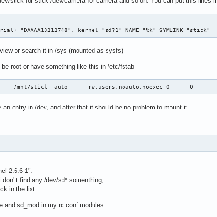
ev/stick for stick /dev/camera for camera and so on. You can put this lines i
erial}="DAAAA13212748", kernel="sd?1" NAME="%k" SYMLINK="stick"
view or search it in /sys (mounted as sysfs).
be root or have something like this in /etc/fstab
     /mnt/stick  auto      rw,users,noauto,noexec 0      0
 an entry in /dev, and after that it should be no problem to mount it.
el 2.6.6-1".
 don' t find any /dev/sd* somenthing,
ck in the list.
ge and sd_mod in my rc.conf modules.