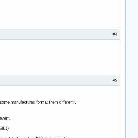
#4
#5
, some manufactures format them differently
 event.
sdb1)