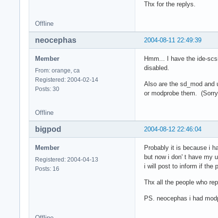
Thx for the replys.
Offline
neocephas
2004-08-11 22:49:39
Member
Hmm... I have the ide-scs
disabled.
From: orange, ca
Registered: 2004-02-14
Also are the sd_mod and us
Posts: 30
or modprobe them. (Sorry 
Offline
bigpod
2004-08-12 22:46:04
Member
Probably it is because i h
but now i don' t have my us
Registered: 2004-04-13
i will post to inform if the
Posts: 16
Thx all the people who re
PS. neocephas i had mod
Offline