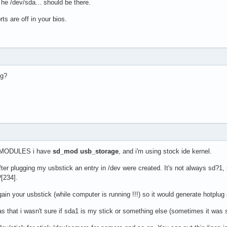
e /dev/sda... should be there.
ts are off in your bios.
sg?
n $MODULES i have
sd_mod
usb_storage
, and i'm using stock ide kernel.
fter plugging my usbstick an entry in /dev were created. It's not always sd?1
[234].
gain your usbstick (while computer is running !!!) so it would generate hotplug
s that i wasn't sure if sda1 is my stick or something else (sometimes it was 