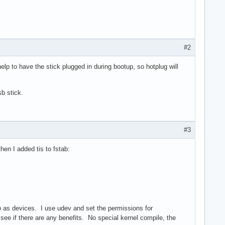
#2
p to have the stick plugged in during bootup, so hotplug will
b stick.
#3
en I added tis to fstab:
up as devices. I use udev and set the permissions for
d see if there are any benefits. No special kernel compile, the