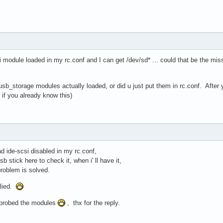
i module loaded in my rc.conf and I can get /dev/sd* ... could that be the m
b_storage modules actually loaded, or did u just put them in rc.conf. After y
if you already know this)
ad ide-scsi disabled in my rc.conf,
b stick here to check it, when i' ll have it,
 problem is solved.
plied.
probed the modules
, thx for the reply.