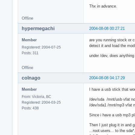
Thx in advance.
Offline
hypermegachi
2004-08-08 00:27:21
Member
are you running stock or c
detect it and load the mod
Registered: 2004-07-25
Posts: 311
under /dev, does anything
Offline
colnago
2004-08-08 04:17:29
Member
I have a usb stick that w
From: Victoria, BC
/dev/sda /mnt/usb vfat n
Registered: 2004-03-25
/dev/sda1 /mnt/mp3 vfat 
Posts: 438
Since i have a usb mp3 pl
Then I just plug it in and
...root:users... to the sda