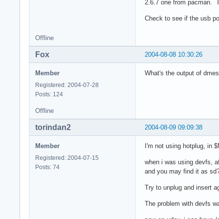
2.6.7 one from pacman. Th
Check to see if the usb por
Offline
Fox
2004-08-08 10:30:26
Member
What's the output of dme
Registered: 2004-07-28
Posts: 124
Offline
torindan2
2004-08-09 09:09:38
Member
I'm not using hotplug, i
Registered: 2004-07-15
when i was using devfs, a
Posts: 74
and you may find it as sd?
Try to unplug and insert a
The problem with devfs wa