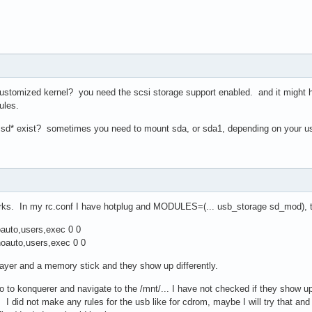
ustomized kernel? you need the scsi storage support enabled. and it might hel
ules.
 sd* exist? sometimes you need to mount sda, or sda1, depending on your us
orks. In my rc.conf I have hotplug and MODULES=(... usb_storage sd_mod), th
oauto,users,exec 0 0
noauto,users,exec 0 0
ayer and a memory stick and they show up differently.
 go to konquerer and navigate to the /mnt/... I have not checked if they show 
*. I did not make any rules for the usb like for cdrom, maybe I will try that an