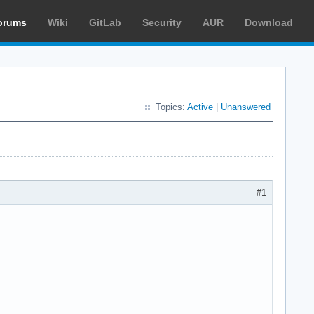
orums
Wiki
GitLab
Security
AUR
Download
Topics:
Active
|
Unanswered
#1