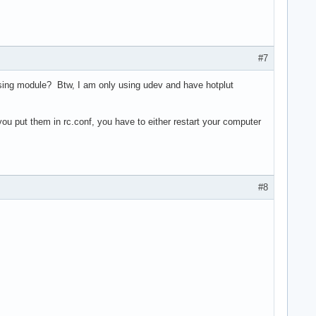
#7
issing module? Btw, I am only using udev and have hotplut
ou put them in rc.conf, you have to either restart your computer
#8