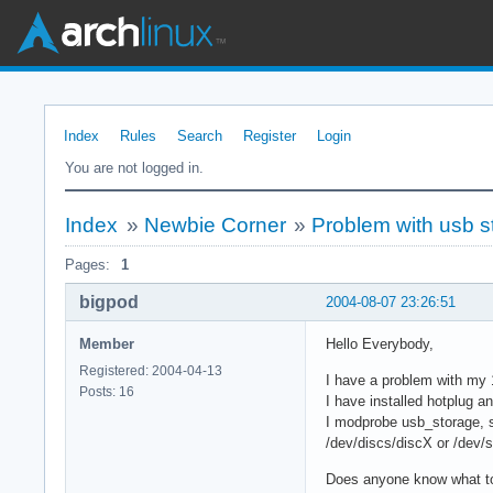
Index
Rules
Search
Register
Login
You are not logged in.
Index
»
Newbie Corner
»
Problem with usb s
Pages:
1
bigpod
2004-08-07 23:26:51
Member
Hello Everybody,
Registered: 2004-04-13
I have a problem with m
Posts: 16
I have installed hotplug an
I modprobe usb_storage, s
/dev/discs/discX or /dev/sd
Does anyone know what t