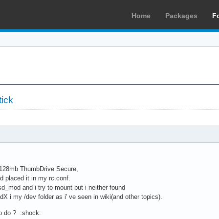
Home
Packages
F
tick
y 128mb ThumbDrive Secure,
d placed it in my rc.conf.
d_mod and i try to mount but i neither found
X i my /dev folder as i' ve seen in wiki(and other topics).
o do ? :shock: