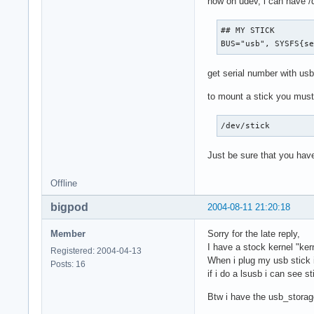
now on udev, i can have /d
## MY STICK

BUS="usb", SYSFS{s
get serial number with usb
to mount a stick you must 
/dev/stick        
Just be sure that you have
Offline
bigpod
2004-08-11 21:20:18
Member
Sorry for the late reply,
I have a stock kernel "kern
Registered: 2004-04-13
When i plug my usb stick i
Posts: 16
if i do a lsusb i can see sti
Btw i have the usb_stora