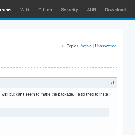
orums
Wiki
GitLab
Security
AUR
Download
Topics:
Active
|
Unanswered
#1
 wiki but can't seem to make the package. I also tried to install