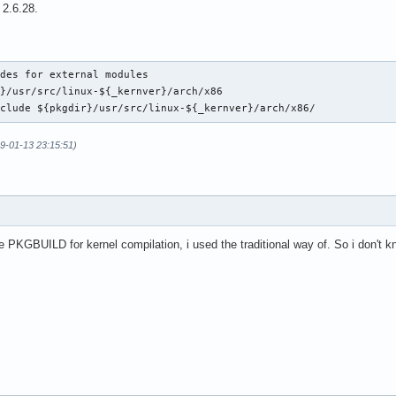
 2.6.28.
des for external modules

}/usr/src/linux-${_kernver}/arch/x86

nclude ${pkgdir}/usr/src/linux-${_kernver}/arch/x86/
09-01-13 23:15:51)
he PKGBUILD for kernel compilation, i used the traditional way of. So i don't 