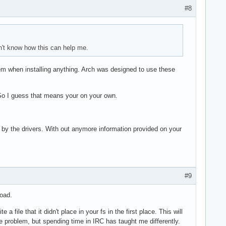
#8
on't know how this can help me.
em when installing anything. Arch was designed to use these
So I guess that means your on your own.
s by the drivers. With out anymore information provided on your
#9
road.
a file that it didn't place in your fs in the first place. This will
uge problem, but spending time in IRC has taught me differently.