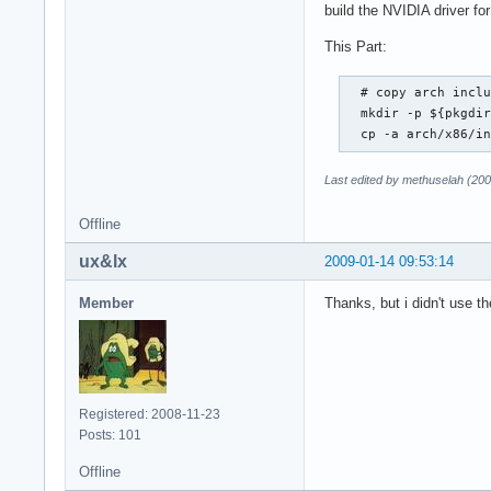
build the NVIDIA driver for
This Part:
  # copy arch inclu
  mkdir -p ${pkgdir
  cp -a arch/x86/i
Last edited by methuselah (20
Offline
ux&lx
2009-01-14 09:53:14
Member
Thanks, but i didn't use t
Registered: 2008-11-23
Posts: 101
Offline