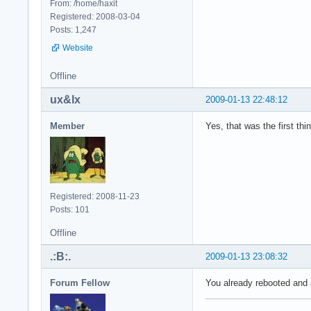
From: /home/haxit
Registered: 2008-03-04
Posts: 1,247
Website
Offline
ux&lx
2009-01-13 22:48:12
Member
Yes, that was the first thin
Registered: 2008-11-23
Posts: 101
Offline
.:B:.
2009-01-13 23:08:32
Forum Fellow
You already rebooted and 