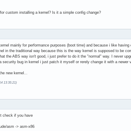
or custom installing a kernel? Is it a simple config change?
ernel mainly for performance purposes (boot time) and because i like having 
nel in the traditional way because this is the way kernel is supposed to be com
that the ABS way isn't good, i just prefer to do it the "normal" way. I never up
a security bug in kernel i just patch it myself or rerely change it with a newer 
the new kernel...
14 13:35:21)
it check if you have
nclude/asm -> asm-x86