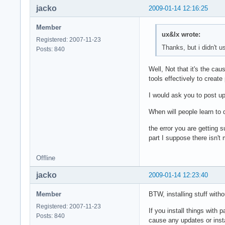
jacko
2009-01-14 12:16:25
Member
ux&lx wrote:
Registered: 2007-11-23
Thanks, but i didn't 
Posts: 840
Well, Not that it's the c
tools effectively to creat
I would ask you to post u
When will people learn to
the error you are getting 
part I suppose there isn't
Offline
jacko
2009-01-14 12:23:40
Member
BTW, installing stuff with
Registered: 2007-11-23
If you install things with p
Posts: 840
cause any updates or instal