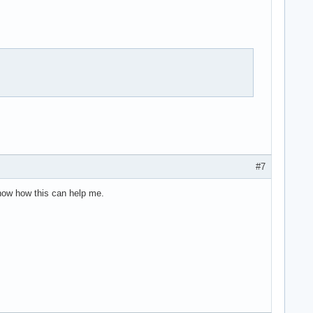
#7
know how this can help me.