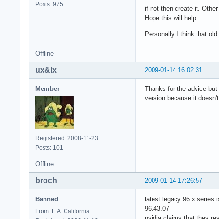
Posts: 975
if not then create it. Othe
Hope this will help.
Personally I think that ol
Offline
ux&lx
2009-01-14 16:02:31
Member
Thanks for the advice but i
version because it doesn'
Registered: 2008-11-23
Posts: 101
Offline
broch
2009-01-14 17:26:57
Banned
latest legacy 96.x series i
96.43.07
From: L.A. California
nvidia claims that they re