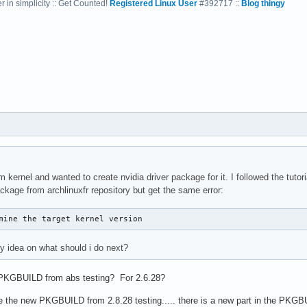
 in simplicity :: Get Counted!
Registered Linux User
#392717 ::
Blog thingy
kernel and wanted to create nvidia driver package for it. I followed the tutori
package from archlinuxfr repository but get the same error:
mine the target kernel version
 idea on what should i do next?
 PKGBUILD from abs testing? For 2.6.28?
e the new PKGBUILD from 2.8.28 testing..... there is a new part in the PKGBUI