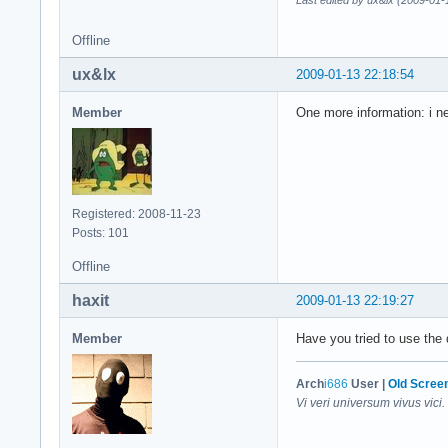
Last edited by ux&lx (2009-01-
Offline
ux&lx
2009-01-13 22:18:54
Member
One more information: i ne
Registered: 2008-11-23
Posts: 101
Offline
haxit
2009-01-13 22:19:27
Member
Have you tried to use the 
Arch
i686
User |
Old Scree
Vi veri universum vivus vici.