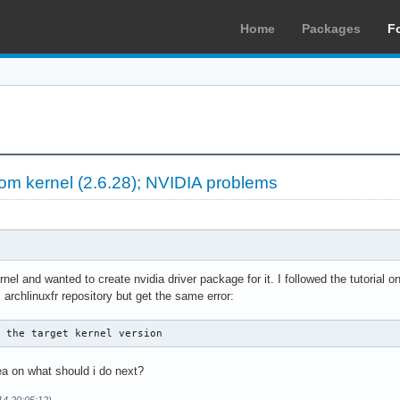
Home
Packages
F
m kernel (2.6.28); NVIDIA problems
el and wanted to create nvidia driver package for it. I followed the tutorial on
 archlinuxfr repository but get the same error:
e the target kernel version
a on what should i do next?