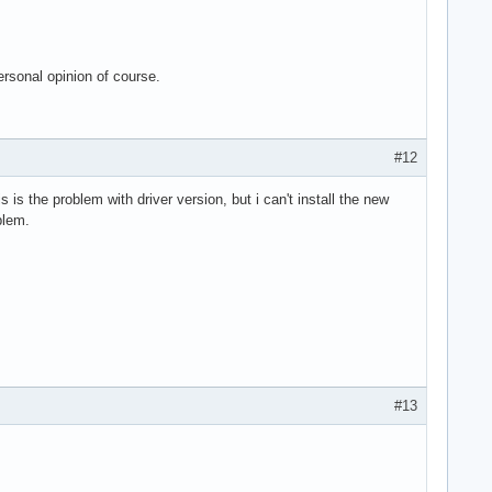
ersonal opinion of course.
#12
s is the problem with driver version, but i can't install the new
blem.
#13