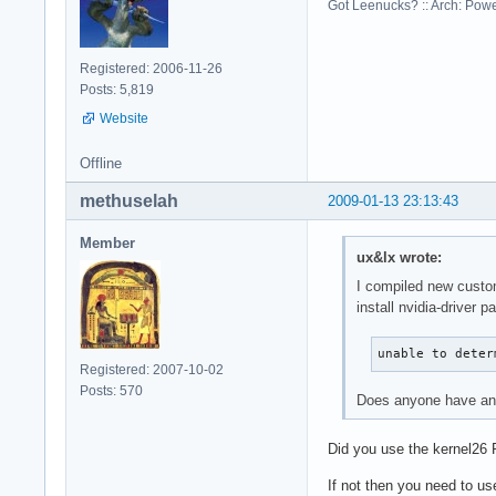
Got Leenucks? :: Arch: Power
Registered: 2006-11-26
Posts: 5,819
Website
Offline
methuselah
2009-01-13 23:13:43
Member
ux&lx wrote:
I compiled new custom 
install nvidia-driver 
unable to deter
Registered: 2007-10-02
Posts: 570
Does anyone have any
Did you use the kernel26
If not then you need to us