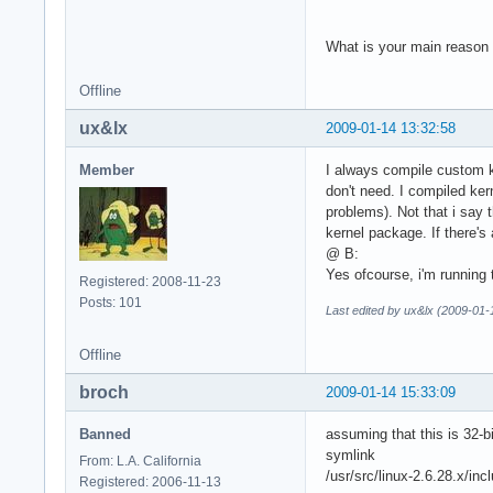
What is your main reason f
Offline
ux&lx
2009-01-14 13:32:58
Member
I always compile custom k
don't need. I compiled ker
problems). Not that i say 
kernel package. If there's 
@ B:
Yes ofcourse, i'm running 
Registered: 2008-11-23
Posts: 101
Last edited by ux&lx (2009-01-
Offline
broch
2009-01-14 15:33:09
Banned
assuming that this is 32-b
symlink
From: L.A. California
/usr/src/linux-2.6.28.x/i
Registered: 2006-11-13