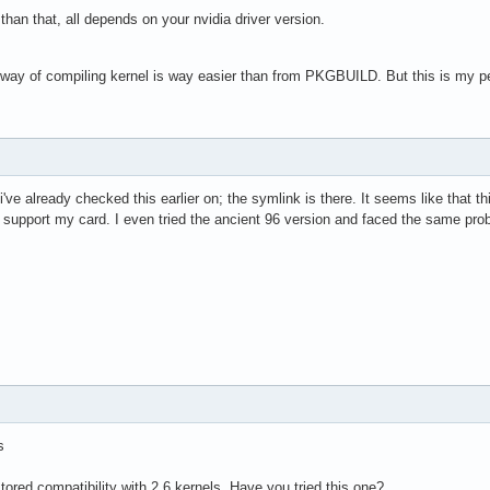
r than that, all depends on your nvidia driver version.
d way of compiling kernel is way easier than from PKGBUILD. But this is my p
've already checked this earlier on; the symlink is there. It seems like that thi
t support my card. I even tried the ancient 96 version and faced the same pro
s
stored compatibility with 2.6 kernels. Have you tried this one?