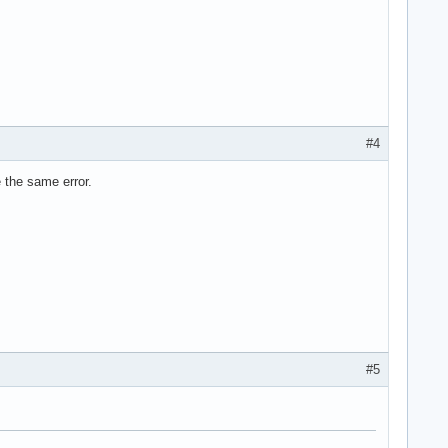
#4
me the same error.
#5