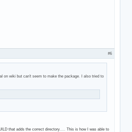
#6
al on wiki but can't seem to make the package. I also tried to
LD that adds the correct directory..... This is how I was able to