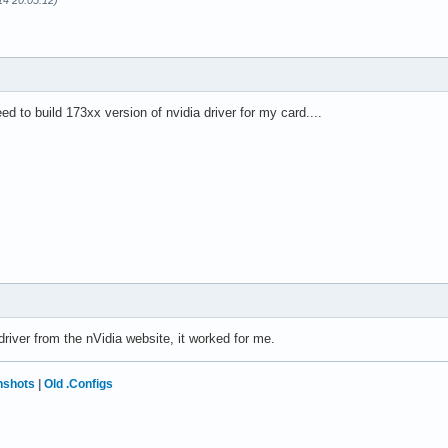
14 20:05:12)
ed to build 173xx version of nvidia driver for my card....
driver from the nVidia website, it worked for me.
nshots
|
Old .Configs