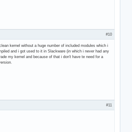
#10
clean kernel without a huge number of included modules which i
piled and i got used to it in Slackware (in which i never had any
grade my kernel and because of that i don't have te need for a
version.
#11