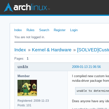
Index
Rules
Search
Register
Login
You are not logged in.
Index
»
Kernel & Hardware
»
[SOLVED]Custo
Pages:
1
ux&lx
2009-01-13 21:06:56
Member
I compiled new custom kern
nvidia-driver package from
unable to determin
Registered: 2008-11-23
Does anyone have any ide
Posts: 101