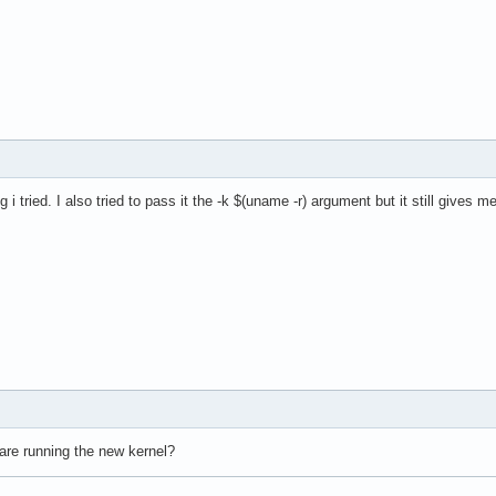
g i tried. I also tried to pass it the -k $(uname -r) argument but it still gives 
are running the new kernel?