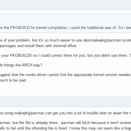
use the PKGBUILD for kernel compilation, i used the traditional way of. So i d
ause of your problem, but it's so much easier to use abs/makepkg/pacman syst
e packages and install them with minimal effort.
p your PKGBUILDS so I could correct them for you, but you didn't use them. 
 do things the ARCH way?
suggest that the nvidia driver cannot find the appropriate kernel version neede
 much to be said.
out using makepkg/pacman can get you into a lot of trouble later on down the 
acman, but the file is already there , pacman will bitch because it won't overwrite 
ls to fail until the offending file is fixed. I know this may not seem like a h