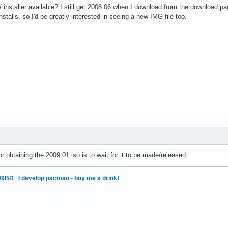
 installer available? I still get 2008.06 when I download from the download pa
stalls, so I'd be greatly interested in seeing a new IMG file too.
 obtaining the 2009.01 iso is to wait for it to be made/released...
99BD
|
I develop pacman - buy me a drink!