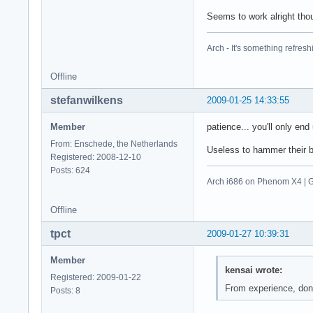
Seems to work alright tho
Arch - It's something refresh
Offline
stefanwilkens
2009-01-25 14:33:55
Member
patience... you'll only end
From: Enschede, the Netherlands
Useless to hammer their ban
Registered: 2008-12-10
Posts: 624
Arch i686 on Phenom X4 |
Offline
tpct
2009-01-27 10:39:31
Member
kensai wrote:
Registered: 2009-01-22
From experience, don'
Posts: 8