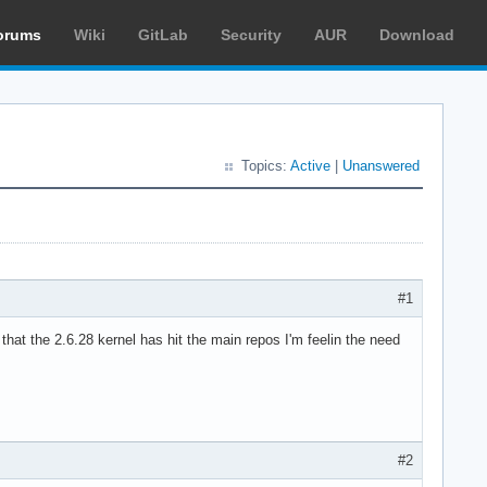
orums
Wiki
GitLab
Security
AUR
Download
Topics:
Active
|
Unanswered
#1
that the 2.6.28 kernel has hit the main repos I'm feelin the need
#2