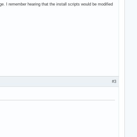
ge. I remember hearing that the install scripts would be modified
#3