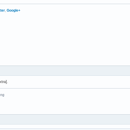
tter
,
Google+
tra].
ing