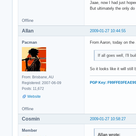
Jaae, now I had just hope
But ultimately the only do
Offline
Allan
2009-01-27 10:44:55
Pacman
From Aaron, today on the a
If all goes well, I'll 
So it looks like it will stil
From: Brisbane, AU
PGP Key: F99FFE0FEAE9
Registered: 2007-06-09
Posts: 11,672
Website
Offline
Cosmin
2009-01-27 10:58:27
Member
Allan wrote: