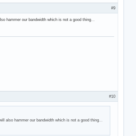
#9
also hammer our bandwidth which is not a good thing...
#10
will also hammer our bandwidth which is not a good thing...