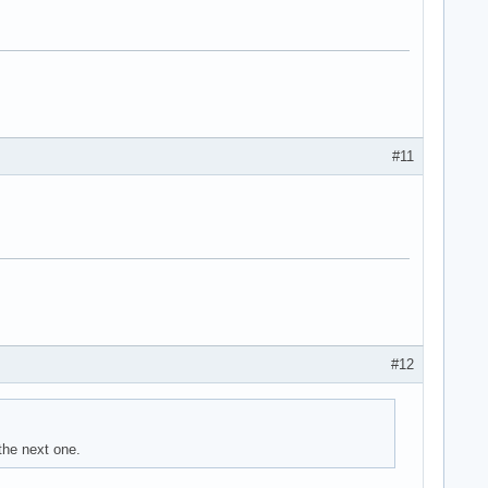
#11
#12
the next one.