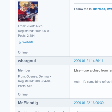
Follow me in:
Identi.ca
,
Twi
From: Puerto Rico
Registered: 2005-06-03
Posts: 2,484
Website
Offline
whargoul
2009-01-21 14:56:11
Member
Else - use archiso from [ex
From: Odense, Denmark
Registered: 2005-04-04
Arch - It's something refresh
Posts: 546
Offline
Mr.Elendig
2009-01-22 16:00:30