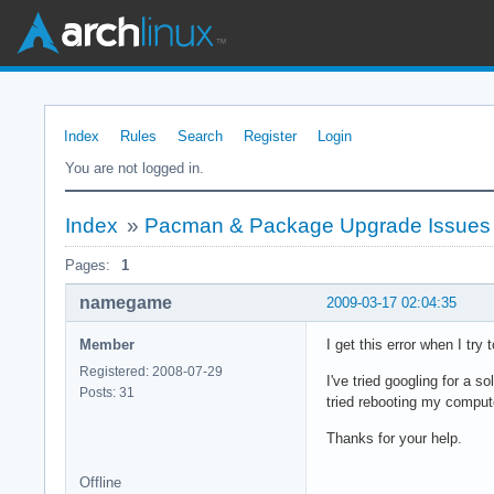
Index
Rules
Search
Register
Login
You are not logged in.
Index
»
Pacman & Package Upgrade Issues
Pages:
1
namegame
2009-03-17 02:04:35
Member
I get this error when I try
Registered: 2008-07-29
I've tried googling for a s
Posts: 31
tried rebooting my computer
Thanks for your help.
Offline