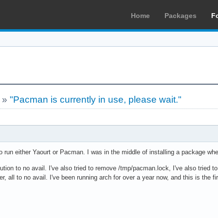
Home
Packages
F
»
"Pacman is currently in use, please wait."
 to run either Yaourt or Pacman. I was in the middle of installing a package whe
olution to no avail. I've also tried to remove /tmp/pacman.lock, I've also tried 
, all to no avail. I've been running arch for over a year now, and this is the fir