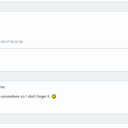
-03-17 02:11:31)
 me.
n somewhere so I don't forget it.