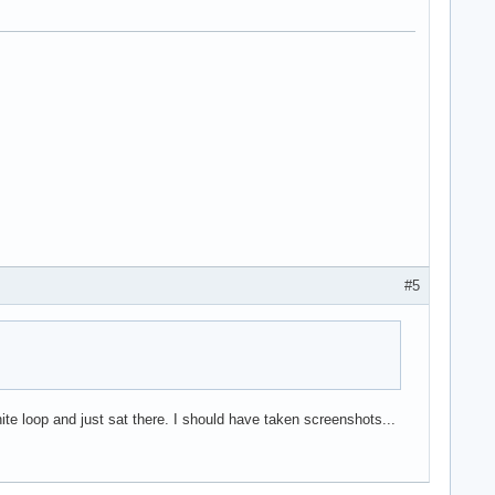
#5
inite loop and just sat there. I should have taken screenshots...