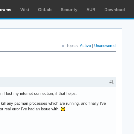
orums
Wiki
GitLab
Security
AUR
Download
Topics:
Active
|
Unanswered
#1
n I lost my internet connection, if that helps.
to kill any pacman processes which are running, and finally I've
st real error I've had an issue with.