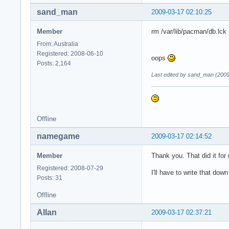
sand_man
2009-03-17 02:10:25
Member
rm /var/lib/pacman/db.lck
From: Australia
Registered: 2008-06-10
oops
Posts: 2,164
Last edited by sand_man (2009
Offline
namegame
2009-03-17 02:14:52
Member
Thank you. That did it for
Registered: 2008-07-29
I'll have to write that dow
Posts: 31
Offline
Allan
2009-03-17 02:37:21