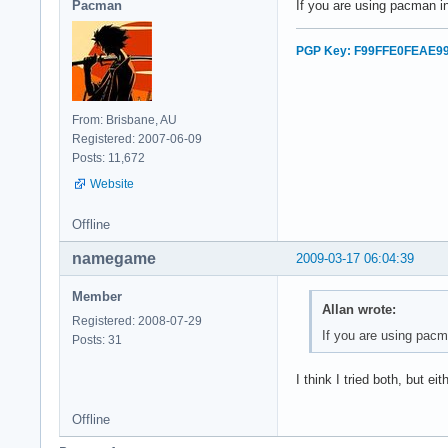
Pacman
If you are using pacman in
PGP Key: F99FFE0FEAE9
From: Brisbane, AU
Registered: 2007-06-09
Posts: 11,672
Website
Offline
namegame
2009-03-17 06:04:39
Member
Allan wrote:
Registered: 2008-07-29
If you are using pacma
Posts: 31
I think I tried both, but e
Offline