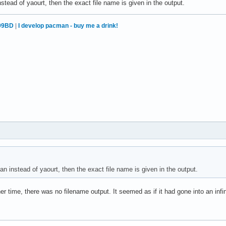
stead of yaourt, then the exact file name is given in the output.
99BD
|
I develop pacman - buy me a drink!
n instead of yaourt, then the exact file name is given in the output.
ither time, there was no filename output. It seemed as if it had gone into an inf