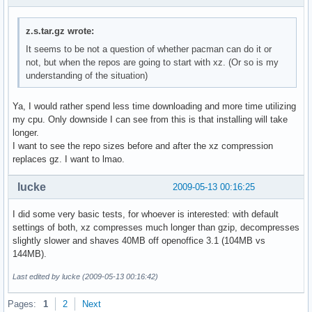
z.s.tar.gz wrote:
It seems to be not a question of whether pacman can do it or
not, but when the repos are going to start with xz. (Or so is my
understanding of the situation)
Ya, I would rather spend less time downloading and more time utilizing
my cpu. Only downside I can see from this is that installing will take
longer.
I want to see the repo sizes before and after the xz compression
replaces gz. I want to lmao.
lucke
2009-05-13 00:16:25
I did some very basic tests, for whoever is interested: with default
settings of both, xz compresses much longer than gzip, decompresses
slightly slower and shaves 40MB off openoffice 3.1 (104MB vs
144MB).
Last edited by lucke (2009-05-13 00:16:42)
Pages:
1
2
Next