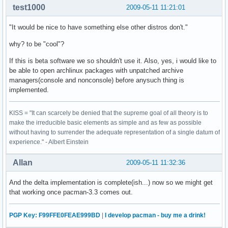
test1000
2009-05-11 11:21:01
"It would be nice to have something else other distros don't."
why? to be "cool"?
If this is beta software we so shouldn't use it. Also, yes, i would like to
be able to open archlinux packages with unpatched archive
managers(console and nonconsole) before anysuch thing is
implemented.
KISS = "It can scarcely be denied that the supreme goal of all theory is to
make the irreducible basic elements as simple and as few as possible
without having to surrender the adequate representation of a single datum of
experience." - Albert Einstein
Allan
2009-05-11 11:32:36
And the delta implementation is complete(ish...) now so we might get
that working once pacman-3.3 comes out.
PGP Key: F99FFE0FEAE999BD
|
I develop pacman - buy me a drink!