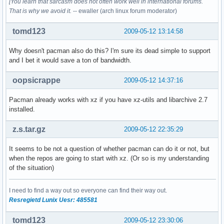
[You learn that sarcasm does not often work well in international forums.
That is why we avoid it.
-- ewaller (arch linux forum moderator)
tomd123
2009-05-12 13:14:58
Why doesn't pacman also do this? I'm sure its dead simple to support
and I bet it would save a ton of bandwidth.
oopsicrappe
2009-05-12 14:37:16
Pacman already works with xz if you have xz-utils and libarchive 2.7
installed.
z.s.tar.gz
2009-05-12 22:35:29
It seems to be not a question of whether pacman can do it or not, but
when the repos are going to start with xz. (Or so is my understanding
of the situation)
I need to find a way out so everyone can find their way out.
Resregietd Lunix Uesr: 485581
tomd123
2009-05-12 23:30:06