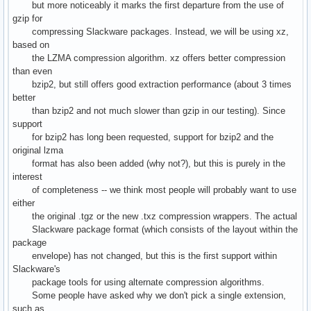
but more noticeably it marks the first departure from the use of
gzip for
compressing Slackware packages. Instead, we will be using xz,
based on
the LZMA compression algorithm. xz offers better compression
than even
bzip2, but still offers good extraction performance (about 3 times
better
than bzip2 and not much slower than gzip in our testing). Since
support
for bzip2 has long been requested, support for bzip2 and the
original lzma
format has also been added (why not?), but this is purely in the
interest
of completeness -- we think most people will probably want to use
either
the original .tgz or the new .txz compression wrappers. The actual
Slackware package format (which consists of the layout within the
package
envelope) has not changed, but this is the first support within
Slackware's
package tools for using alternate compression algorithms.
Some people have asked why we don't pick a single extension,
such as