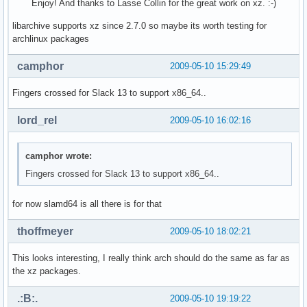
Enjoy! And thanks to Lasse Collin for the great work on xz. :-)
libarchive supports xz since 2.7.0 so maybe its worth testing for
archlinux packages
camphor
2009-05-10 15:29:49
Fingers crossed for Slack 13 to support x86_64..
lord_rel
2009-05-10 16:02:16
camphor wrote:
Fingers crossed for Slack 13 to support x86_64..
for now slamd64 is all there is for that
thoffmeyer
2009-05-10 18:02:21
This looks interesting, I really think arch should do the same as far as
the xz packages.
.:B:.
2009-05-10 19:19:22