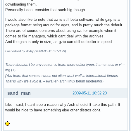
downloading them.
Personally i dont consider that such big though.
I would also like to note that xz is still beta software, while gzip is a
package format being around for ages, and is pretty much the default.
There are of course conserns about using xz. for example when it
comes to file managers, which cant deal with the archives.
And the gain is only in size, as gzip can still do better in speed.
Last edited by dolby (2009-05-11 03:58:29)
There shouldn't be any reason to learn more editor types than emacs or vi
--
mg (1)
[You learn that sarcasm does not often work well in international forums.
That is why we avoid it.
-- ewaller (arch linux forum moderator)
sand_man
2009-05-11 10:52:20
Like I said, I can't see a reason why Arch shouldn't take this path. It
would be nice to have something else other distros don't.