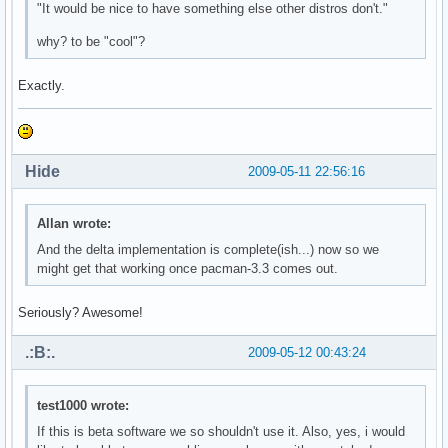
"It would be nice to have something else other distros don't."
why? to be "cool"?
Exactly.
Hide
2009-05-11 22:56:16
Allan wrote:
And the delta implementation is complete(ish...) now so we
might get that working once pacman-3.3 comes out.
Seriously? Awesome!
.:B:.
2009-05-12 00:43:24
test1000 wrote:
If this is beta software we so shouldn't use it. Also, yes, i would