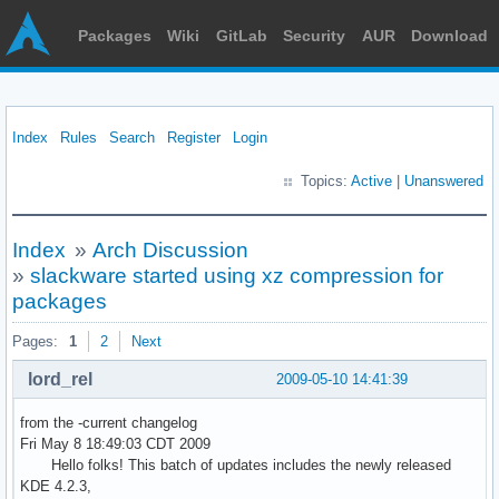
Packages
Wiki
GitLab
Security
AUR
Download
Index
Rules
Search
Register
Login
Topics:
Active
|
Unanswered
Index
»
Arch Discussion
»
slackware started using xz compression for
packages
Pages:
1
2
Next
lord_rel
2009-05-10 14:41:39
from the -current changelog
Fri May 8 18:49:03 CDT 2009
Hello folks! This batch of updates includes the newly released
KDE 4.2.3,