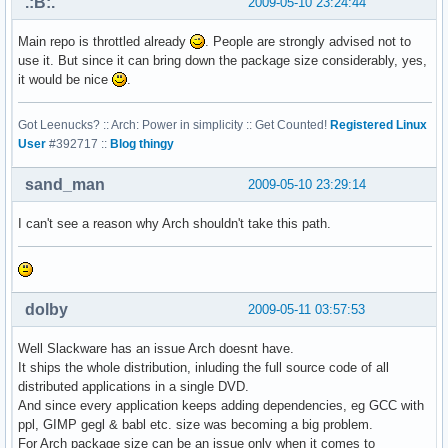
.:B:.
2009-05-10 23:24:44
Main repo is throttled already
. People are strongly advised not to
use it. But since it can bring down the package size considerably, yes,
it would be nice
.
Got Leenucks? :: Arch: Power in simplicity :: Get Counted!
Registered Linux
User
#392717 ::
Blog thingy
sand_man
2009-05-10 23:29:14
I can't see a reason why Arch shouldn't take this path.
dolby
2009-05-11 03:57:53
Well Slackware has an issue Arch doesnt have.
It ships the whole distribution, inluding the full source code of all
distributed applications in a single DVD.
And since every application keeps adding dependencies, eg GCC with
ppl, GIMP gegl & babl etc. size was becoming a big problem.
For Arch package size can be an issue only when it comes to