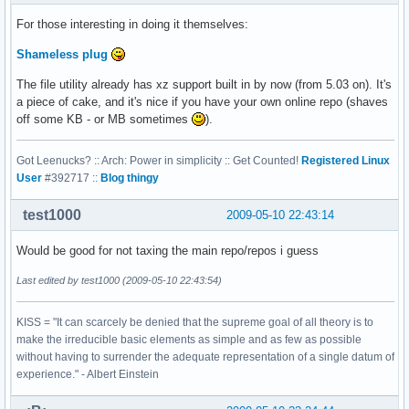
For those interesting in doing it themselves:
Shameless plug
The file utility already has xz support built in by now (from 5.03 on). It's
a piece of cake, and it's nice if you have your own online repo (shaves
off some KB - or MB sometimes
).
Got Leenucks? :: Arch: Power in simplicity :: Get Counted!
Registered Linux
User
#392717 ::
Blog thingy
test1000
2009-05-10 22:43:14
Would be good for not taxing the main repo/repos i guess
Last edited by test1000 (2009-05-10 22:43:54)
KISS = "It can scarcely be denied that the supreme goal of all theory is to
make the irreducible basic elements as simple and as few as possible
without having to surrender the adequate representation of a single datum of
experience." - Albert Einstein