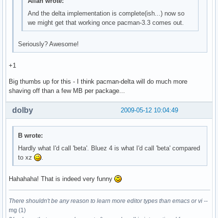
Allan wrote:
And the delta implementation is complete(ish...) now so
we might get that working once pacman-3.3 comes out.
Seriously? Awesome!
+1
Big thumbs up for this - I think pacman-delta will do much more
shaving off than a few MB per package...
dolby
2009-05-12 10:04:49
B wrote:
Hardly what I'd call 'beta'. Bluez 4 is what I'd call 'beta' compared
to xz
.
Hahahaha! That is indeed very funny
There shouldn't be any reason to learn more editor types than emacs or vi
--
mg (1)