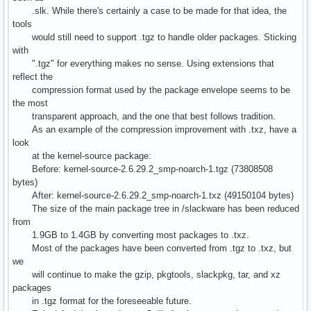
.slk. While there's certainly a case to be made for that idea, the
tools
would still need to support .tgz to handle older packages. Sticking
with
".tgz" for everything makes no sense. Using extensions that
reflect the
compression format used by the package envelope seems to be
the most
transparent approach, and the one that best follows tradition.
As an example of the compression improvement with .txz, have a
look
at the kernel-source package:
Before: kernel-source-2.6.29.2_smp-noarch-1.tgz (73808508
bytes)
After: kernel-source-2.6.29.2_smp-noarch-1.txz (49150104 bytes)
The size of the main package tree in /slackware has been reduced
from
1.9GB to 1.4GB by converting most packages to .txz.
Most of the packages have been converted from .tgz to .txz, but
we
will continue to make the gzip, pkgtools, slackpkg, tar, and xz
packages
in .tgz format for the foreseeable future.