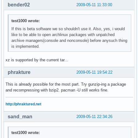
bender02
2009-05-11 11:33:00
test1000 wrote:
If this is beta software we so shouldn't use it. Also, yes, i would
like to be able to open archlinux packages with unpatched
archive managers(console and nonconsole) before anysuch thing
is implemented.
xz is supported by the current tar...
phrakture
2009-05-11 19:54:22
This is already possible for the most part. Try gunzip-ing a package
and recompressing with bzip2. pacman -U still works fine.
http://phraktured.net
sand_man
2009-05-11 22:34:26
test1000 wrote: