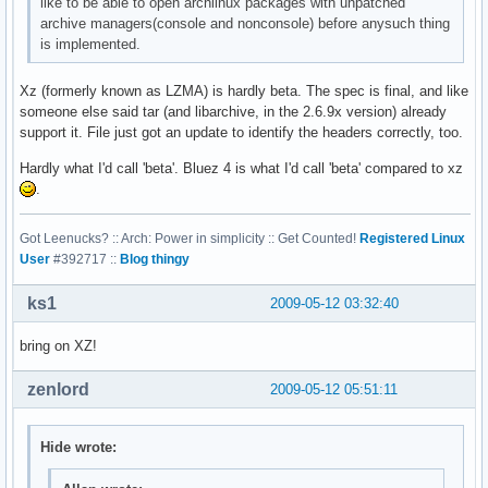
like to be able to open archlinux packages with unpatched
archive managers(console and nonconsole) before anysuch thing
is implemented.
Xz (formerly known as LZMA) is hardly beta. The spec is final, and like
someone else said tar (and libarchive, in the 2.6.9x version) already
support it. File just got an update to identify the headers correctly, too.
Hardly what I'd call 'beta'. Bluez 4 is what I'd call 'beta' compared to xz
.
Got Leenucks? :: Arch: Power in simplicity :: Get Counted!
Registered Linux
User
#392717 ::
Blog thingy
ks1
2009-05-12 03:32:40
bring on XZ!
zenlord
2009-05-12 05:51:11
Hide wrote: