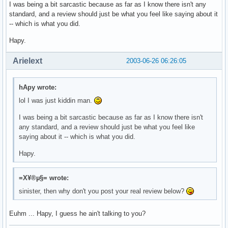
I was being a bit sarcastic because as far as I know there isn't any
standard, and a review should just be what you feel like saying about it
-- which is what you did.
Hapy.
Arielext
2003-06-26 06:26:05
hApy wrote:
lol I was just kiddin man.
I was being a bit sarcastic because as far as I know there isn't
any standard, and a review should just be what you feel like
saying about it -- which is what you did.
Hapy.
=X¥®µ§= wrote:
sinister, then why don't you post your real review below?
Euhm ... Hapy, I guess he ain't talking to you?