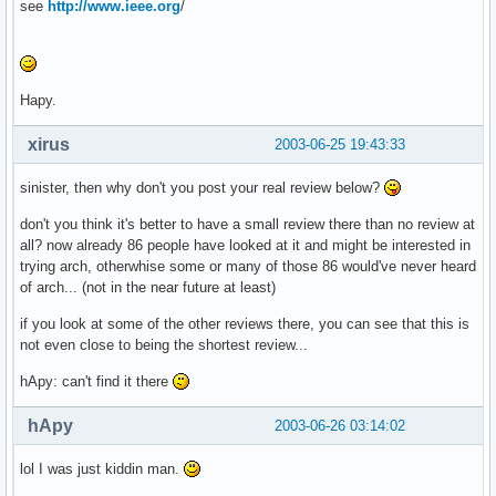
see
http://www.ieee.org
/
Hapy.
xirus
2003-06-25 19:43:33
sinister, then why don't you post your real review below?
don't you think it's better to have a small review there than no review at
all? now already 86 people have looked at it and might be interested in
trying arch, otherwhise some or many of those 86 would've never heard
of arch... (not in the near future at least)
if you look at some of the other reviews there, you can see that this is
not even close to being the shortest review...
hApy: can't find it there
hApy
2003-06-26 03:14:02
lol I was just kiddin man.