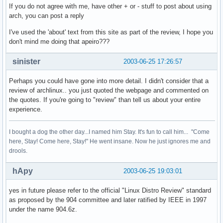
If you do not agree with me, have other + or - stuff to post about using
arch, you can post a reply
I've used the 'about' text from this site as part of the review, I hope you
don't mind me doing that apeiro???
sinister
2003-06-25 17:26:57
Perhaps you could have gone into more detail. I didn't consider that a
review of archlinux.. you just quoted the webpage and commented on
the quotes. If you're going to "review" than tell us about your entire
experience.
I bought a dog the other day...I named him Stay. It's fun to call him... "Come
here, Stay! Come here, Stay!" He went insane. Now he just ignores me and
drools.
hApy
2003-06-25 19:03:01
yes in future please refer to the official "Linux Distro Review" standard
as proposed by the 904 committee and later ratified by IEEE in 1997
under the name 904.6z.