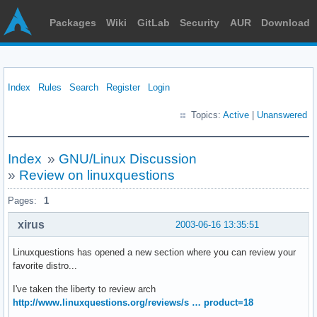
Packages
Wiki
GitLab
Security
AUR
Download
Index
Rules
Search
Register
Login
Topics:
Active
|
Unanswered
Index
»
GNU/Linux Discussion
»
Review on linuxquestions
Pages:
1
xirus
2003-06-16 13:35:51
Linuxquestions has opened a new section where you can review your
favorite distro...
I've taken the liberty to review arch
http://www.linuxquestions.org/reviews/s … product=18