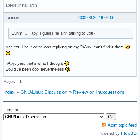
apt-get install arch
xirus
2003-06-26 19:02:06
Euhm ... Hapy, I guess he ain't talking to you?
Arielext: I believe he was replying on my "hApy: can't find it there
"
hApy: yes, that's what I thought
would've been cool nevertheless
Pages:
1
Index
»
GNU/Linux Discussion
»
Review on linuxquestions
Jump to
Atom topic feed
FluxBB
Powered by