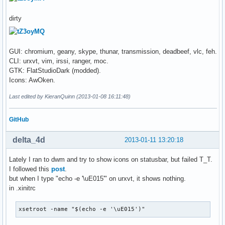
dirty
GUI: chromium, geany, skype, thunar, transmission, deadbeef, vlc, feh.
CLI: urxvt, vim, irssi, ranger, moc.
GTK: FlatStudioDark (modded).
Icons: AwOken.
Last edited by KieranQuinn (2013-01-08 16:11:48)
GitHub
delta_4d
2013-01-11 13:20:18
Lately I ran to dwm and try to show icons on statusbar, but failed T_T.
I followed this
post
.
but when I type "echo -e '\uE015'" on urxvt, it shows nothing.
in .xinitrc
xsetroot -name "$(echo -e '\uE015')"