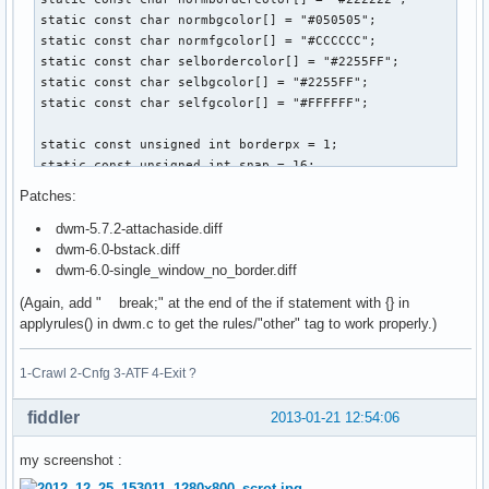
static const char normbgcolor[] = "#050505";

static const char normfgcolor[] = "#CCCCCC";

static const char selbordercolor[] = "#2255FF";

static const char selbgcolor[] = "#2255FF";

static const char selfgcolor[] = "#FFFFFF";

static const unsigned int borderpx = 1;

static const unsigned int snap = 16;

Patches:
static const Bool showbar = True;

dwm-5.7.2-attachaside.diff
static const Bool topbar = True;

dwm-6.0-bstack.diff
dwm-6.0-single_window_no_border.diff
// Tagging ------------------------------------------------
static const char *tags[] =

(Again, add " break;" at the end of the if statement with {} in
{

applyrules() in dwm.c to get the rules/"other" tag to work properly.)
	"term",

	"www",

1-Crawl 2-Cnfg 3-ATF 4-Exit ?
	"gvim",

	"media",

	"other"

fiddler
2013-01-21 12:54:06
};

my screenshot :
static const Rule rules[] =
