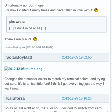
Unfortunatly no. But I hope.
For now I visited it many times and have fallen in love with it.
pks wrote:
[...] I don't mind at all [...]
Thanks really a lot.
Last edited by rix (2012-12-04 10:46:47)
SolarBoyMatt
2012-12-05 19:02:50
Changed the statusbar colors to match my terminal colors, and trying
out cure, it's is a nice little font! I think I got everything just the way I
want now.
KaiSforza
2012-12-25 18:16:25
So as of last night at oh, 23:30 or so, I decided to switch from i3 to