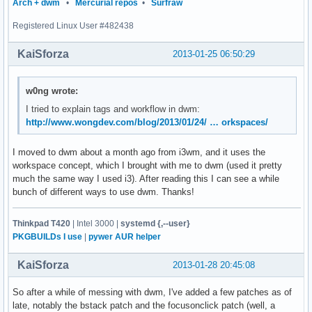
Arch + dwm
•
Mercurial repos
•
Surfraw
	{ MODKEY, XK_b, togglebar, {0} },

	{ MODKEY, XK_j, focusstack, {.i = +1 } },

Registered Linux User #482438
	{ MODKEY, XK_k, focusstack, {.i = -1 } },

	{ MODKEY, XK_i, incnmaster, {.i = +1 } },

KaiSforza
2013-01-25 06:50:29
	{ MODKEY, XK_d, incnmaster, {.i = -1 } },

	{ MODKEY, XK_h, setmfact, {.f = -0.01} },

	{ MODKEY, XK_l, setmfact, {.f = +0.01} },

w0ng wrote:
	{ MODKEY, XK_Return, zoom, {0} },

I tried to explain tags and workflow in dwm:
	{ MODKEY, XK_Tab, view, {0} },

http://www.wongdev.com/blog/2013/01/24/ … orkspaces/
	{ MODKEY|ShiftMask, XK_c, killclient, {0} },

	{ MODKEY, XK_m, setlayout, {.v = &layouts[2]} },

	{ MODKEY, XK_t, setlayout, {.v = &layouts[0]} },

I moved to dwm about a month ago from i3wm, and it uses the
	{ MODKEY, XK_f, setlayout, {.v = &layouts[1]} },

workspace concept, which I brought with me to dwm (used it pretty
	{ MODKEY, XK_space, setlayout, {0} },

much the same way I used i3). After reading this I can see a while
	{ MODKEY|ShiftMask, XK_space, togglefloating, {0} },

bunch of different ways to use dwm. Thanks!
	{ MODKEY, XK_0, view, {.ui = ~0 } },

	{ MODKEY|ShiftMask, XK_0, tag, {.ui = ~0 } },

Thinkpad T420
| Intel 3000 |
systemd {,--user}
	{ MODKEY, XK_comma, focusmon, {.i = -1 } },

PKGBUILDs I use
|
pywer AUR helper
	{ MODKEY, XK_period, focusmon, {.i = +1 } },

	{ MODKEY|ShiftMask, XK_comma, tagmon, {.i = -1 } },

KaiSforza
2013-01-28 20:45:08
	{ MODKEY|ShiftMask, XK_period, tagmon, {.i = +1 } },

	TAGKEYS(XK_1, 0)

So after a while of messing with dwm, I've added a few patches as of
	TAGKEYS(XK_2, 1)

late, notably the bstack patch and the focusonclick patch (well, a
	TAGKEYS(XK_3, 2)
