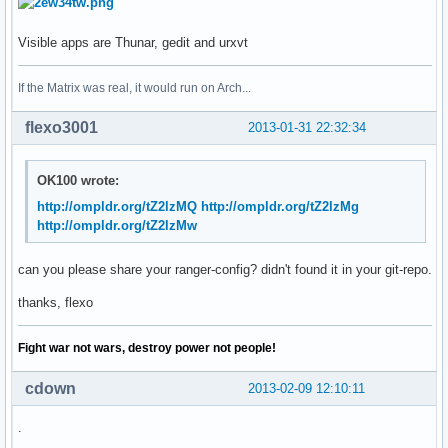
Visible apps are Thunar, gedit and urxvt
If the Matrix was real, it would run on Arch...
flexo3001
2013-01-31 22:32:34
OK100 wrote:
http://ompldr.org/tZ2lzMQ
http://ompldr.org/tZ2lzMg
http://ompldr.org/tZ2lzMw
can you please share your ranger-config? didn't found it in your git-repo.
thanks, flexo
Fight war not wars, destroy power not people!
cdown
2013-02-09 12:10:11
.