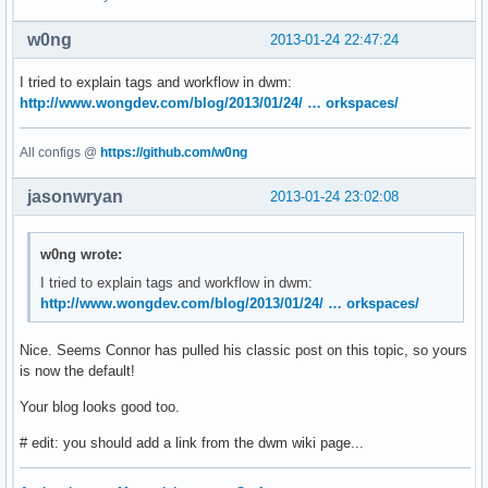
};

w0ng
2013-01-24 22:47:24
// Keybindings --------------------------------------------
#define MODKEY Mod4Mask

I tried to explain tags and workflow in dwm:
#define TAGKEYS(KEY,TAG) \

http://www.wongdev.com/blog/2013/01/24/ … orkspaces/
	{ MODKEY, KEY, view, {.ui = 1 << TAG} }, \

	{ MODKEY|ControlMask, KEY, toggleview, {.ui = 1 << TAG} }, \

All configs @
https://github.com/w0ng
	{ MODKEY|ShiftMask, KEY, tag, {.ui = 1 << TAG} }, \

	{ MODKEY|ControlMask|ShiftMask, KEY, toggletag, {.ui = 1 << TAG} },

jasonwryan
2013-01-24 23:02:08
#define SHCMD(cmd) { .v = (const char*[]){ "/bin/sh", "-c",
w0ng wrote:
// Commands

I tried to explain tags and workflow in dwm:
static const char *dmenucmd[] =

http://www.wongdev.com/blog/2013/01/24/ … orkspaces/
{

	"dmenu_run", "-fn", font, "-nb", normbgcolor, "-nf", normfgcolor, "-sb",

	selbgcolor, "-sf", selfgcolor, NULL

Nice. Seems Connor has pulled his classic post on this topic, so yours
};

is now the default!
Your blog looks good too.
static Key keys[] =

{

# edit: you should add a link from the dwm wiki page...
	{ MODKEY, XK_p, spawn, {.v = dmenucmd } },

	{ MODKEY|ShiftMask, XK_Return, spawn, SHCMD("~/.st/st") },
