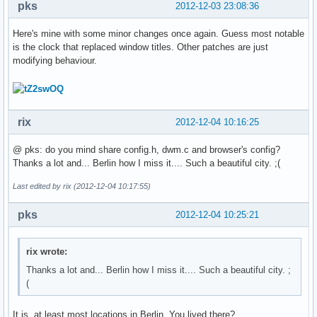
pks
2012-12-03 23:08:36
Here's mine with some minor changes once again. Guess most notable
is the clock that replaced window titles. Other patches are just
modifying behaviour.
rix
2012-12-04 10:16:25
@ pks: do you mind share config.h, dwm.c and browser's config?
Thanks a lot and... Berlin how I miss it.... Such a beautiful city. ;(
Last edited by rix (2012-12-04 10:17:55)
pks
2012-12-04 10:25:21
rix wrote:
Thanks a lot and... Berlin how I miss it.... Such a beautiful city. ;
(
It is, at least most locations in Berlin. You lived there?