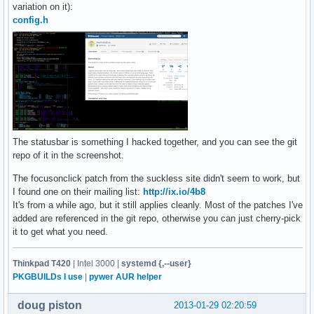
variation on it):
	TAGKEYS(XK_4, 3)

config.h
	TAGKEYS(XK_5, 4)

	TAGKEYS(XK_6, 5)

	TAGKEYS(XK_7, 6)

	TAGKEYS(XK_8, 7)

	TAGKEYS(XK_9, 8)

	{ MODKEY|ShiftMask, XK_q, quit, {0} },

	// Custom Keybindings

	{ MODKEY, XK_Escape, spawn, SHCMD("xautolock -locknow") },

The statusbar is something I hacked together, and you can see the git
	{ MODKEY|ShiftMask, XK_grave, spawn, 

repo of it in the screenshot.
		SHCMD("~/.st/st -e screen -dRR") },

	{ MODKEY, XK_x, spawn, SHCMD("banish") },

The focusonclick patch from the suckless site didn't seem to work, but
	{ MODKEY|ShiftMask, XK_t, setlayout, {.v = &layouts[3]} },

I found one on their mailing list:
http://ix.io/4b8
	{ MODKEY|ControlMask, XK_t, setlayout, {.v = &layouts[4]} },

It's from a while ago, but it still applies cleanly. Most of the patches I've
	{ MODKEY|ShiftMask, XK_f, spawn, SHCMD("firefox") },

added are referenced in the git repo, otherwise you can just cherry-pick
};

it to get what you need.
// Mouse Bindings -----------------------------------------
static Button buttons[] =

Thinkpad T420
| Intel 3000 |
systemd {,--user}
{

PKGBUILDs I use
|
pywer AUR helper
	{ ClkClientWin, MODKEY, Button1, movemouse, {0} },

	{ ClkClientWin, MODKEY, Button3, resizemouse, {0} },

doug piston
2013-01-29 02:20:59