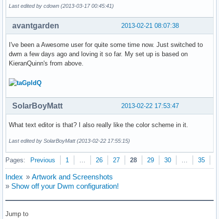
Last edited by cdown (2013-03-17 00:45:41)
avantgarden
2013-02-21 08:07:38
I've been a Awesome user for quite some time now. Just switched to
dwm a few days ago and loving it so far. My set up is based on
KieranQuinn's from above.
SolarBoyMatt
2013-02-22 17:53:47
What text editor is that? I also really like the color scheme in it.
Last edited by SolarBoyMatt (2013-02-22 17:55:15)
Pages:
Previous
1
…
26
27
28
29
30
…
35
N
Index
»
Artwork and Screenshots
»
Show off your Dwm configuration!
Jump to