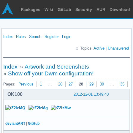
Packages
Wiki
GitLab
Security
AUR
Download
Index
Rules
Search
Register
Login
Topics:
Active
|
Unanswered
Index
»
Artwork and Screenshots
»
Show off your Dwm configuration!
Pages:
Previous
1
…
26
27
28
29
30
…
35
N
OK100
2012-12-01 13:49:40
deviantART
|
GitHub