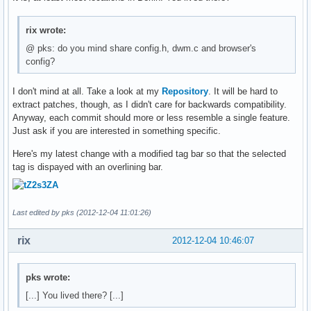
rix wrote:
@ pks: do you mind share config.h, dwm.c and browser's
config?
I don't mind at all. Take a look at my
Repository
. It will be hard to
extract patches, though, as I didn't care for backwards compatibility.
Anyway, each commit should more or less resemble a single feature.
Just ask if you are interested in something specific.
Here's my latest change with a modified tag bar so that the selected
tag is dispayed with an overlining bar.
Last edited by pks (2012-12-04 11:01:26)
rix
2012-12-04 10:46:07
pks wrote:
[...] You lived there? [...]