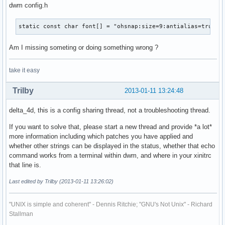
dwm config.h
static const char font[] = "ohsnap:size=9:antialias=true:h
Am I missing someting or doing something wrong ?
take it easy
Trilby
2013-01-11 13:24:48
delta_4d, this is a config sharing thread, not a troubleshooting thread.
If you want to solve that, please start a new thread and provide *a lot*
more information including which patches you have applied and
whether other strings can be displayed in the status, whether that echo
command works from a terminal within dwm, and where in your xinitrc
that line is.
Last edited by Trilby (2013-01-11 13:26:02)
"UNIX is simple and coherent" - Dennis Ritchie; "GNU's Not Unix" - Richard
Stallman