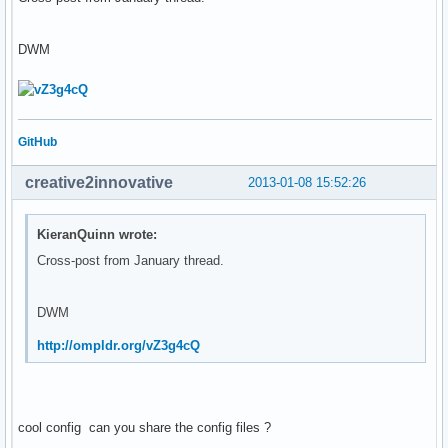
DWM
GitHub
creative2innovative
2013-01-08 15:52:26
KieranQuinn wrote:
Cross-post from January thread.
DWM
http://ompldr.org/vZ3g4cQ
cool config can you share the config files ?