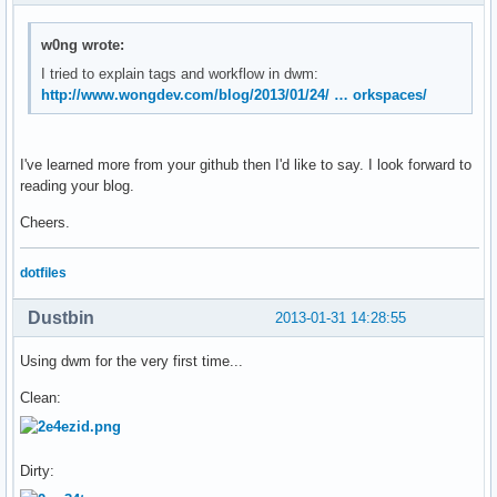
};
w0ng wrote:
I tried to explain tags and workflow in dwm:
http://www.wongdev.com/blog/2013/01/24/ … orkspaces/
I've learned more from your github then I'd like to say. I look forward to
reading your blog.
Cheers.
dotfiles
Dustbin
2013-01-31 14:28:55
Using dwm for the very first time...
Clean:
Dirty: