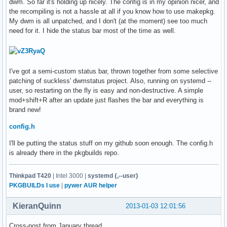
dwm. So far it's holding up nicely. The config is in my opinion nicer, and
the recompiling is not a hassle at all if you know how to use makepkg.
My dwm is all unpatched, and I don't (at the moment) see too much
need for it. I hide the status bar most of the time as well.
I've got a semi-custom status bar, thrown together from some selective
patching of suckless' dwmstatus project. Also, running on systemd --
user, so restarting on the fly is easy and non-destructive. A simple
mod+shift+R after an update just flashes the bar and everything is
brand new!
config.h
I'll be putting the status stuff on my github soon enough. The config.h
is already there in the pkgbuilds repo.
Thinkpad T420
| Intel 3000 |
systemd {,--user}
PKGBUILDs I use
|
pywer AUR helper
KieranQuinn
2013-01-03 12:01:56
Cross-post from January thread.