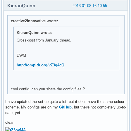
KieranQuinn
2013-01-08 16:10:55
creative2innovative wrote:
KieranQuinn wrote:
Cross-post from January thread.
DWM
http://ompldr.org/vZ3g4cQ
cool config can you share the config files ?
I have updated the set-up quite a lot, but it does have the same colour
scheme. My configs are on my
GitHub
, but the're not completely up-to-
date, yet.
clean