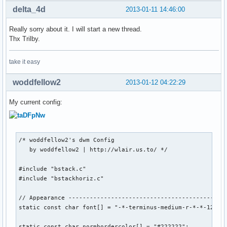
delta_4d
2013-01-11 14:46:00
Really sorry about it. I will start a new thread.
Thx Trilby.
take it easy
woddfellow2
2013-01-12 04:22:29
My current config:
/* woddfellow2's dwm Config

   by woddfellow2 | http://wlair.us.to/ */

#include "bstack.c"

#include "bstackhoriz.c"

// Appearance ---------------------------------------------
static const char font[] = "-*-terminus-medium-r-*-*-12-*-*
static const char normbordercolor[] = "#222222";
