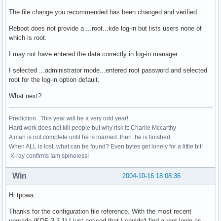
The file change you recommended has been changed and verified.
Reboot does not provide a ...root...kde log-in but lists users none of
which is root.
I may not have entered the data correctly in log-in manager.
I selected ...administrator mode...entered root password and selected
root for the log-in option default.
What next?
Prediction...This year will be a very odd year!
Hard work does not kill people but why risk it: Charlie Mccarthy
A man is not complete until he is married..then..he is finished.
When ALL is lost, what can be found? Even bytes get lonely for a little bit!
X-ray confirms Iam spineless!
Win
2004-10-16 18:08:36
Hi tpowa.
Thanks for the configuration file reference. With the most recent
upgrade (KDE 3.3.1) I just noticed that I couldn't find a root login as