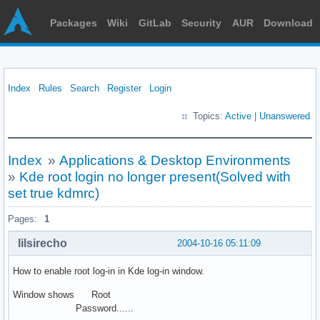
Packages
Wiki
GitLab
Security
AUR
Download
Index
Rules
Search
Register
Login
Topics:
Active
|
Unanswered
Index
»
Applications & Desktop Environments
»
Kde root login no longer present(Solved with
set true kdmrc)
Pages:
1
lilsirecho
2004-10-16 05:11:09
How to enable root log-in in Kde log-in window.
Window shows Root
Password......