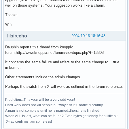
well on those systems. Your suggestion works like a charm.
Thanks.
Win
lilsirecho
2004-10-16 18:16:48
Dauphin reports this thread from knoppix
forum;http://www.knoppix.net/forum/viewtopic.php?t=13808
It concerns the same failure and refers to the same change to ...true..
in kdmrc.
Other statements include the admin changes.
Perhaps the switch from X will work as outlined in the forum reference.
Prediction...This year will be a very odd year!
Hard work does not kill people but why risk it: Charlie Mccarthy
A man is not complete until he is married..then..he is finished.
When ALL is lost, what can be found? Even bytes get lonely for a little bit!
X-ray confirms Iam spineless!