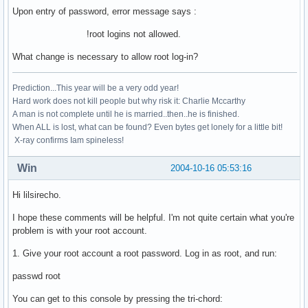
Upon entry of password, error message says :
!root logins not allowed.
What change is necessary to allow root log-in?
Prediction...This year will be a very odd year!
Hard work does not kill people but why risk it: Charlie Mccarthy
A man is not complete until he is married..then..he is finished.
When ALL is lost, what can be found? Even bytes get lonely for a little bit!
X-ray confirms Iam spineless!
Win
2004-10-16 05:53:16
Hi lilsirecho.
I hope these comments will be helpful. I'm not quite certain what you're
problem is with your root account.
1. Give your root account a root password. Log in as root, and run:
passwd root
You can get to this console by pressing the tri-chord: