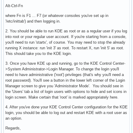
Alt-Ctrl-Fn
where Fn is F1 ... F7 (or whatever consoles you've set up in
'/etc/inittab') and then logging in.
2. You should be able to run KDE as root or as a regular user if you log
into root or your regular user account. If you're starting from a console,
you'll need to run 'startx', of course. You may need to stop the already
running X instance: run 'init 3' as root. To restart X, run 'init 5' as root.
This should take you to the KDE login.
3. Once you have KDE up and running, go to the KDE Control Center-
>System Administrator->Login Manager. To change the login you'll
need to have administrative ('root') privileges (that's why you'll need a
root password). You'll see a button in the lower left corner of the Login
Manager screen to give you 'Administrator Mode'. You should see in
the 'Users' tab a list of login users with options to hide and set icons in
login screen. Make certain that 'root' is marked appropriately here.
4. After you've done your KDE Control Center configuration for the KDE
login, you should be able to log out and restart KDE with a root user as
an option.
Regards,