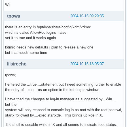
Win
tpowa
2004-10-16 09:29:35
there is an entry in /opt/kde/share/config/kdm/kdmrc
which is called AllowRootlogins=false
set it to true and it works again
kdmrc needs new defaults i plan to release a new one
but that needs some time
lilsirecho
2004-10-16 18:05:07
tpowa;
I entered the ...true....statement but I need something further to enable
the entry of ...root...as an option in the kde log-in window.
I have tried the changes to log-in manager as suggested by...Win....
but the
system will only respond to console log-in as root with the root passwd,
startx followed by....exec startkde. This brings up kde in X.
The shell is useable while in X and all seems to indicate root status.