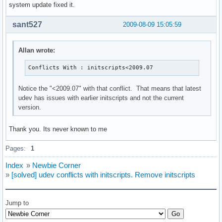
system update fixed it.
sant527
2009-08-09 15:05:59
Allan wrote:
Conflicts With : initscripts<2009.07
Notice the "<2009.07" with that conflict. That means that latest
udev has issues with earlier initscripts and not the current
version.
Thank you. Its never known to me
Pages:
1
Index
»
Newbie Corner
»
[solved] udev conflicts with initscripts. Remove initscripts
Jump to