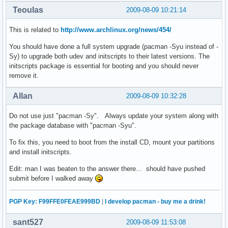
Teoulas
2009-08-09 10:21:14
This is related to
http://www.archlinux.org/news/454/
You should have done a full system upgrade (pacman -Syu instead of -
Sy) to upgrade both udev and initscripts to their latest versions. The
initscripts package is essential for booting and you should never
remove it.
Allan
2009-08-09 10:32:28
Do not use just "pacman -Sy". Always update your system along with
the package database with "pacman -Syu".
To fix this, you need to boot from the install CD, mount your partitions
and install initscripts.
Edit: man I was beaten to the answer there... should have pushed
submit before I walked away
PGP Key: F99FFE0FEAE999BD
|
I develop pacman - buy me a drink!
sant527
2009-08-09 11:53:08