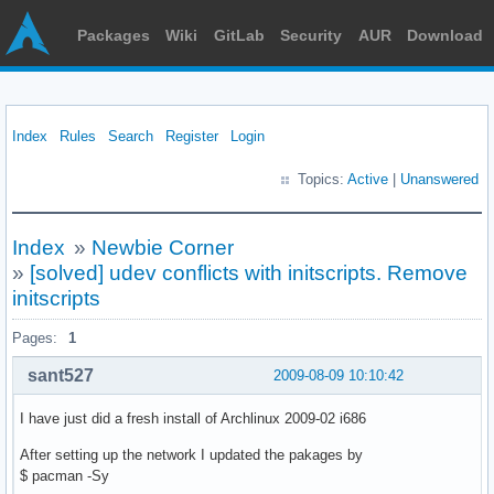
Packages
Wiki
GitLab
Security
AUR
Download
Index
Rules
Search
Register
Login
Topics:
Active
|
Unanswered
Index
»
Newbie Corner
»
[solved] udev conflicts with initscripts. Remove
initscripts
Pages:
1
sant527
2009-08-09 10:10:42
I have just did a fresh install of Archlinux 2009-02 i686
After setting up the network I updated the pakages by
$ pacman -Sy