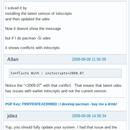
I solved it by
installing the latest verison of initscripts
and then updated the udev
Now it doesnt show the message
but if I do pacman -Si udev
it shows conflicts with initscripts
Allan
2009-08-09 11:56:09
Conflicts With : initscripts<2009.07
Notice the "<2009.07" with that conflict. That means that latest udev
has issues with earlier initscripts and not the current version.
PGP Key: F99FFE0FEAE999BD
|
I develop pacman - buy me a drink!
jdiez
2009-08-09 14:58:34
Yup, you should fully update your system. I had that issue and the