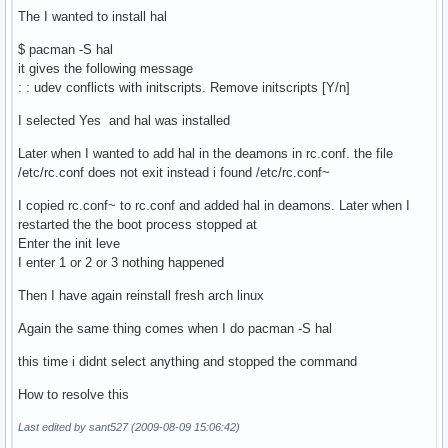
The I wanted to install hal
$ pacman -S hal
it gives the following message
: : udev conflicts with initscripts. Remove initscripts [Y/n]
I selected Yes and hal was installed
Later when I wanted to add hal in the deamons in rc.conf. the file
/etc/rc.conf does not exit instead i found /etc/rc.conf~
I copied rc.conf~ to rc.conf and added hal in deamons. Later when I
restarted the the boot process stopped at
Enter the init leve
I enter 1 or 2 or 3 nothing happened
Then I have again reinstall fresh arch linux
Again the same thing comes when I do pacman -S hal
this time i didnt select anything and stopped the command
How to resolve this
Last edited by sant527 (2009-08-09 15:06:42)