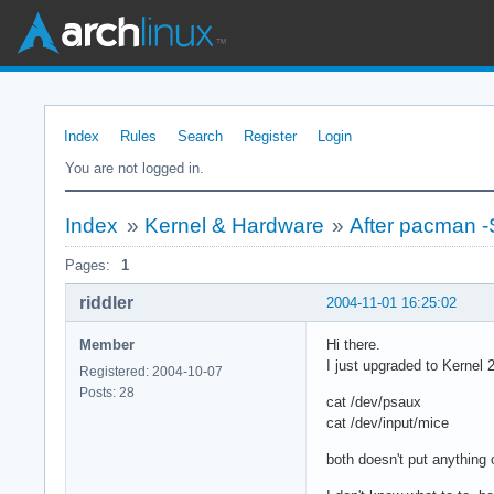
Index
Rules
Search
Register
Login
You are not logged in.
Index
»
Kernel & Hardware
»
After pacman 
Pages:
1
riddler
2004-11-01 16:25:02
Member
Hi there.
I just upgraded to Kernel
Registered: 2004-10-07
Posts: 28
cat /dev/psaux
cat /dev/input/mice
both doesn't put anything 