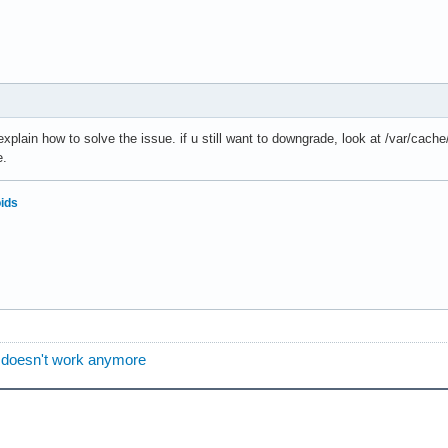
explain how to solve the issue. if u still want to downgrade, look at /var/ca
e.
oids
 doesn't work anymore