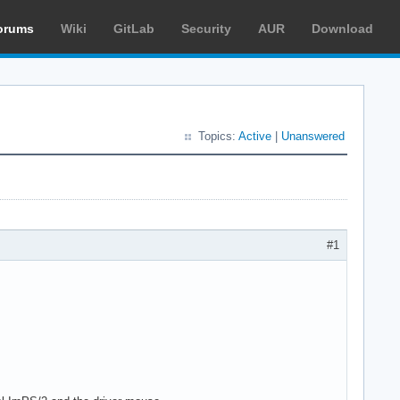
orums
Wiki
GitLab
Security
AUR
Download
Topics:
Active
|
Unanswered
#1