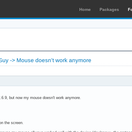
Home
Packages
F
-Suy -> Mouse doesn't work anymore
 2.6.9, but now my mouse doesn't work anymore.
on the screen.