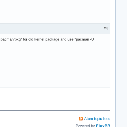
#4
che/pacman/pkg/ for old kernel package and use "pacman -U
Atom topic feed
FluxBB
Powered by