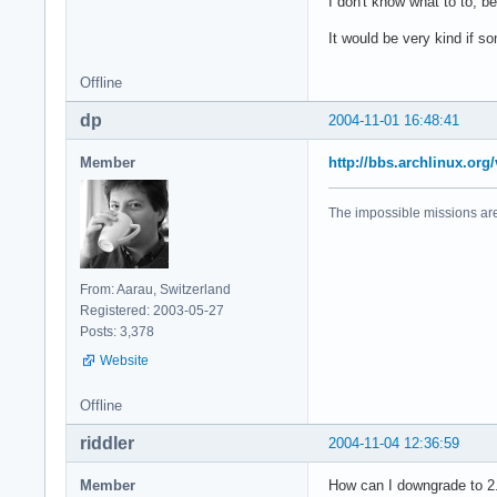
I don't know what to to, 
It would be very kind if 
Offline
dp
2004-11-01 16:48:41
Member
http://bbs.archlinux.or
The impossible missions ar
From: Aarau, Switzerland
Registered: 2003-05-27
Posts: 3,378
Website
Offline
riddler
2004-11-04 12:36:59
Member
How can I downgrade to 2.