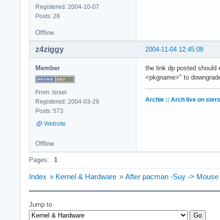
Registered: 2004-10-07
Posts: 28
Offline
z4ziggy
2004-11-04 12:45:08
Member
the link dp posted should 
<pkgname>" to downgrad
From: Israel
Archie :: Arch live on ster
Registered: 2004-03-29
Posts: 573
Website
Offline
Pages:
1
Index
»
Kernel & Hardware
»
After pacman -Suy -> Mouse
Jump to