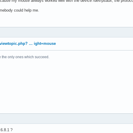
because my mouse allways worked well with the device /dev/psaux, the protoc
somebody could help me.
g/viewtopic.php? … ight=mouse
e the only ones which succeed.
6.8.1 ?