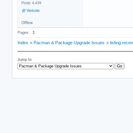
Posts: 4,439
Website
Offline
Pages:
1
Index
»
Pacman & Package Upgrade Issues
»
listing rec
Jump to