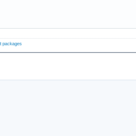
ent packages