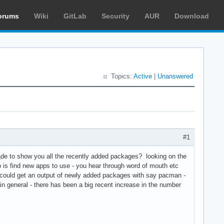
orums
Wiki
GitLab
Security
AUR
Download
Topics:
Active
|
Unanswered
#1
ade to show you all the recently added packages? looking on the
 is find new apps to use - you hear through word of mouth etc
 could get an output of newly added packages with say pacman -
n general - there has been a big recent increase in the number