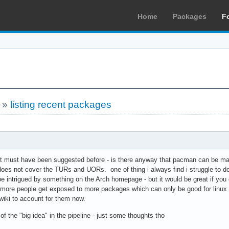
Home
Packages
F
»
listing recent packages
 it must have been suggested before - is there anyway that pacman can be m
does not cover the TURs and UORs. one of thing i always find i struggle to do
intrigued by something on the Arch homepage - but it would be great if you
 more people get exposed to more packages which can only be good for linux i
iki to account for them now.
of the "big idea" in the pipeline - just some thoughts tho