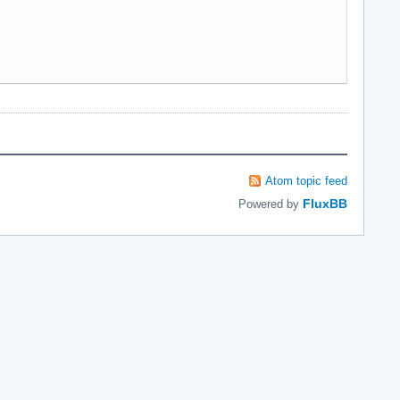
Atom topic feed
FluxBB
Powered by