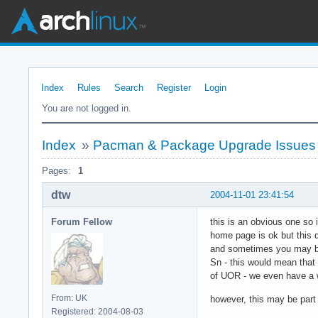
Index
Rules
Search
Register
Login
You are not logged in.
Index
»
Pacman & Package Upgrade Issues
Pages:
1
dtw
2004-11-01 23:41:54
Forum Fellow
this is an obvious one so
home page is ok but this 
and sometimes you may be 
Sn - this would mean that
of UOR - we even have a w
From: UK
however, this may be part 
Registered: 2004-08-03