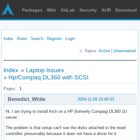
Packages
Wiki
GitLab
Security
AUR
Download
Index
Rules
Search
Register
Login
Topics:
Active
|
Unanswered
Index
»
Laptop Issues
»
Hp/Compaq DL360 with SCSI
Pages:
1
Benedict_White
2004-11-09 15:40:03
Hi, I am trying to install Arch on a HP (formerly Compaq) DL360 1U
server.
The problem is that setup can't see the disks attached to the reaid
controller, presumably because it does not have a driver for it.