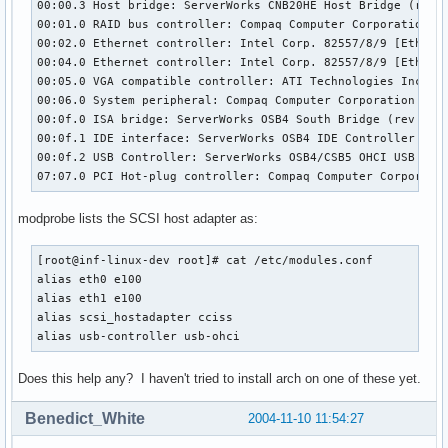
00:00.3 Host bridge: ServerWorks CNB20HE Host Bridge (rev 0
00:01.0 RAID bus controller: Compaq Computer Corporation Sm
00:02.0 Ethernet controller: Intel Corp. 82557/8/9 [Etherne
00:04.0 Ethernet controller: Intel Corp. 82557/8/9 [Etherne
00:05.0 VGA compatible controller: ATI Technologies Inc Rag
00:06.0 System peripheral: Compaq Computer Corporation Adva
00:0f.0 ISA bridge: ServerWorks OSB4 South Bridge (rev 51)

00:0f.1 IDE interface: ServerWorks OSB4 IDE Controller

00:0f.2 USB Controller: ServerWorks OSB4/CSB5 OHCI USB Cont
07:07.0 PCI Hot-plug controller: Compaq Computer Corporati
modprobe lists the SCSI host adapter as:
[root@inf-linux-dev root]# cat /etc/modules.conf

alias eth0 e100

alias eth1 e100

alias scsi_hostadapter cciss

alias usb-controller usb-ohci
Does this help any? I haven't tried to install arch on one of these yet.
Benedict_White
2004-11-10 11:54:27