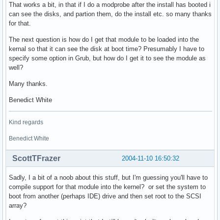
That works a bit, in that if I do a modprobe after the install has booted i
can see the disks, and partion them, do the install etc. so many thanks
for that.
The next question is how do I get that module to be loaded into the
kernal so that it can see the disk at boot time? Presumably I have to
specify some option in Grub, but how do I get it to see the module as
well?
Many thanks.
Benedict White
Kind regards
Benedict White
ScottTFrazer
2004-11-10 16:50:32
Sadly, I a bit of a noob about this stuff, but I'm guessing you'll have to
compile support for that module into the kernel? or set the system to
boot from another (perhaps IDE) drive and then set root to the SCSI
array?