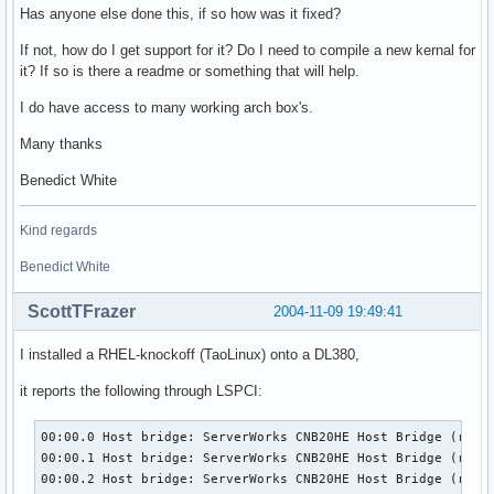
Has anyone else done this, if so how was it fixed?
If not, how do I get support for it? Do I need to compile a new kernal for
it? If so is there a readme or something that will help.
I do have access to many working arch box's.
Many thanks
Benedict White
Kind regards
Benedict White
ScottTFrazer
2004-11-09 19:49:41
I installed a RHEL-knockoff (TaoLinux) onto a DL380,
it reports the following through LSPCI:
00:00.0 Host bridge: ServerWorks CNB20HE Host Bridge (rev 2
00:00.1 Host bridge: ServerWorks CNB20HE Host Bridge (rev 0
00:00.2 Host bridge: ServerWorks CNB20HE Host Bridge (rev 0