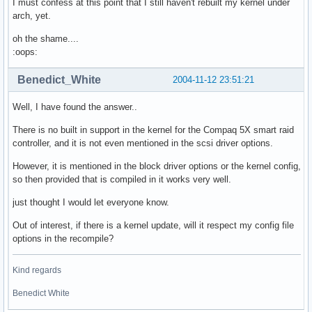
I must confess at this point that I still haven't rebuilt my kernel under
arch, yet.
oh the shame....
:oops:
Benedict_White
2004-11-12 23:51:21
Well, I have found the answer..
There is no built in support in the kernel for the Compaq 5X smart raid
controller, and it is not even mentioned in the scsi driver options.
However, it is mentioned in the block driver options or the kernel config,
so then provided that is compiled in it works very well.
just thought I would let everyone know.
Out of interest, if there is a kernel update, will it respect my config file
options in the recompile?
Kind regards
Benedict White